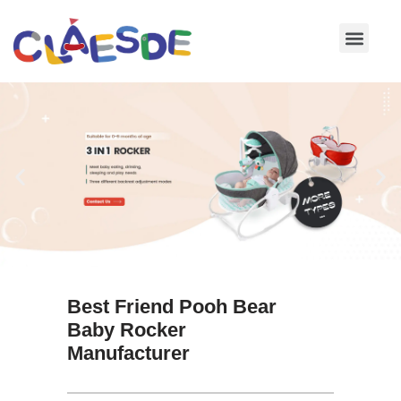
Skip
to
content
Best Friend Pooh Bear
Baby Rocker
Manufacturer