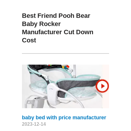
Best Friend Pooh Bear
Baby Rocker
Manufacturer Cut Down
Cost
baby bed with price manufacturer
2023-12-14