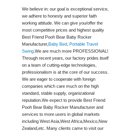
We believe in: our goal is exceptional service,
we adhere to honesty and superior faith
working attitude. We can give you/offer the
most competitive prices and highest quality
Best Friend Pooh Bear Baby Rocker
Manufacturer,
Baby Bed
,
Portable Travel
Swing​
.We are much more PROFESSIONAL!
Through recent years, our factory prides itself
on a team of cutting-edge technologies,
professionalism is at the core of our success.
We are eager to cooperate with foreign
companies which care much on the high
standard, stable supply, organizational
reputation.We expect to provide Best Friend
Pooh Bear Baby Rocker Manufacturer and
services to more users in global markets
including West Asia,West Africa,Mexico,New
Zealand,etc. Many clients came to visit our