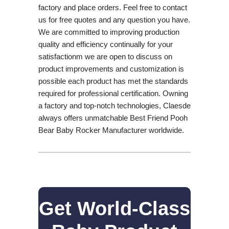
factory and place orders. Feel free to contact
us for free quotes and any question you have.
We are committed to improving production
quality and efficiency continually for your
satisfactionm we are open to discuss on
product improvements and customization is
possible each product has met the standards
required for professional certification. Owning
a factory and top-notch technologies, Claesde
always offers unmatchable Best Friend Pooh
Bear Baby Rocker Manufacturer worldwide.
Get World-Class