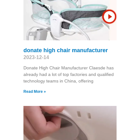
donate high chair manufacturer
2023-12-14
Donate High Chair Manufacturer Claesde has
already had a lot of top factories and qualified
technology teams in China, offering
Read More »