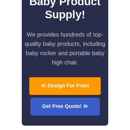
Baby Product
Supply!
We provides hundreds of top-
quality baby products, including
baby rocker and portable baby
high chair.
Design For Free!
Get Free Quote!