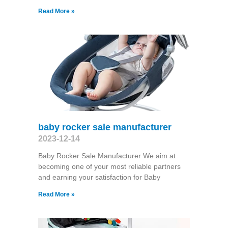
Read More »
baby rocker sale manufacturer
2023-12-14
Baby Rocker Sale Manufacturer We aim at
becoming one of your most reliable partners
and earning your satisfaction for Baby
Read More »