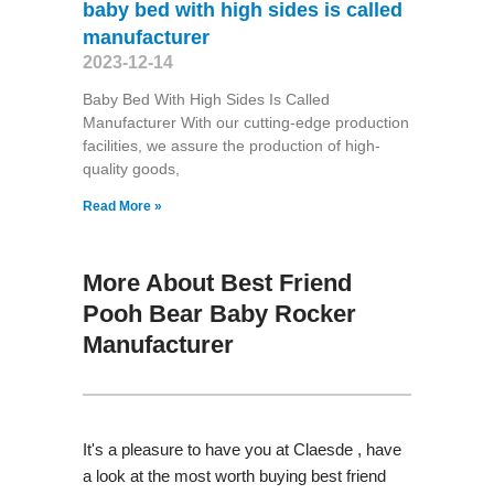
baby bed with high sides is called
manufacturer
2023-12-14
Baby Bed With High Sides Is Called
Manufacturer With our cutting-edge production
facilities, we assure the production of high-
quality goods,
Read More »
More About Best Friend
Pooh Bear Baby Rocker
Manufacturer
It's a pleasure to have you at Claesde , have
a look at the most worth buying best friend