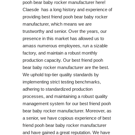
pooh bear baby rocker manufacturer here!
Claesde has a long history and experience of
providing best friend pooh bear baby rocker
manufacturer, which means we are
trustworthy and senior. Over the years, our
presence in this market has allowed us to
amass numerous employees, run a sizable
factory, and maintain a robust monthly
production capacity. Our best friend pooh
bear baby rocker manufacturer are the best.
We uphold top-tier quality standards by
implementing strict testing benchmarks,
adhering to standardized production
processes, and maintaining a robust quality
management system for our best friend pooh
bear baby rocker manufacturer. Moreover, as
a senior, we have copious experience of best
friend pooh bear baby rocker manufacturer
and have gained a great reputation. We have