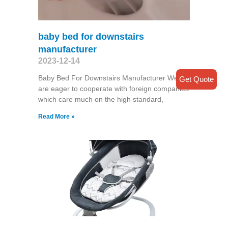
baby bed for downstairs
manufacturer
2023-12-14
Baby Bed For Downstairs Manufacturer We
Get Quote
are eager to cooperate with foreign companies
which care much on the high standard,
Read More »