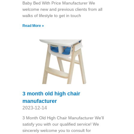
Baby Bed With Price Manufacturer We
welcome new and previous clients from all
walks of lifestyle to get in touch
Read More »
3 month old high chair
manufacturer
2023-12-14
3 Month Old High Chair Manufacturer We'll
satisfy you with our qualified service! We
sincerely welcome you to consult for