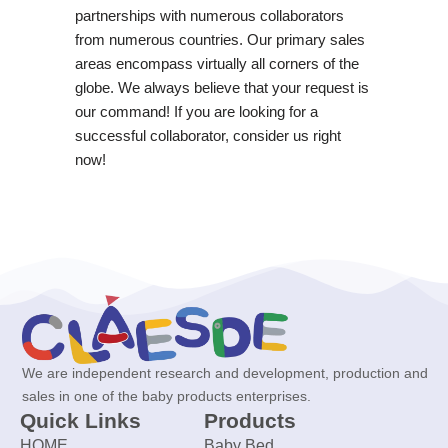
partnerships with numerous collaborators
from numerous countries. Our primary sales
areas encompass virtually all corners of the
globe. We always believe that your request is
our command! If you are looking for a
successful collaborator, consider us right
now!
We are independent research and development, production and
sales in one of the baby products enterprises.
Quick Links
Products
HOME
Baby Bed