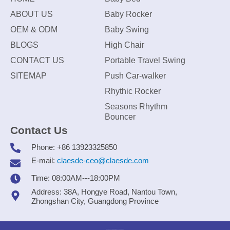
ABOUT US
Baby Rocker
OEM & ODM
Baby Swing
BLOGS
High Chair
CONTACT US
Portable Travel Swing
SITEMAP
Push Car-walker
Rhythic Rocker
Seasons Rhythm
Bouncer
Contact Us
Phone: +86 13923325850
E-mail:
claesde-ceo@claesde.com
Time: 08:00AM---18:00PM
Address: 38A, Hongye Road, Nantou Town,
Zhongshan City, Guangdong Province
Zhongshan CLAESDE Information Technology Co., Ltd.