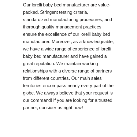
Our lorelli baby bed manufacturer are value-
packed. Stringent testing criteria,
standardized manufacturing procedures, and
thorough quality management practices
ensure the excellence of our lorelli baby bed
manufacturer. Moreover, as a knowledgeable,
we have a wide range of experience of lorelli
baby bed manufacturer and have gained a
great reputation. We maintain working
relationships with a diverse range of partners
from different countries. Our main sales
territories encompass nearly every part of the
globe. We always believe that your request is
our command! If you are looking for a trusted
partner, consider us right now!