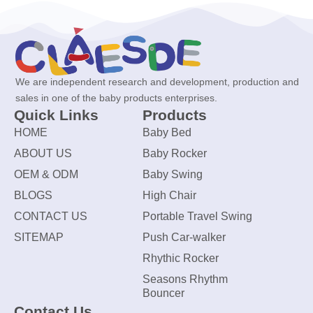
We are independent research and development, production and
sales in one of the baby products enterprises.
Quick Links
Products
HOME
Baby Bed
ABOUT US
Baby Rocker
OEM & ODM
Baby Swing
BLOGS
High Chair
CONTACT US
Portable Travel Swing
SITEMAP
Push Car-walker
Rhythic Rocker
Seasons Rhythm
Bouncer
Contact Us