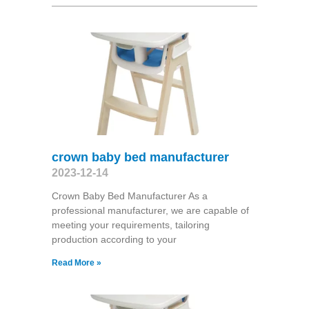
crown baby bed manufacturer
2023-12-14
Crown Baby Bed Manufacturer As a
professional manufacturer, we are capable of
meeting your requirements, tailoring
production according to your
Read More »