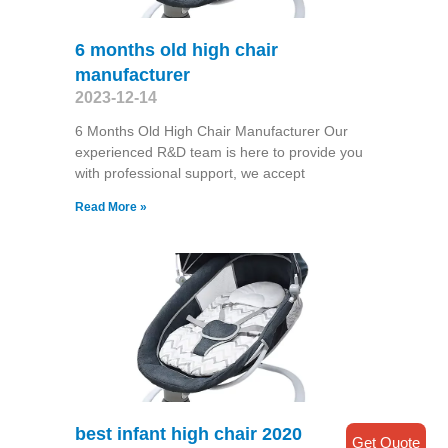
6 months old high chair
manufacturer
2023-12-14
6 Months Old High Chair Manufacturer Our
experienced R&D team is here to provide you
with professional support, we accept
Read More »
best infant high chair 2020
Get Quote