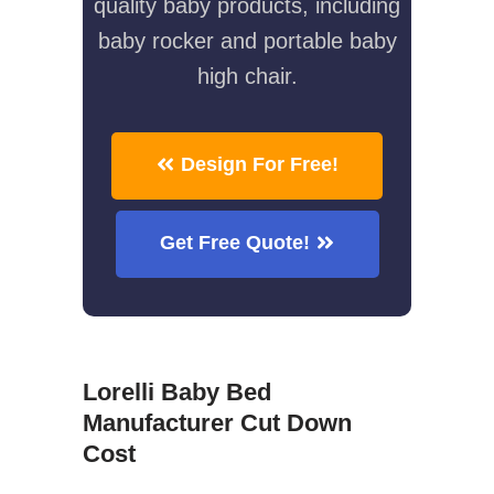
quality baby products, including
baby rocker and portable baby
high chair.
Design For Free!
Get Free Quote!
Lorelli Baby Bed
Manufacturer Cut Down
Cost