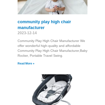
community play high chair
manufacturer
2023-12-14
Community Play High Chair Manufacturer We
offer wonderful high-quality and affordable
Community Play High Chair Manufacturer,Baby
Rocker, Portable Travel Swing​.
Read More »