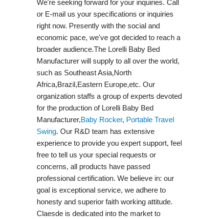
We're seeking forward for your inquiries. Call
or E-mail us your specifications or inquiries
right now. Presently with the social and
economic pace, we've got decided to reach a
broader audience.The Lorelli Baby Bed
Manufacturer will supply to all over the world,
such as Southeast Asia,North
Africa,Brazil,Eastern Europe,etc. Our
organization staffs a group of experts devoted
for the production of Lorelli Baby Bed
Manufacturer,
Baby Rocker
,
Portable Travel
Swing​
. Our R&D team has extensive
experience to provide you expert support, feel
free to tell us your special requests or
concerns, all products have passed
professional certification. We believe in: our
goal is exceptional service, we adhere to
honesty and superior faith working attitude.
Claesde is dedicated into the market to