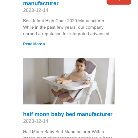
manufacturer
2023-12-14
Best Infant High Chair 2020 Manufacturer
While in the past few years, our company
earned a reputation for integrated advanced
Read More »
half moon baby bed manufacturer
2023-12-14
Half Moon Baby Bed Manufacturer With a
strong team of experienced engineers in hose