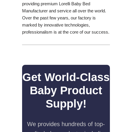
providing premium Lorelli Baby Bed
Manufacturer and service all over the world.
Over the past few years, our factory is
marked by innovative technologies,
professionalism is at the core of our success.
Get World-Class
Baby Product
Supply!
We provides hundreds of top-