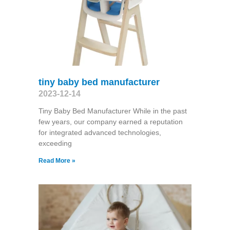
tiny baby bed manufacturer
2023-12-14
Tiny Baby Bed Manufacturer While in the past
few years, our company earned a reputation
for integrated advanced technologies,
exceeding
Read More »