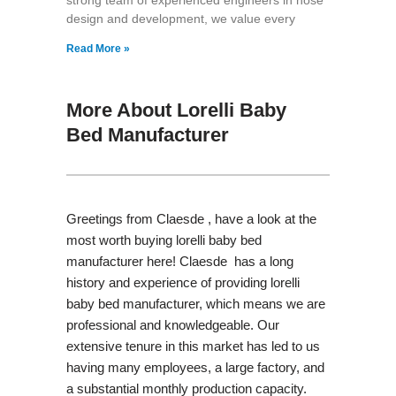
design and development, we value every
Read More »
More About Lorelli Baby
Bed Manufacturer
Greetings from Claesde , have a look at the
most worth buying lorelli baby bed
manufacturer here! Claesde has a long
history and experience of providing lorelli
baby bed manufacturer, which means we are
professional and knowledgeable. Our
extensive tenure in this market has led to us
having many employees, a large factory, and
a substantial monthly production capacity.