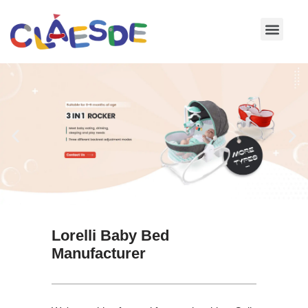
Skip
to
content
Lorelli Baby Bed
Manufacturer