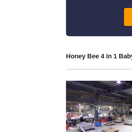
Honey Bee 4 In 1 Ba