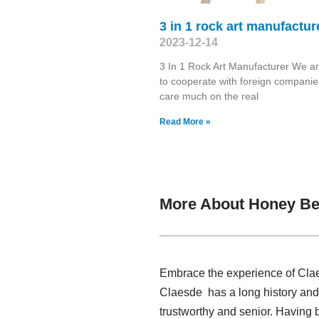
3 in 1 rock art manufactur
2023-12-14
3 In 1 Rock Art Manufacturer We a
to cooperate with foreign companie
care much on the real
Read More »
More About Honey Bee
Embrace the experience of Clae
Claesde has a long history and
trustworthy and senior. Having 