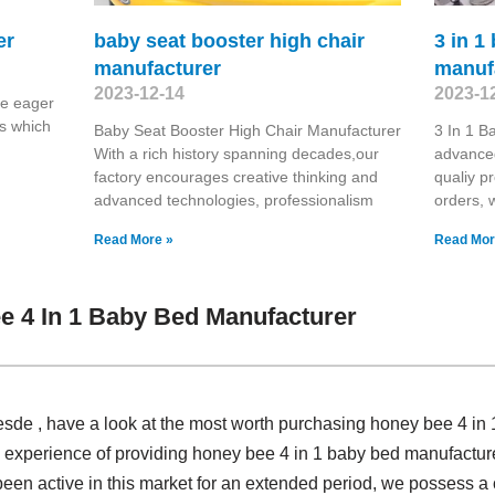
er
baby seat booster high chair
3 in 1
manufacturer
manuf
2023-12-14
2023-1
re eager
s which
Baby Seat Booster High Chair Manufacturer
3 In 1 B
With a rich history spanning decades,our
advanced
factory encourages creative thinking and
qualiy p
advanced technologies, professionalism
orders, 
Read More »
Read Mor
 4 In 1 Baby Bed Manufacturer
sde , have a look at the most worth purchasing honey bee 4 in
 experience of providing honey bee 4 in 1 baby bed manufactu
been active in this market for an extended period, we possess 