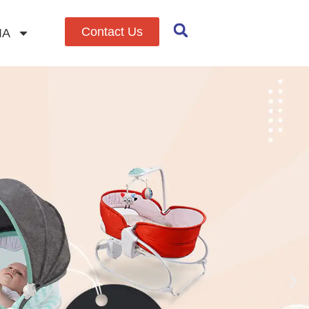
Contact Us
IA