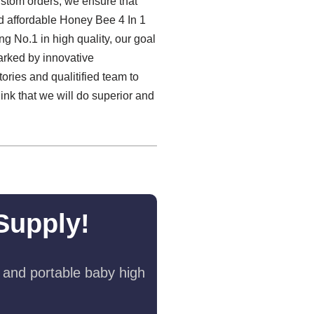
ustom orders, we ensure that
and affordable Honey Bee 4 In 1
g No.1 in high quality, our goal
marked by innovative
ories and qualitified team to
nk that we will do superior and
Supply!
 and portable baby high