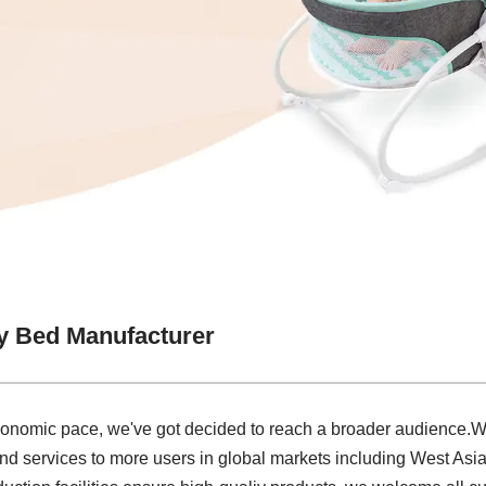
y Bed Manufacturer
economic pace, we've got decided to reach a broader audience.
nd services to more users in global markets including West As