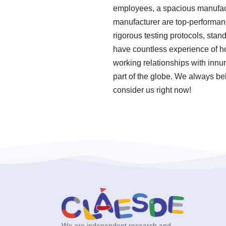
employees, a spacious manufactu
manufacturer are top-performanc
rigorous testing protocols, sta
have countless experience of h
working relationships with innu
part of the globe. We always be
consider us right now!
We are independent research and