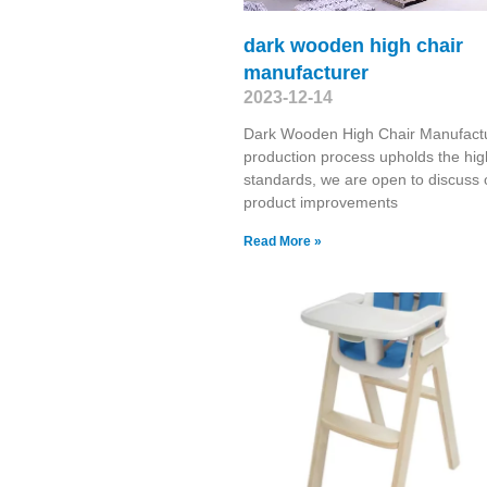
dark wooden high chair
manufacturer
2023-12-14
Dark Wooden High Chair Manufact
production process upholds the hig
standards, we are open to discuss 
product improvements
Read More »