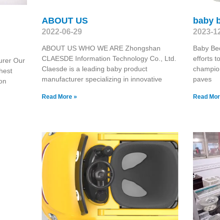
ABOUT US
baby 
2022-06-29
2023-1
ABOUT US WHO WE ARE Zhongshan
Baby Be
CLAESDE Information Technology Co., Ltd.
efforts t
urer Our
Claesde is a leading baby product
champion
hest
manufacturer specializing in innovative
paves
on
Read More »
Read Mor