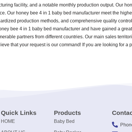
ring facility, and a notable monthly production output. Our ho
e. Our honey bee 4 in 1 baby bed manufacturer meet the highest
ndardized production methods, and comprehensive quality control
oney bee 4 in 1 baby bed manufacturer and have gained a great
merable partners from different countries. Our main sales territ
lieve that your request is our command! If you are looking for a
Quick Links
Products
Contac
HOME
Baby Bed
Phon