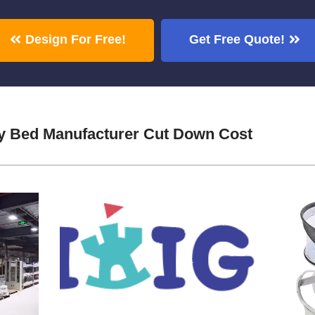
Design For Free!
Get Free Quote!
by Bed Manufacturer Cut Down Cost