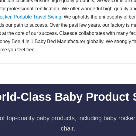
ction facilities ensure high-qualiy products, we welcome all c
 for professional certification. We offer wonderful high-quality 
ocker
,
Portable Travel Swing​
. We upholds the philosophy of bein
ilds our path to success. Over the past few years, our factory is 
 at the core of our success. Claesde collaborates with many fact
oney Bee 4 In 1 Baby Bed Manufacturer globally. We strongly thi
ime you feel free.
rld-Class Baby Product 
f top-quality baby products, including baby rocker
chair.