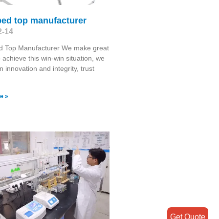
bed top manufacturer
2-14
d Top Manufacturer We make great
o achieve this win-win situation, we
 innovation and integrity, trust
e »
Get Quote