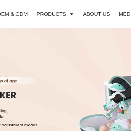
OEM & ODM
PRODUCTS
ABOUT US
MED