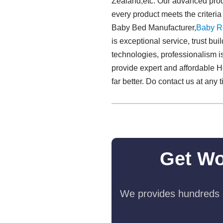
Zealand,etc. Our advanced produ
every product meets the criteria
Baby Bed Manufacturer,
Baby R
is exceptional service, trust bu
technologies, professionalism is
provide expert and affordable H
far better. Do contact us at any t
Get Wo
We provides hundreds o