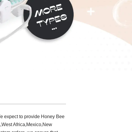
We expect to provide Honey Bee
ia,West Africa,Mexico,New