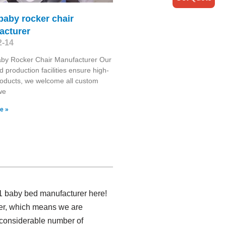
 baby rocker chair
acturer
2-14
aby Rocker Chair Manufacturer Our
 production facilities ensure high-
roducts, we welcome all custom
we
e »
 1 baby bed manufacturer here!
rer, which means we are
a considerable number of