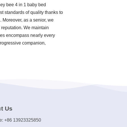
ney bee 4 in 1 baby bed
 standards of quality thanks to
. Moreover, as a senior, we
 reputation. We maintain
ories encompass nearly every
 progressive companion,
t Us
e: +86 13923325850