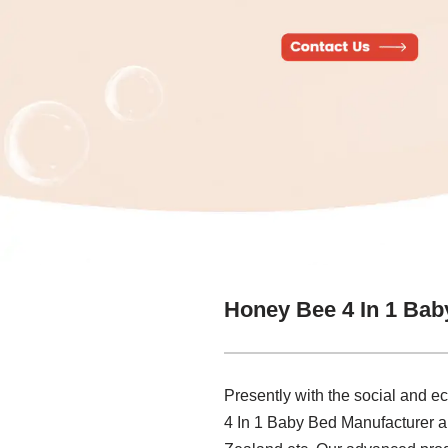
Honey Bee 4 In 1 Bab
Presently with the social and 
4 In 1 Baby Bed Manufacturer a