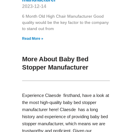
2023-12-14
6 Month Old High Chair Manufacturer Good
quality would be the key factor to the company
to stand out from
Read More »
More About Baby Bed
Stopper Manufacturer
Experience Claesde firsthand, have a look at
the most high-quality baby bed stopper
manufacturer here! Claesde has a long
history and experience of providing baby bed
stopper manufacturer, which means we are
trustworthy and proficient. Given our