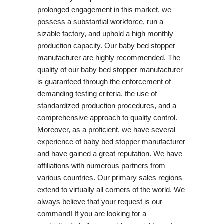
prolonged engagement in this market, we
possess a substantial workforce, run a
sizable factory, and uphold a high monthly
production capacity. Our baby bed stopper
manufacturer are highly recommended. The
quality of our baby bed stopper manufacturer
is guaranteed through the enforcement of
demanding testing criteria, the use of
standardized production procedures, and a
comprehensive approach to quality control.
Moreover, as a proficient, we have several
experience of baby bed stopper manufacturer
and have gained a great reputation. We have
affiliations with numerous partners from
various countries. Our primary sales regions
extend to virtually all corners of the world. We
always believe that your request is our
command! If you are looking for a