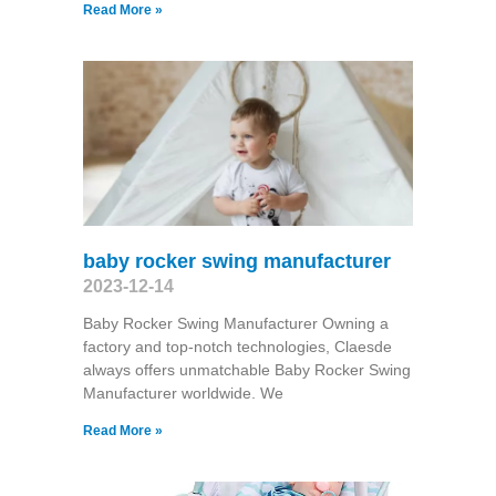
Read More »
baby rocker swing manufacturer
2023-12-14
Baby Rocker Swing Manufacturer Owning a
factory and top-notch technologies, Claesde
always offers unmatchable Baby Rocker Swing
Manufacturer worldwide. We
Read More »