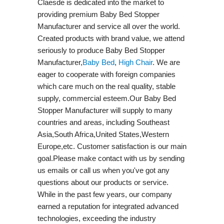
Claesde is dedicated into the market to
providing premium Baby Bed Stopper
Manufacturer and service all over the world.
Created products with brand value, we attend
seriously to produce Baby Bed Stopper
Manufacturer,
Baby Bed
,
High Chair
. We are
eager to cooperate with foreign companies
which care much on the real quality, stable
supply, commercial esteem.Our Baby Bed
Stopper Manufacturer will supply to many
countries and areas, including Southeast
Asia,South Africa,United States,Western
Europe,etc. Customer satisfaction is our main
goal.Please make contact with us by sending
us emails or call us when you've got any
questions about our products or service.
While in the past few years, our company
earned a reputation for integrated advanced
technologies, exceeding the industry