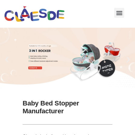
Skip
to
content
Baby Bed Stopper
Manufacturer