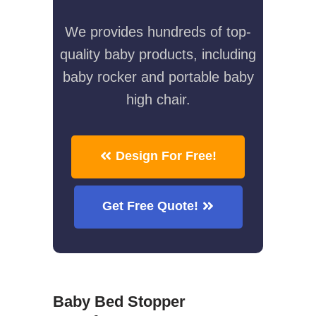
We provides hundreds of top-
quality baby products, including
baby rocker and portable baby
high chair.
Design For Free!
Get Free Quote!
Baby Bed Stopper