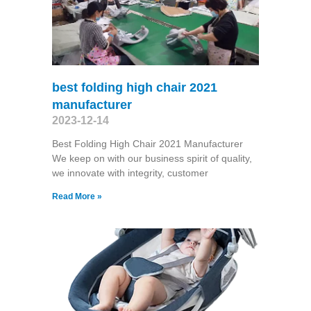
best folding high chair 2021
manufacturer
2023-12-14
Best Folding High Chair 2021 Manufacturer
We keep on with our business spirit of quality,
we innovate with integrity, customer
Read More »