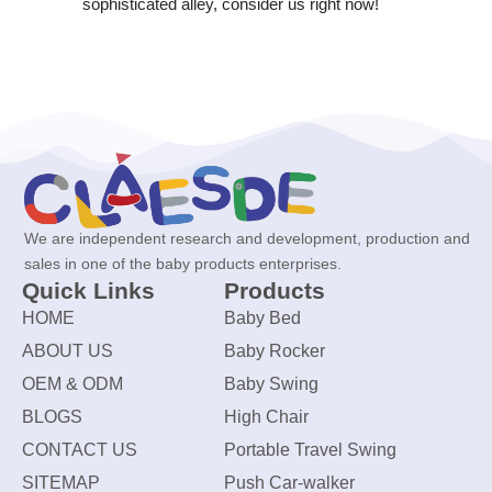
sophisticated alley, consider us right now!
We are independent research and development, production and
sales in one of the baby products enterprises.
Quick Links
Products
HOME
Baby Bed
ABOUT US
Baby Rocker
OEM & ODM
Baby Swing
BLOGS
High Chair
CONTACT US
Portable Travel Swing
SITEMAP
Push Car-walker