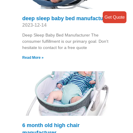
Get Quote
deep sleep baby bed manufacturer
2023-12-14
Deep Sleep Baby Bed Manufacturer The
consumer fulfillment is our primary goal. Don't
hesitate to contact for a free quote
Read More »
6 month old high chair
manufacturer