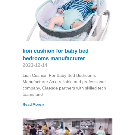
lion cushion for baby bed
bedrooms manufacturer
2023-12-14
Lion Cushion For Baby Bed Bedrooms
Manufacturer As a reliable and professional
company, Claesde partners with skilled tech
teams and
Read More »