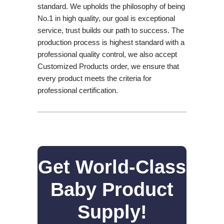
standard. We upholds the philosophy of being
No.1 in high quality, our goal is exceptional
service, trust builds our path to success. The
production process is highest standard with a
professional quality control, we also accept
Customized Products order, we ensure that
every product meets the criteria for
professional certification.
Get World-Class
Baby Product
Supply!