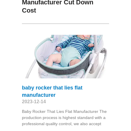
Manufacturer Cut Down
Cost
baby rocker that lies flat
manufacturer
2023-12-14
Baby Rocker That Lies Flat Manufacturer The
production process is highest standard with a
professional quality control, we also accept