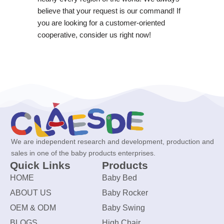
believe that your request is our command! If
you are looking for a customer-oriented
cooperative, consider us right now!
We are independent research and development, production and
sales in one of the baby products enterprises.
Quick Links
Products
HOME
Baby Bed
ABOUT US
Baby Rocker
OEM & ODM
Baby Swing
BLOGS
High Chair