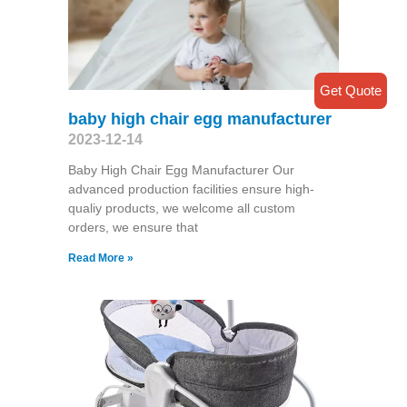
Get Quote
baby high chair egg manufacturer
2023-12-14
Baby High Chair Egg Manufacturer Our
advanced production facilities ensure high-
qualiy products, we welcome all custom
orders, we ensure that
Read More »