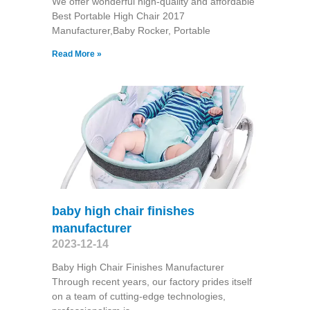
We offer wonderful high-quality and affordable
Best Portable High Chair 2017
Manufacturer,Baby Rocker, Portable
Read More »
baby high chair finishes
manufacturer
2023-12-14
Baby High Chair Finishes Manufacturer
Through recent years, our factory prides itself
on a team of cutting-edge technologies,