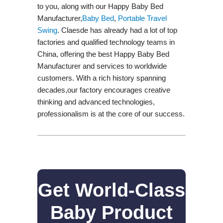
to you, along with our Happy Baby Bed
Manufacturer,
Baby Bed
,
Portable Travel
Swing​
. Claesde has already had a lot of top
factories and qualified technology teams in
China, offering the best Happy Baby Bed
Manufacturer and services to worldwide
customers. With a rich history spanning
decades,our factory encourages creative
thinking and advanced technologies,
professionalism is at the core of our success.
Get World-Class
Baby Product