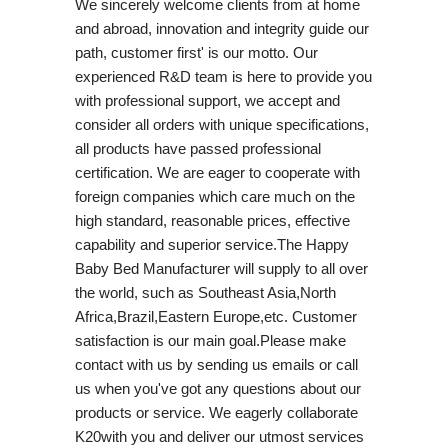
We sincerely welcome clients from at home
and abroad, innovation and integrity guide our
path, customer first' is our motto. Our
experienced R&D team is here to provide you
with professional support, we accept and
consider all orders with unique specifications,
all products have passed professional
certification. We are eager to cooperate with
foreign companies which care much on the
high standard, reasonable prices, effective
capability and superior service.The Happy
Baby Bed Manufacturer will supply to all over
the world, such as Southeast Asia,North
Africa,Brazil,Eastern Europe,etc. Customer
satisfaction is our main goal.Please make
contact with us by sending us emails or call
us when you've got any questions about our
products or service. We eagerly collaborate
K20with you and deliver our utmost services