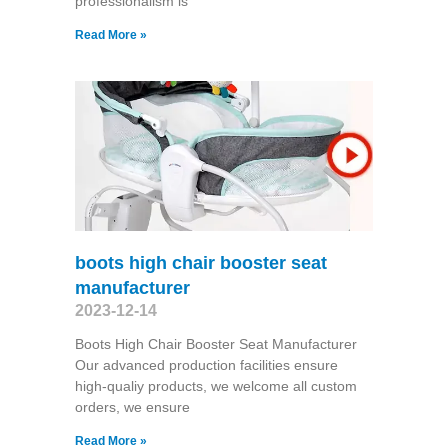
professionalism is
Read More »
boots high chair booster seat
manufacturer
2023-12-14
Boots High Chair Booster Seat Manufacturer
Our advanced production facilities ensure
high-qualiy products, we welcome all custom
orders, we ensure
Read More »