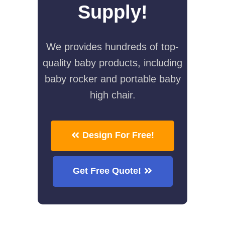
Supply!
We provides hundreds of top-
quality baby products, including
baby rocker and portable baby
high chair.
Design For Free!
Get Free Quote!