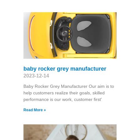
baby rocker grey manufacturer
2023-12-14
Baby Rocker Grey Manufacturer Our aim is to
help customers realize their goals, skilled
performance is our work, customer first'
Read More »