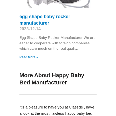
egg shape baby rocker
manufacturer
2023-12-14
Egg Shape Baby Rocker Manufacturer We are
eager to cooperate with foreign companies
which care much on the real quality,
Read More »
More About Happy Baby
Bed Manufacturer
It's a pleasure to have you at Claesde , have
a look at the most flawless happy baby bed