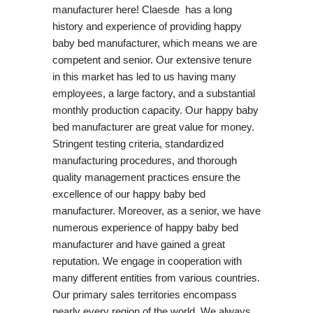
manufacturer here! Claesde has a long
history and experience of providing happy
baby bed manufacturer, which means we are
competent and senior. Our extensive tenure
in this market has led to us having many
employees, a large factory, and a substantial
monthly production capacity. Our happy baby
bed manufacturer are great value for money.
Stringent testing criteria, standardized
manufacturing procedures, and thorough
quality management practices ensure the
excellence of our happy baby bed
manufacturer. Moreover, as a senior, we have
numerous experience of happy baby bed
manufacturer and have gained a great
reputation. We engage in cooperation with
many different entities from various countries.
Our primary sales territories encompass
nearly every region of the world. We always