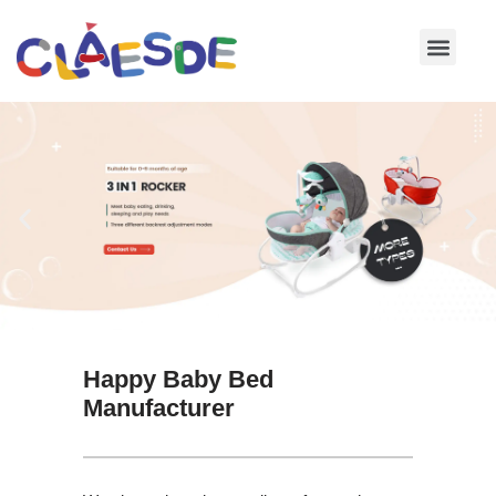
Skip
to
content
Happy Baby Bed
Manufacturer