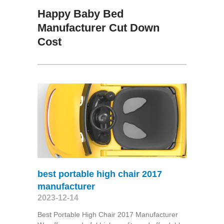
Happy Baby Bed
Manufacturer Cut Down
Cost
best portable high chair 2017
manufacturer
2023-12-14
Best Portable High Chair 2017 Manufacturer