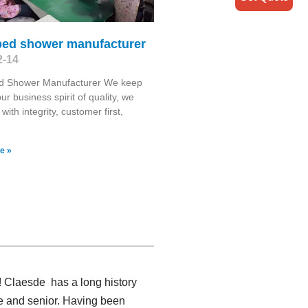
bed shower manufacturer
2-14
d Shower Manufacturer We keep
ur business spirit of quality, we
with integrity, customer first,
e »
! Claesde has a long history
e and senior. Having been