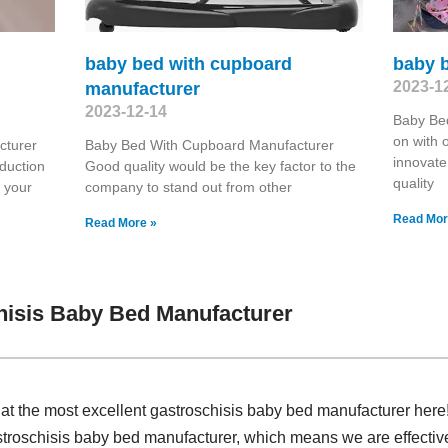
baby bed with cupboard
baby 
2023-1
manufacturer
2023-12-14
Baby Be
on with o
cturer
Baby Bed With Cupboard Manufacturer
innovate 
duction
Good quality would be the key factor to the
quality
r your
company to stand out from other
Read Mor
Read More »
hisis Baby Bed Manufacturer
at the most excellent gastroschisis baby bed manufacturer here
stroschisis baby bed manufacturer, which means we are effectiv