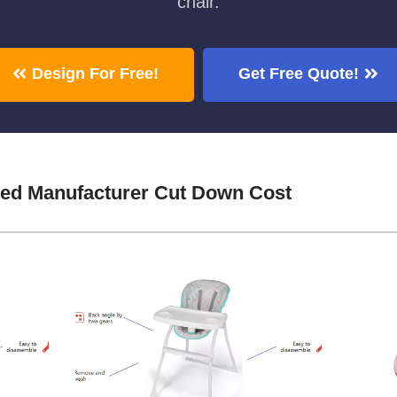
chair.
Design For Free!
Get Free Quote!
Bed Manufacturer Cut Down Cost