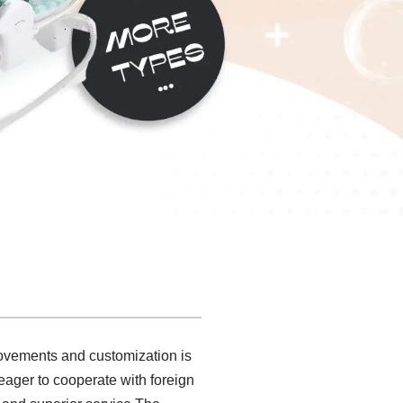
rovements and customization is
eager to cooperate with foreign