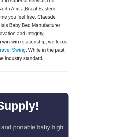
y and superior service.The
orth Africa,Brazil,Eastern
ime you feel free. Claesde
chisis Baby Bed Manufacturer
ovation and integrity,
rm win-win relationship, we focus
ravel Swing​
. While in the past
e industry standard.
Supply!
 and portable baby high