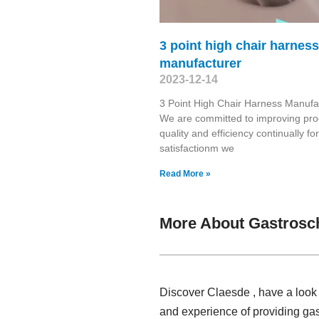
3 point high chair harness
manufacturer
2023-12-14
3 Point High Chair Harness Manufa
We are committed to improving pro
quality and efficiency continually fo
satisfactionm we
Read More »
More About Gastrosc
Discover Claesde , have a look 
and experience of providing ga