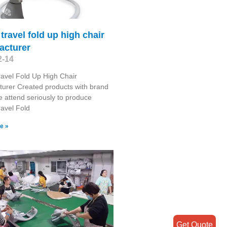
 travel fold up high chair
acturer
2-14
ravel Fold Up High Chair
urer Created products with brand
e attend seriously to produce
ravel Fold
e »
Get Quote