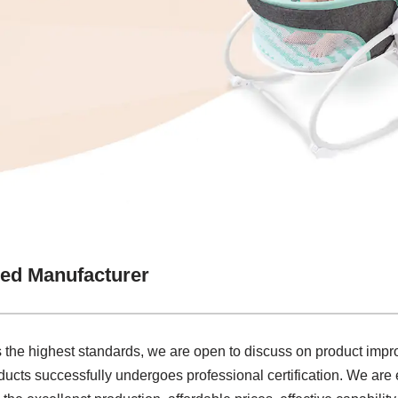
ed Manufacturer
 the highest standards, we are open to discuss on product imp
cts successfully undergoes professional certification. We are 