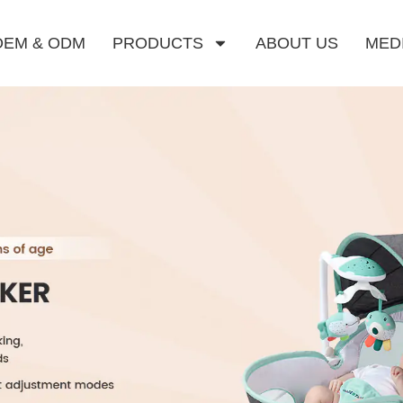
OEM & ODM
PRODUCTS
ABOUT US
MED