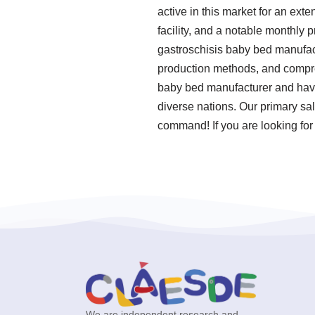
active in this market for an e
facility, and a notable monthly
gastroschisis baby bed manufact
production methods, and compreh
baby bed manufacturer and have 
diverse nations. Our primary sal
command! If you are looking for
We are independent research and