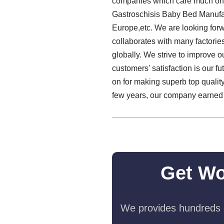
companies which care much on th
Gastroschisis Baby Bed Manufact
Europe,etc. We are looking forw
collaborates with many factorie
globally. We strive to improve o
customers' satisfaction is our f
on for making superb top quali
few years, our company earned a
Get Wo
We provides hundreds o