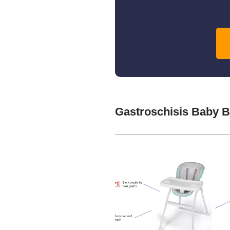
Gastroschisis Baby 