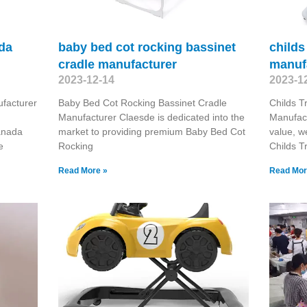
ada
baby bed cot rocking bassinet
childs
cradle manufacturer
manuf
2023-12-14
2023-1
facturer
Baby Bed Cot Rocking Bassinet Cradle
Childs T
d
Manufacturer Claesde is dedicated into the
Manufact
anada
market to providing premium Baby Bed Cot
value, w
e
Rocking
Childs T
Read More »
Read Mor