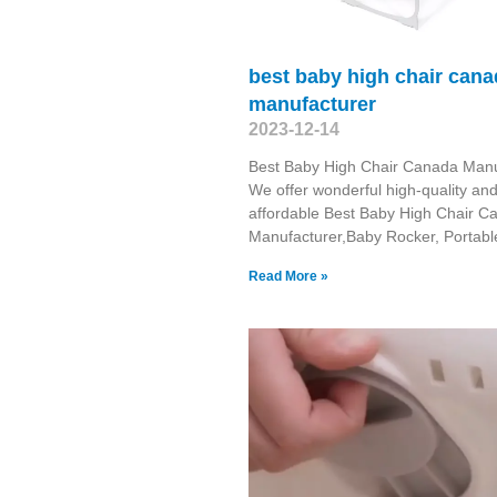
best baby high chair can
manufacturer
2023-12-14
Best Baby High Chair Canada Manu
We offer wonderful high-quality an
affordable Best Baby High Chair C
Manufacturer,Baby Rocker, Portabl
Read More »