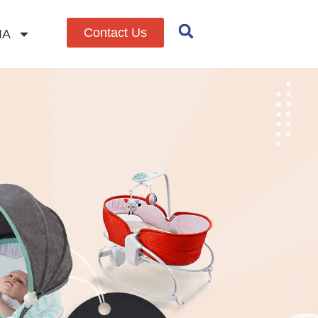
Contact Us
IA