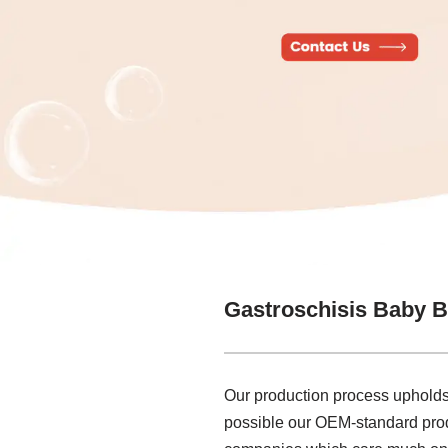
Gastroschisis Baby B
Our production process upholds
possible our OEM-standard produ