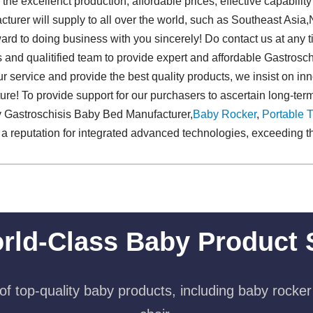
e excellenct production, affordable prices, effective capabilit
urer will supply to all over the world, such as Southeast Asia,N
ard to doing business with you sincerely! Do contact us at any t
s and qualitified team to provide expert and affordable Gastros
ur service and provide the best quality products, we insist on inn
uture! To provide support for our purchasers to ascertain long-te
ty Gastroschisis Baby Bed Manufacturer,
Baby Rocker
,
Portable T
 reputation for integrated advanced technologies, exceeding th
rld-Class Baby Product 
f top-quality baby products, including baby rocker