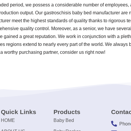
xtended period, we possess a considerable number of employees,
 production output. Our gastroschisis baby bed manufacturer are 
urer meet the highest standards of quality thanks to rigorous te
ensive quality control. Moreover, as a senior, we have several
gained a great reputation. We work in conjunction with a pletho
es regions extend to nearly every part of the world. We always b
 a worthy purchasing partner, consider us right now!
Quick Links
Products
Contac
HOME
Baby Bed
Phon