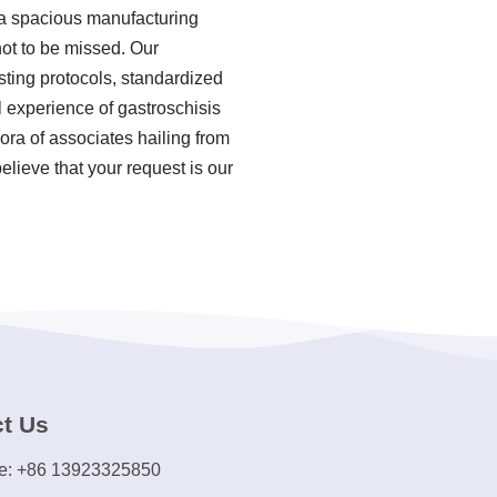
 a spacious manufacturing
not to be missed. Our
sting protocols, standardized
 experience of gastroschisis
ra of associates hailing from
elieve that your request is our
t Us
e: +86 13923325850