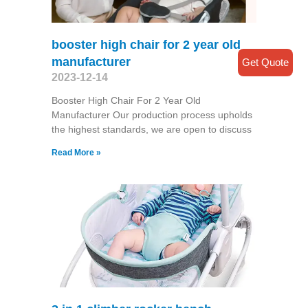
booster high chair for 2 year old
manufacturer
Get Quote
2023-12-14
Booster High Chair For 2 Year Old
Manufacturer Our production process upholds
the highest standards, we are open to discuss
Read More »