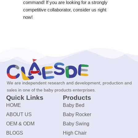
command! If you are looking for a strongly
competitive collaborator, consider us right
now!
We are independent research and development, production and
sales in one of the baby products enterprises.
Quick Links
Products
HOME
Baby Bed
ABOUT US
Baby Rocker
OEM & ODM
Baby Swing
BLOGS
High Chair