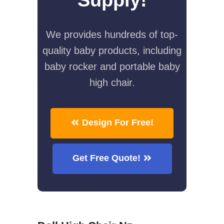
We provides hundreds of top-
quality baby products, including
baby rocker and portable baby
high chair.
Design For Free!
Get Free Quote!