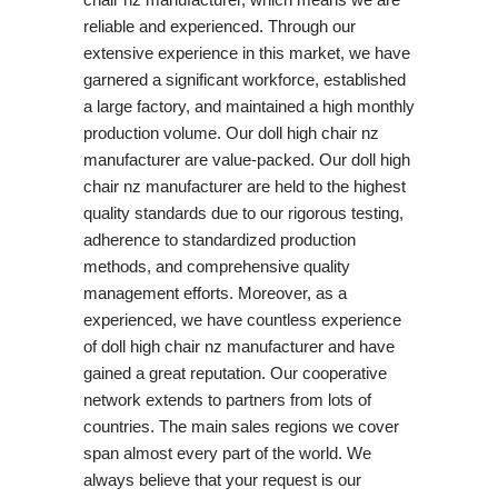
reliable and experienced. Through our
extensive experience in this market, we have
garnered a significant workforce, established
a large factory, and maintained a high monthly
production volume. Our doll high chair nz
manufacturer are value-packed. Our doll high
chair nz manufacturer are held to the highest
quality standards due to our rigorous testing,
adherence to standardized production
methods, and comprehensive quality
management efforts. Moreover, as a
experienced, we have countless experience
of doll high chair nz manufacturer and have
gained a great reputation. Our cooperative
network extends to partners from lots of
countries. The main sales regions we cover
span almost every part of the world. We
always believe that your request is our