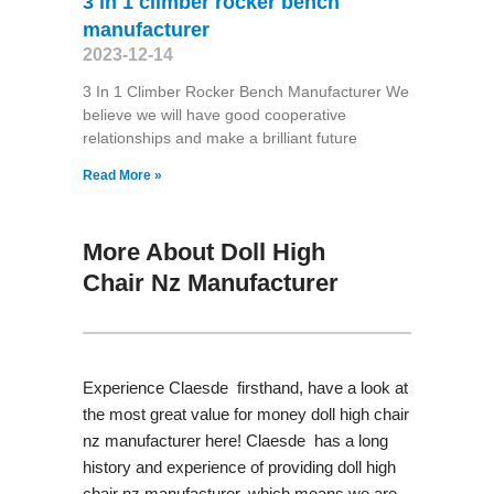
3 in 1 climber rocker bench
manufacturer
2023-12-14
3 In 1 Climber Rocker Bench Manufacturer We
believe we will have good cooperative
relationships and make a brilliant future
Read More »
More About Doll High
Chair Nz Manufacturer
Experience Claesde firsthand, have a look at
the most great value for money doll high chair
nz manufacturer here! Claesde has a long
history and experience of providing doll high
chair nz manufacturer, which means we are