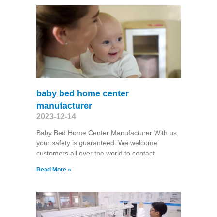
baby bed home center
manufacturer
2023-12-14
Baby Bed Home Center Manufacturer With us,
your safety is guaranteed. We welcome
customers all over the world to contact
Read More »