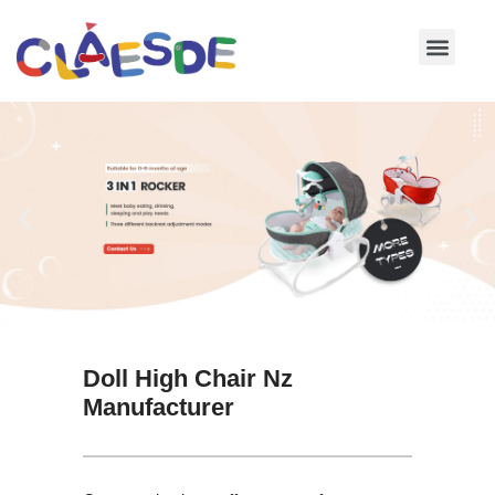
Skip
to
content
Doll High Chair Nz
Manufacturer