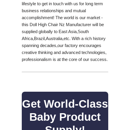
lifestyle to get in touch with us for long term
business relationships and mutual
accomplishment! The world is our market -
this Doll High Chair Nz Manufacturer will be
supplied globally to East Asia,South
Africa,Brazil,Australia,etc. With a rich history
spanning decades,our factory encourages
creative thinking and advanced technologies,
professionalism is at the core of our success.
Get World-Class
Baby Product
Supply!