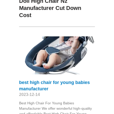
Doll High Chair Nz
Manufacturer Cut Down
Cost
best high chair for young babies
manufacturer
2023-12-14
Best High Chair For Young Babies
Manufacturer We offer wonderful high-quality
and affordable Best High Chair For Young