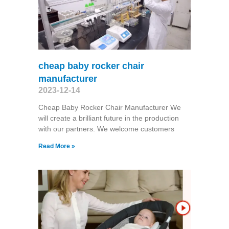
cheap baby rocker chair
manufacturer
2023-12-14
Cheap Baby Rocker Chair Manufacturer We
will create a brilliant future in the production
with our partners. We welcome customers
Read More »