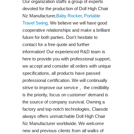
Our organization staffs a group of experts
devoted for the production of Doll High Chair
Nz Manufacturer,
Baby Rocker
,
Portable
Travel Swing​
. We believe we will have good
cooperative relationships and make a brilliant
future for both parties. Don't hesitate to
contact for a free quote and further
information! Our experienced R&D team is
here to provide you with professional support,
we accept and consider all orders with unique
specifications, all products have passed
professional certification. We will continually
strive to improve our service， the credibility
is the priority, focus on customer' demand is
the source of company survival. Owning a
factory and top-notch technologies, Claesde
always offers unmatchable Doll High Chair
Nz Manufacturer worldwide. We welcome
new and previous clients from all walks of