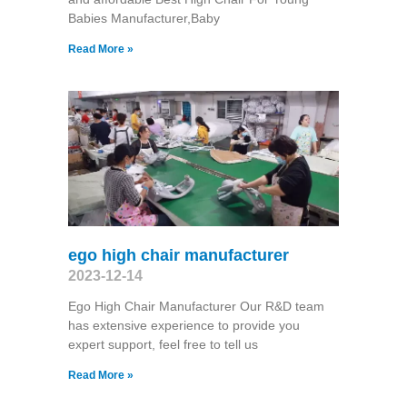
Babies Manufacturer,Baby
Read More »
ego high chair manufacturer
2023-12-14
Ego High Chair Manufacturer Our R&D team
has extensive experience to provide you
expert support, feel free to tell us
Read More »