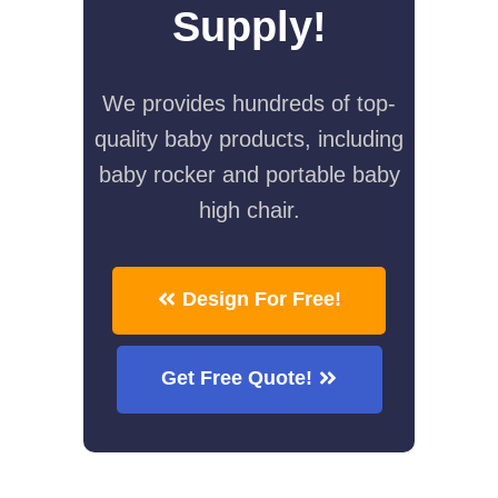
Supply!
We provides hundreds of top-
quality baby products, including
baby rocker and portable baby
high chair.
Design For Free!
Get Free Quote!