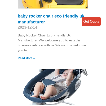
baby rocker chair eco friendly uk
Get Quote
manufacturer
2023-12-14
Baby Rocker Chair Eco Friendly Uk
Manufacturer We welcome you to establish
business relation with us.We warmly welcome
you to
Read More »