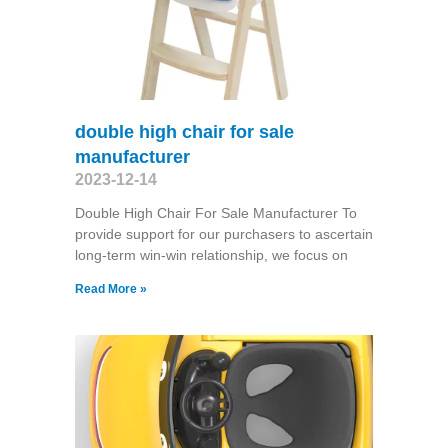
double high chair for sale
manufacturer
2023-12-14
Double High Chair For Sale Manufacturer To
provide support for our purchasers to ascertain
long-term win-win relationship, we focus on
Read More »