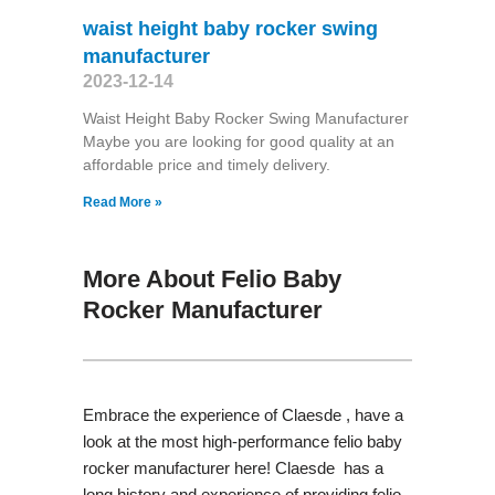
waist height baby rocker swing
manufacturer
2023-12-14
Waist Height Baby Rocker Swing Manufacturer
Maybe you are looking for good quality at an
affordable price and timely delivery.
Read More »
More About Felio Baby
Rocker Manufacturer
Embrace the experience of Claesde , have a
look at the most high-performance felio baby
rocker manufacturer here! Claesde has a
long history and experience of providing felio