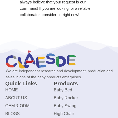
always believe that your request is our
command! If you are looking for a reliable
collaborator, consider us right now!
We are independent research and development, production and
sales in one of the baby products enterprises.
Quick Links
Products
HOME
Baby Bed
ABOUT US
Baby Rocker
OEM & ODM
Baby Swing
BLOGS
High Chair