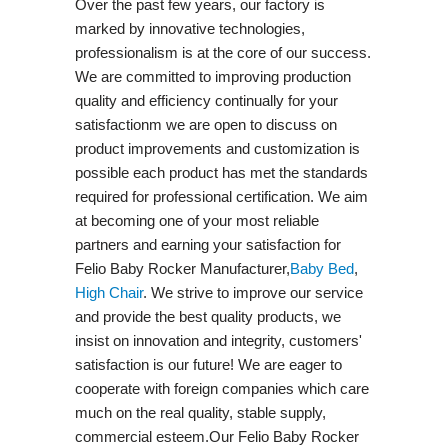
Over the past few years, our factory is
marked by innovative technologies,
professionalism is at the core of our success.
We are committed to improving production
quality and efficiency continually for your
satisfactionm we are open to discuss on
product improvements and customization is
possible each product has met the standards
required for professional certification. We aim
at becoming one of your most reliable
partners and earning your satisfaction for
Felio Baby Rocker Manufacturer,
Baby Bed
,
High Chair
. We strive to improve our service
and provide the best quality products, we
insist on innovation and integrity, customers'
satisfaction is our future! We are eager to
cooperate with foreign companies which care
much on the real quality, stable supply,
commercial esteem.Our Felio Baby Rocker