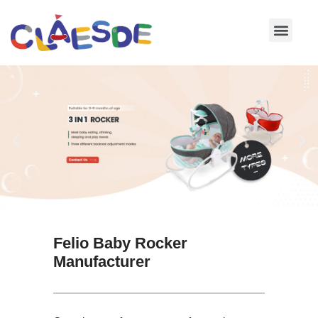
Skip
to
content
Felio Baby Rocker
Manufacturer