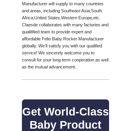
Manufacturer will supply to many countries
and areas, including Southeast Asia,South
Africa,United States,Western Europe,etc.
Claesde collaborates with many factories and
qualitified team to provide expert and
affordable Felio Baby Rocker Manufacturer
globally. We'll satisfy you with our qualified
service! We sincerely welcome you to
consult for your long-term cooperation as well
as the mutual advancement.
Get World-Class
Baby Product