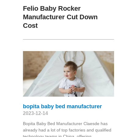
Felio Baby Rocker
Manufacturer Cut Down
Cost
bopita baby bed manufacturer
2023-12-14
Bopita Baby Bed Manufacturer Claesde has
already had a lot of top factories and qualified
technology teams in China, offering