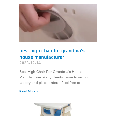
best high chair for grandma's
house manufacturer
2023-12-14
Best High Chair For Grandma's House
Manufacturer Many clients came to visit our
factory and place orders. Feel free to
Read More »