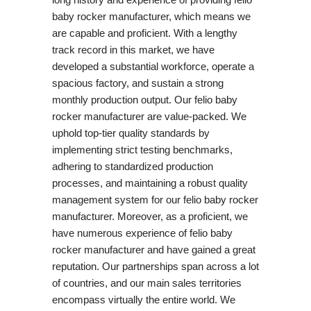
baby rocker manufacturer, which means we
are capable and proficient. With a lengthy
track record in this market, we have
developed a substantial workforce, operate a
spacious factory, and sustain a strong
monthly production output. Our felio baby
rocker manufacturer are value-packed. We
uphold top-tier quality standards by
implementing strict testing benchmarks,
adhering to standardized production
processes, and maintaining a robust quality
management system for our felio baby rocker
manufacturer. Moreover, as a proficient, we
have numerous experience of felio baby
rocker manufacturer and have gained a great
reputation. Our partnerships span across a lot
of countries, and our main sales territories
encompass virtually the entire world. We