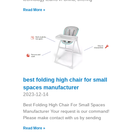
Read More »
best folding high chair for small
spaces manufacturer
2023-12-14
Best Folding High Chair For Small Spaces
Manufacturer Your request is our command!
Please make contact with us by sending
Read More »