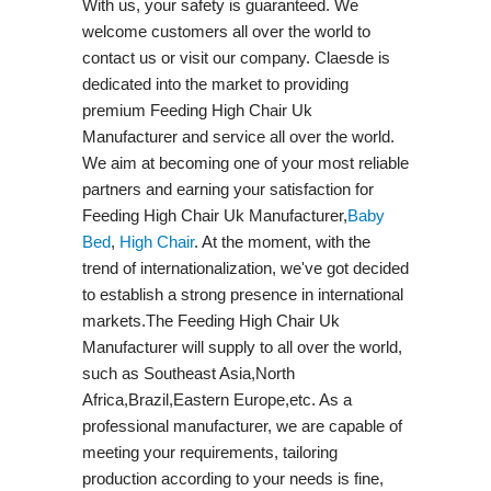
With us, your safety is guaranteed. We
welcome customers all over the world to
contact us or visit our company. Claesde is
dedicated into the market to providing
premium Feeding High Chair Uk
Manufacturer and service all over the world.
We aim at becoming one of your most reliable
partners and earning your satisfaction for
Feeding High Chair Uk Manufacturer,
Baby
Bed
,
High Chair
. At the moment, with the
trend of internationalization, we've got decided
to establish a strong presence in international
markets.The Feeding High Chair Uk
Manufacturer will supply to all over the world,
such as Southeast Asia,North
Africa,Brazil,Eastern Europe,etc. As a
professional manufacturer, we are capable of
meeting your requirements, tailoring
production according to your needs is fine,