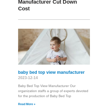
Manufacturer Cut Down
Cost
baby bed top view manufacturer
2023-12-14
Baby Bed Top View Manufacturer Our
organization staffs a group of experts devoted
for the production of Baby Bed Top
Read More »