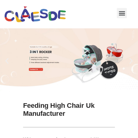
Skip
to
content
Feeding High Chair Uk
Manufacturer