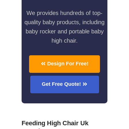
We provides hundreds of top-
quality baby products, including
baby rocker and portable baby
high chair.
Design For Free!
Get Free Quote!
Feeding High Chair Uk