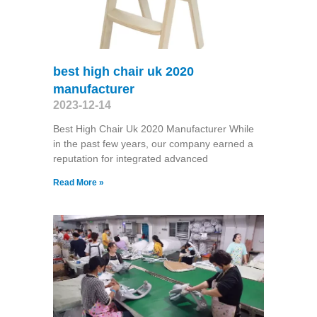
best high chair uk 2020
manufacturer
2023-12-14
Best High Chair Uk 2020 Manufacturer While
in the past few years, our company earned a
reputation for integrated advanced
Read More »