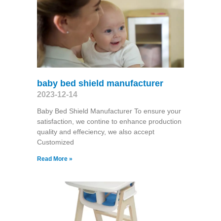
baby bed shield manufacturer
2023-12-14
Baby Bed Shield Manufacturer To ensure your
satisfaction, we contine to enhance production
quality and effeciency, we also accept
Customized
Read More »