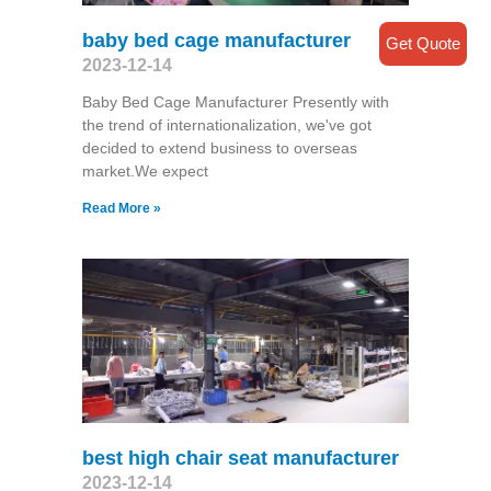
baby bed cage manufacturer
Get Quote
2023-12-14
Baby Bed Cage Manufacturer Presently with
the trend of internationalization, we've got
decided to extend business to overseas
market.We expect
Read More »
best high chair seat manufacturer
2023-12-14