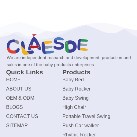
We are independent research and development, production and
sales in one of the baby products enterprises.
Quick Links
Products
HOME
Baby Bed
ABOUT US
Baby Rocker
OEM & ODM
Baby Swing
BLOGS
High Chair
CONTACT US
Portable Travel Swing
SITEMAP
Push Car-walker
Rhythic Rocker