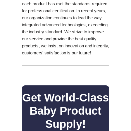
each product has met the standards required
for professional certification. In recent years,
our organization continues to lead the way
integrated advanced technologies, exceeding
the industry standard. We strive to improve
our service and provide the best quality
products, we insist on innovation and integrity,
customers' satisfaction is our future!
Get World-Class
Baby Product
Supply!