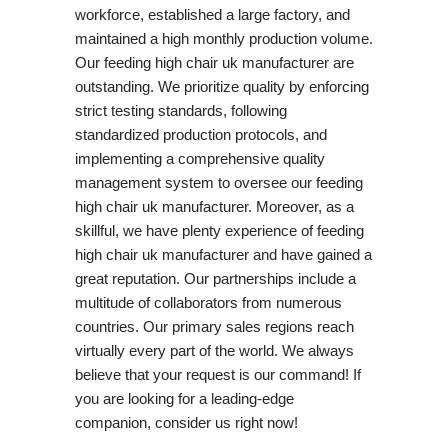
workforce, established a large factory, and
maintained a high monthly production volume.
Our feeding high chair uk manufacturer are
outstanding. We prioritize quality by enforcing
strict testing standards, following
standardized production protocols, and
implementing a comprehensive quality
management system to oversee our feeding
high chair uk manufacturer. Moreover, as a
skillful, we have plenty experience of feeding
high chair uk manufacturer and have gained a
great reputation. Our partnerships include a
multitude of collaborators from numerous
countries. Our primary sales regions reach
virtually every part of the world. We always
believe that your request is our command! If
you are looking for a leading-edge
companion, consider us right now!