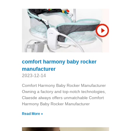
comfort harmony baby rocker
manufacturer
2023-12-14
Comfort Harmony Baby Rocker Manufacturer
Owning a factory and top-notch technologies,
Claesde always offers unmatchable Comfort
Harmony Baby Rocker Manufacturer
Read More »