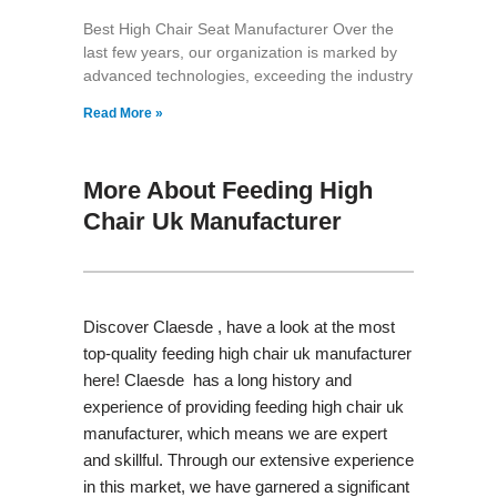
Best High Chair Seat Manufacturer Over the
last few years, our organization is marked by
advanced technologies, exceeding the industry
Read More »
More About Feeding High
Chair Uk Manufacturer
Discover Claesde , have a look at the most
top-quality feeding high chair uk manufacturer
here! Claesde has a long history and
experience of providing feeding high chair uk
manufacturer, which means we are expert
and skillful. Through our extensive experience
in this market, we have garnered a significant