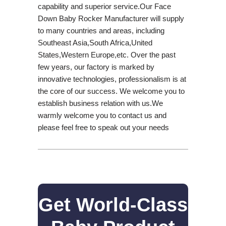
capability and superior service.Our Face
Down Baby Rocker Manufacturer will supply
to many countries and areas, including
Southeast Asia,South Africa,United
States,Western Europe,etc. Over the past
few years, our factory is marked by
innovative technologies, professionalism is at
the core of our success. We welcome you to
establish business relation with us.We
warmly welcome you to contact us and
please feel free to speak out your needs
Get World-Class