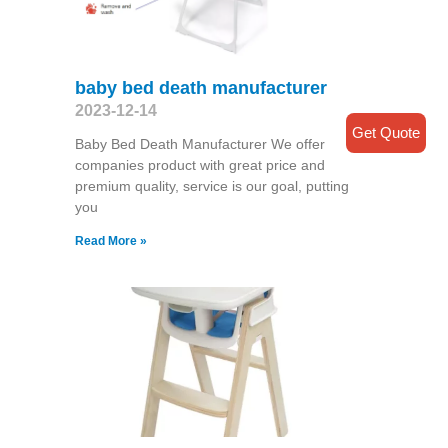
baby bed death manufacturer
2023-12-14
Get Quote
Baby Bed Death Manufacturer We offer
companies product with great price and
premium quality, service is our goal, putting
you
Read More »