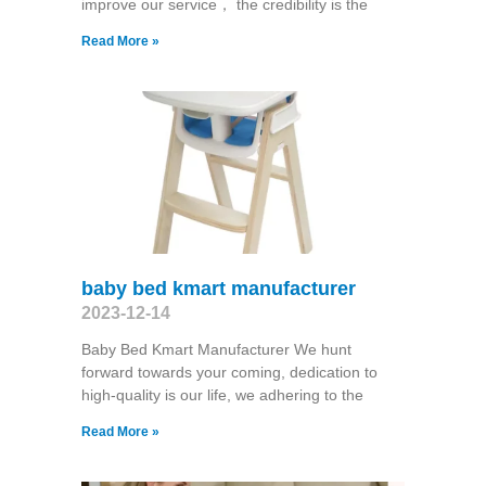
improve our service， the credibility is the
Read More »
baby bed kmart manufacturer
2023-12-14
Baby Bed Kmart Manufacturer We hunt
forward towards your coming, dedication to
high-quality is our life, we adhering to the
Read More »