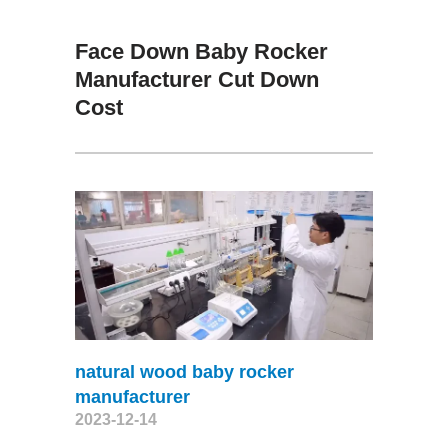
Face Down Baby Rocker
Manufacturer Cut Down
Cost
natural wood baby rocker
manufacturer
2023-12-14