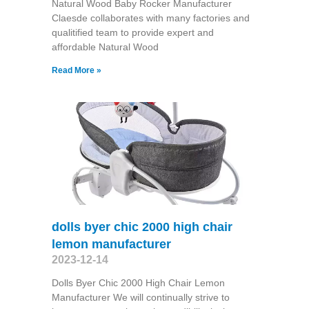
Natural Wood Baby Rocker Manufacturer
Claesde collaborates with many factories and
qualitified team to provide expert and
affordable Natural Wood
Read More »
dolls byer chic 2000 high chair
lemon manufacturer
2023-12-14
Dolls Byer Chic 2000 High Chair Lemon
Manufacturer We will continually strive to