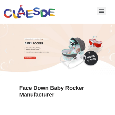
Skip
to
content
Face Down Baby Rocker
Manufacturer