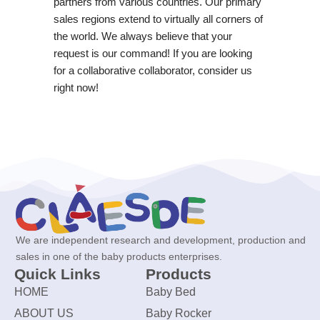
partners from various countries. Our primary
sales regions extend to virtually all corners of
the world. We always believe that your
request is our command! If you are looking
for a collaborative collaborator, consider us
right now!
We are independent research and development, production and
sales in one of the baby products enterprises.
Quick Links
Products
HOME
Baby Bed
ABOUT US
Baby Rocker