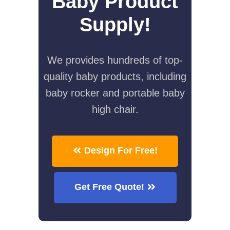
Baby Product
Supply!
We provides hundreds of top-
quality baby products, including
baby rocker and portable baby
high chair.
Design For Free!
Get Free Quote!