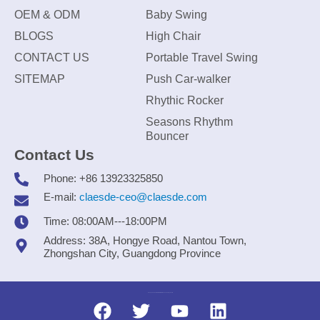
OEM & ODM
Baby Swing
BLOGS
High Chair
CONTACT US
Portable Travel Swing
SITEMAP
Push Car-walker
Rhythic Rocker
Seasons Rhythm
Bouncer
Contact Us
Phone: +86 13923325850
E-mail:
claesde-ceo@claesde.com
Time: 08:00AM---18:00PM
Address: 38A, Hongye Road, Nantou Town,
Zhongshan City, Guangdong Province
Zhongshan CLAESDE Information Technology Co., Ltd.