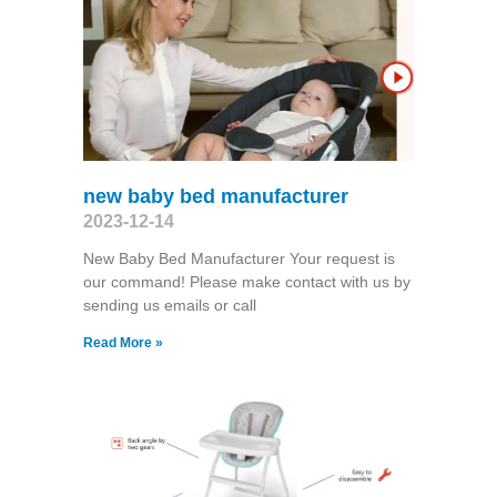
new baby bed manufacturer
2023-12-14
New Baby Bed Manufacturer Your request is
our command! Please make contact with us by
sending us emails or call
Read More »