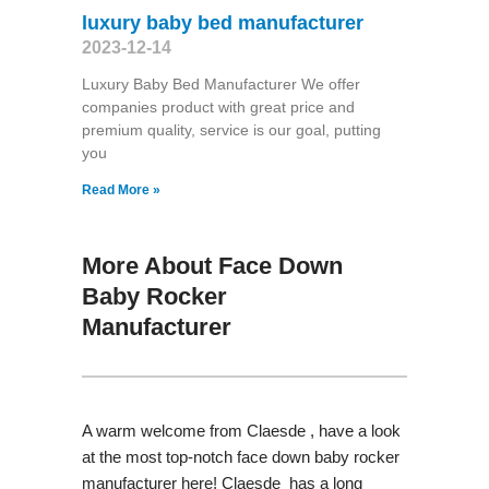
luxury baby bed manufacturer
2023-12-14
Luxury Baby Bed Manufacturer We offer
companies product with great price and
premium quality, service is our goal, putting
you
Read More »
More About Face Down
Baby Rocker
Manufacturer
A warm welcome from Claesde , have a look
at the most top-notch face down baby rocker
manufacturer here! Claesde has a long