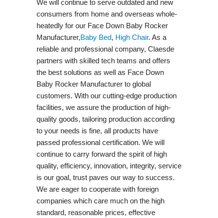
We will continue to serve outdated and new
consumers from home and overseas whole-
heatedly for our Face Down Baby Rocker
Manufacturer,
Baby Bed
,
High Chair
. As a
reliable and professional company, Claesde
partners with skilled tech teams and offers
the best solutions as well as Face Down
Baby Rocker Manufacturer to global
customers. With our cutting-edge production
facilities, we assure the production of high-
quality goods, tailoring production according
to your needs is fine, all products have
passed professional certification. We will
continue to carry forward the spirit of high
quality, efficiency, innovation, integrity, service
is our goal, trust paves our way to success.
We are eager to cooperate with foreign
companies which care much on the high
standard, reasonable prices, effective