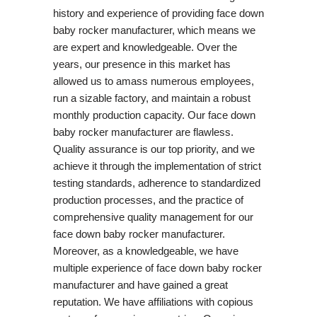
history and experience of providing face down
baby rocker manufacturer, which means we
are expert and knowledgeable. Over the
years, our presence in this market has
allowed us to amass numerous employees,
run a sizable factory, and maintain a robust
monthly production capacity. Our face down
baby rocker manufacturer are flawless.
Quality assurance is our top priority, and we
achieve it through the implementation of strict
testing standards, adherence to standardized
production processes, and the practice of
comprehensive quality management for our
face down baby rocker manufacturer.
Moreover, as a knowledgeable, we have
multiple experience of face down baby rocker
manufacturer and have gained a great
reputation. We have affiliations with copious