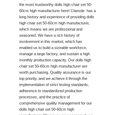
the most trustworthy dolls high chair set 50-
60cm high manufacturer here! Claesde has a
long history and experience of providing dolls
high chair set 50-60cm high manufacturer,
which means we are professional and
seasoned. We have a rich history of
involvement in this market, which has
enabled us to build a sizeable workforce,
manage a large factory, and sustain a high
monthly production capacity. Our dolls high
chair set 50-60cm high manufacturer are
worth purchasing. Quality assurance is our
top priority, and we achieve it through the
implementation of strict testing standards,
adherence to standardized production
processes, and the practice of
comprehensive quality management for our
dolls high chair set 50-60cm high