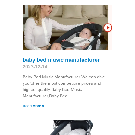
baby bed music manufacturer
2023-12-14
Baby Bed Music Manufacturer We can give
you/offer the most competitive prices and
highest quality Baby Bed Music
Manufacturer,Baby Bed,
Read More »