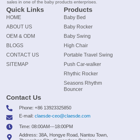
sales in one of the baby products enterprises.
Quick Links
Products
HOME
Baby Bed
ABOUT US
Baby Rocker
OEM & ODM
Baby Swing
BLOGS
High Chair
CONTACT US
Portable Travel Swing
SITEMAP
Push Car-walker
Rhythic Rocker
Seasons Rhythm
Bouncer
Contact Us
Phone: +86 13923325850
E-mail:
claesde-ceo@claesde.com
Time: 08:00AM---18:00PM
Address: 38A, Hongye Road, Nantou Town,