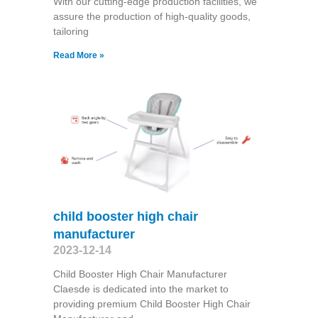
With our cutting-edge production facilities, we
assure the production of high-quality goods,
tailoring
Read More »
child booster high chair
manufacturer
2023-12-14
Child Booster High Chair Manufacturer
Claesde is dedicated into the market to
providing premium Child Booster High Chair