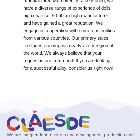
manufacturer. Moreover, as a seasoned, we
have a diverse range of experience of dolls
high chair set 50-60cm high manufacturer
and have gained a great reputation. We
engage in cooperation with numerous entities
from various countries. Our primary sales
territories encompass nearly every region of
the world. We always believe that your
request is our command! If you are looking
for a successful alley, consider us right now!
We are independent research and development, production and