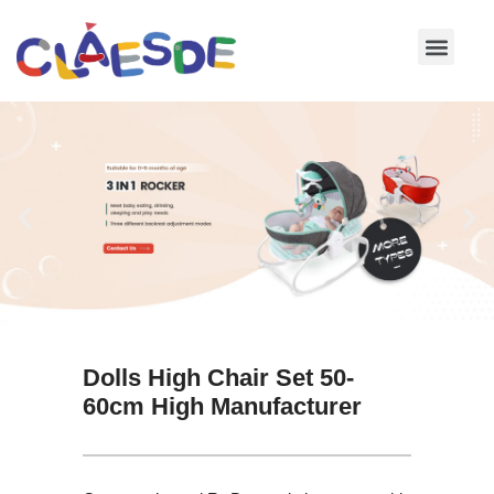
Skip
to
content
Dolls High Chair Set 50-
60cm High Manufacturer