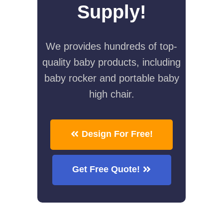
Supply!
We provides hundreds of top-
quality baby products, including
baby rocker and portable baby
high chair.
Design For Free!
Get Free Quote!