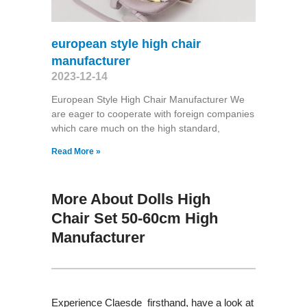
european style high chair
manufacturer
2023-12-14
European Style High Chair Manufacturer We
are eager to cooperate with foreign companies
which care much on the high standard,
Read More »
More About Dolls High
Chair Set 50-60cm High
Manufacturer
Experience Claesde firsthand, have a look at