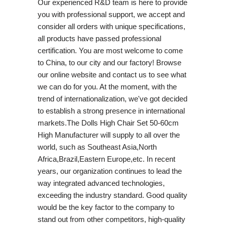
Our experienced R&D team is here to provide
you with professional support, we accept and
consider all orders with unique specifications,
all products have passed professional
certification. You are most welcome to come
to China, to our city and our factory! Browse
our online website and contact us to see what
we can do for you. At the moment, with the
trend of internationalization, we've got decided
to establish a strong presence in international
markets.The Dolls High Chair Set 50-60cm
High Manufacturer will supply to all over the
world, such as Southeast Asia,North
Africa,Brazil,Eastern Europe,etc. In recent
years, our organization continues to lead the
way integrated advanced technologies,
exceeding the industry standard. Good quality
would be the key factor to the company to
stand out from other competitors, high-quality