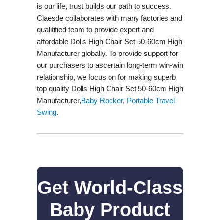
is our life, trust builds our path to success.
Claesde collaborates with many factories and
qualitified team to provide expert and
affordable Dolls High Chair Set 50-60cm High
Manufacturer globally. To provide support for
our purchasers to ascertain long-term win-win
relationship, we focus on for making superb
top quality Dolls High Chair Set 50-60cm High
Manufacturer,
Baby Rocker
,
Portable Travel
Swing​
.
Get World-Class
Baby Product