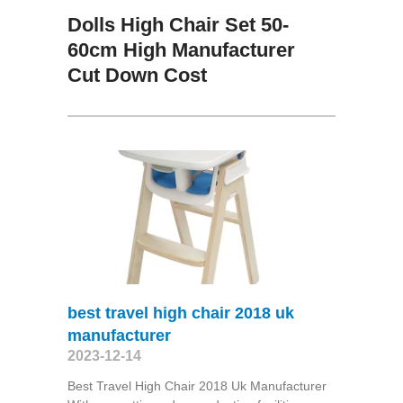
Dolls High Chair Set 50-
60cm High Manufacturer
Cut Down Cost
best travel high chair 2018 uk
manufacturer
2023-12-14
Best Travel High Chair 2018 Uk Manufacturer