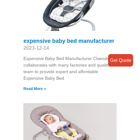
expensive baby bed manufacturer
2023-12-14
Expensive Baby Bed Manufacturer Claesde
Get Quote
collaborates with many factories and qualitified
team to provide expert and affordable
Expensive Baby Bed
Read More »