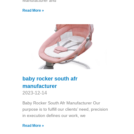
Manufacturer and
Read More »
baby rocker south afr
manufacturer
2023-12-14
Baby Rocker South Afr Manufacturer Our
purpose is to fulfill our clients’ need, precision
in execution defines our work, we
Read More »