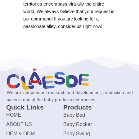
territories encompass virtually the entire
world. We always believe that your request is
our command! If you are looking for a
passionate alley, consider us right now!
We are independent research and development, production and
sales in one of the baby products enterprises.
Quick Links
Products
HOME
Baby Bed
ABOUT US
Baby Rocker
OEM & ODM
Baby Swing