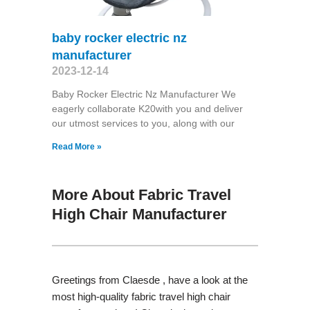
baby rocker electric nz
manufacturer
2023-12-14
Baby Rocker Electric Nz Manufacturer We
eagerly collaborate K20with you and deliver
our utmost services to you, along with our
Read More »
More About Fabric Travel
High Chair Manufacturer
Greetings from Claesde , have a look at the
most high-quality fabric travel high chair