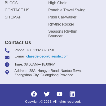
BLOGS
High Chair
CONTACT US
Portable Travel Swing
SITEMAP
Push Car-walker
Rhythic Rocker
Seasons Rhythm
Bouncer
Contact Us
Phone: +86 13923325850
E-mail:
claesde-ceo@claesde.com
Time: 08:00AM---18:00PM
Address: 38A, Hongye Road, Nantou Town,
Zhongshan City, Guangdong Province
Zhongshan CLAESDE Information Technology Co., Ltd.
Copyright © 2023. All rights reserved.