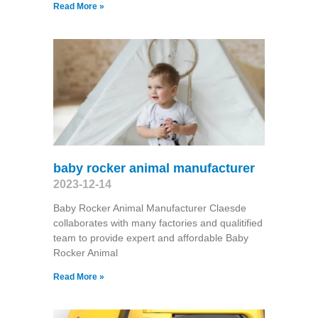
Read More »
baby rocker animal manufacturer
2023-12-14
Baby Rocker Animal Manufacturer Claesde
collaborates with many factories and qualitified
team to provide expert and affordable Baby
Rocker Animal
Read More »