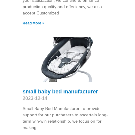
your satisfaction, we contine to enhance
production quality and effeciency, we also
accept Customized
Read More »
small baby bed manufacturer
2023-12-14
Small Baby Bed Manufacturer To provide
support for our purchasers to ascertain long-
term win-win relationship, we focus on for
making