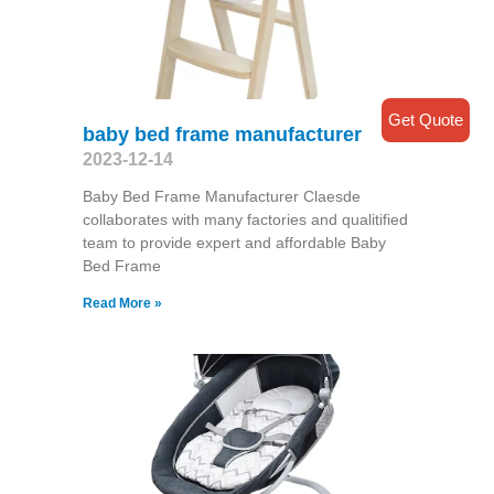
Get Quote
baby bed frame manufacturer
2023-12-14
Baby Bed Frame Manufacturer Claesde
collaborates with many factories and qualitified
team to provide expert and affordable Baby
Bed Frame
Read More »