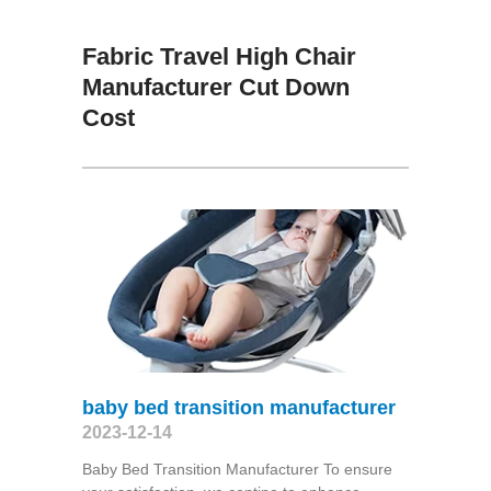
Fabric Travel High Chair
Manufacturer Cut Down
Cost
baby bed transition manufacturer
2023-12-14
Baby Bed Transition Manufacturer To ensure