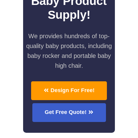
Baby Product
Supply!
We provides hundreds of top-
quality baby products, including
baby rocker and portable baby
high chair.
Design For Free!
Get Free Quote!