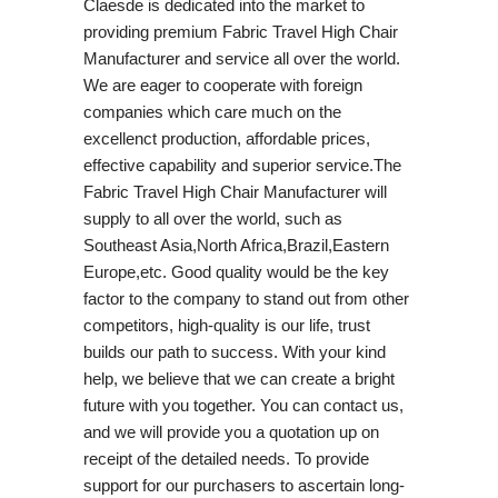
Claesde is dedicated into the market to
providing premium Fabric Travel High Chair
Manufacturer and service all over the world.
We are eager to cooperate with foreign
companies which care much on the
excellenct production, affordable prices,
effective capability and superior service.The
Fabric Travel High Chair Manufacturer will
supply to all over the world, such as
Southeast Asia,North Africa,Brazil,Eastern
Europe,etc. Good quality would be the key
factor to the company to stand out from other
competitors, high-quality is our life, trust
builds our path to success. With your kind
help, we believe that we can create a bright
future with you together. You can contact us,
and we will provide you a quotation up on
receipt of the detailed needs. To provide
support for our purchasers to ascertain long-