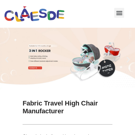
Skip
to
content
Fabric Travel High Chair
Manufacturer