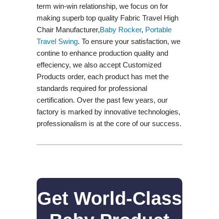
term win-win relationship, we focus on for
making superb top quality Fabric Travel High
Chair Manufacturer,
Baby Rocker
,
Portable
Travel Swing​
. To ensure your satisfaction, we
contine to enhance production quality and
effeciency, we also accept Customized
Products order, each product has met the
standards required for professional
certification. Over the past few years, our
factory is marked by innovative technologies,
professionalism is at the core of our success.
Get World-Class