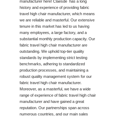
manufacturer here! Claesde has a long
history and experience of providing fabric
travel high chair manufacturer, which means
we are reliable and masterful. Our extensive
tenure in this market has led to us having
many employees, a large factory, and a
substantial monthly production capacity. Our
fabric travel high chair manufacturer are
outstanding. We uphold top-tier quality
standards by implementing strict testing
benchmarks, adhering to standardized
production processes, and maintaining a
robust quality management system for our
fabric travel high chair manufacturer.
Moreover, as a masterful, we have a wide
range of experience of fabric travel high chair
manufacturer and have gained a great
reputation. Our partnerships span across
numerous countries, and our main sales