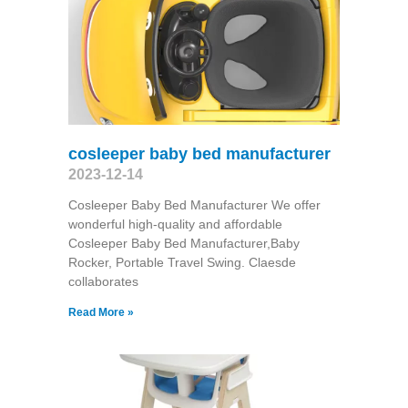
cosleeper baby bed manufacturer
2023-12-14
Cosleeper Baby Bed Manufacturer We offer
wonderful high-quality and affordable
Cosleeper Baby Bed Manufacturer,Baby
Rocker, Portable Travel Swing​. Claesde
collaborates
Read More »