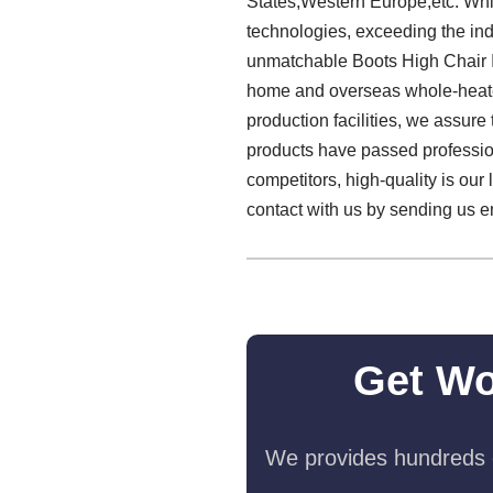
States,Western Europe,etc. Whil
technologies, exceeding the ind
unmatchable Boots High Chair I
home and overseas whole-heated
production facilities, we assure 
products have passed profession
competitors, high-quality is our
contact with us by sending us e
Get Wo
We provides hundreds o