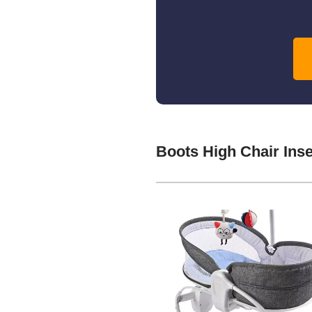
Boots High Chair Ins