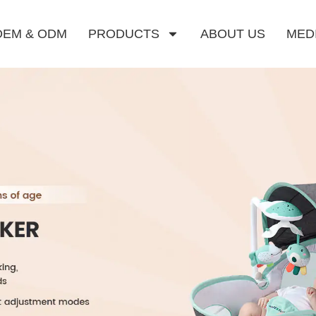
OEM & ODM
PRODUCTS
ABOUT US
MED