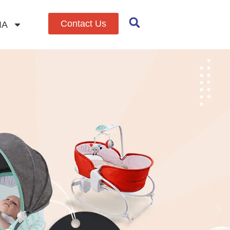
Contact Us
IA