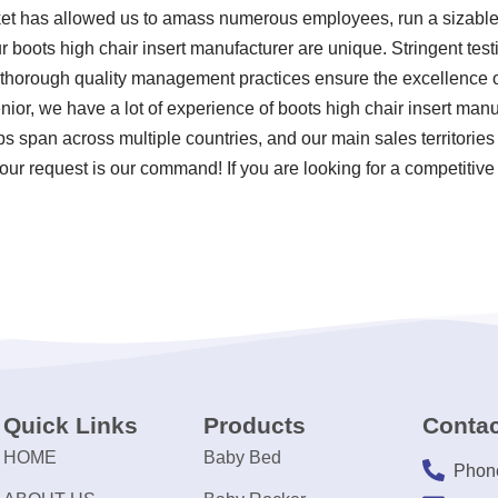
ket has allowed us to amass numerous employees, run a sizable 
 boots high chair insert manufacturer are unique. Stringent testi
horough quality management practices ensure the excellence of 
nior, we have a lot of experience of boots high chair insert ma
ps span across multiple countries, and our main sales territories
our request is our command! If you are looking for a competitive
Quick Links
Products
Contac
HOME
Baby Bed
Phon