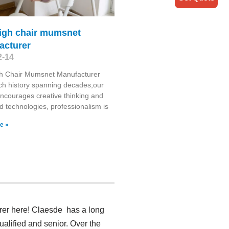
high chair mumsnet
acturer
2-14
gh Chair Mumsnet Manufacturer
ich history spanning decades,our
encourages creative thinking and
 technologies, professionalism is
e »
urer here! Claesde has a long
alified and senior. Over the