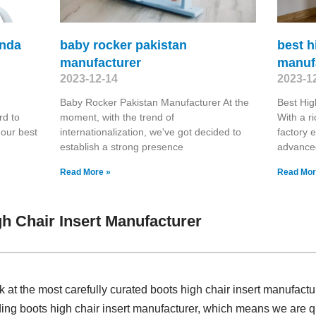
onda
baby rocker pakistan
best 
manufacturer
manuf
2023-12-14
2023-1
Baby Rocker Pakistan Manufacturer At the
Best Hi
rd to
moment, with the trend of
With a r
 our best
internationalization, we've got decided to
factory 
establish a strong presence
advanced
Read More »
Read Mor
h Chair Insert Manufacturer
k at the most carefully curated boots high chair insert manufact
ding boots high chair insert manufacturer, which means we are qu