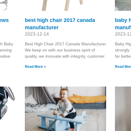
rows
best high chair 2017 canada
baby h
manufacturer
manuf
2023-12-14
2023-1
th Baby
Best High Chair 2017 Canada Manufacturer
Baby Hi
panning
We keep on with our business spirit of
strongly 
eative
quality, we innovate with integrity, customer
far bette
Read More »
Read Mor