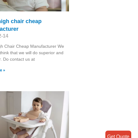
igh chair cheap
acturer
2-14
gh Chair Cheap Manufacturer We
think that we will do superior and
r. Do contact us at
e »
Get Quote