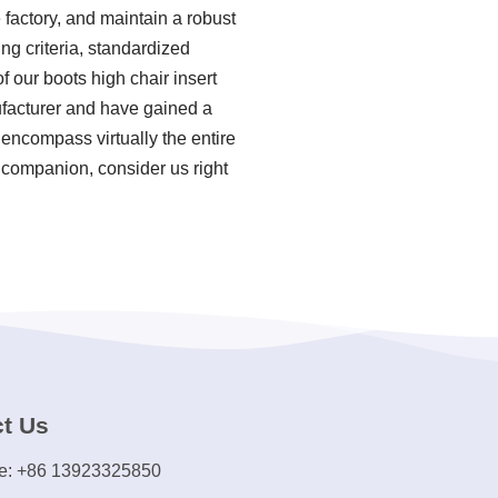
factory, and maintain a robust
ng criteria, standardized
our boots high chair insert
nufacturer and have gained a
 encompass virtually the entire
 companion, consider us right
t Us
e: +86 13923325850