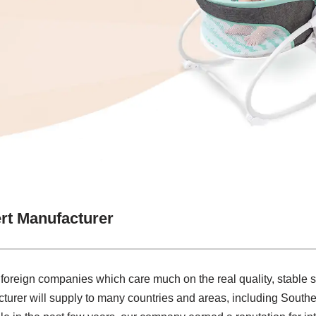
ert Manufacturer
 foreign companies which care much on the real quality, stable
turer will supply to many countries and areas, including Southe