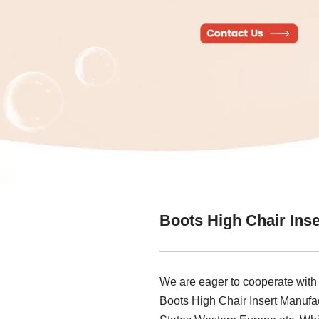
Boots High Chair Ins
We are eager to cooperate with
Boots High Chair Insert Manufac