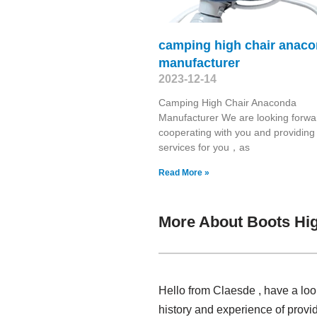
camping high chair anac
manufacturer
2023-12-14
Camping High Chair Anaconda
Manufacturer We are looking forwa
cooperating with you and providing
services for you，as
Read More »
More About Boots Hig
Hello from Claesde , have a loo
history and experience of provi