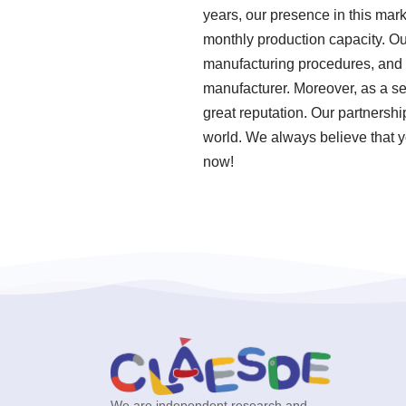
years, our presence in this mar
monthly production capacity. Our
manufacturing procedures, and t
manufacturer. Moreover, as a se
great reputation. Our partnershi
world. We always believe that y
now!
We are independent research and