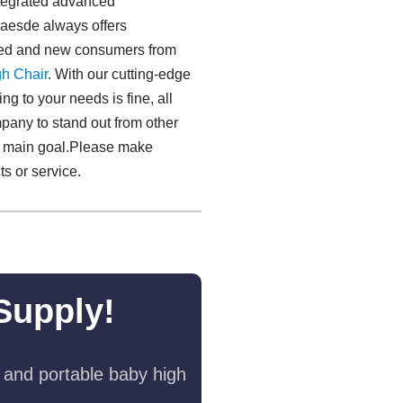
ntegrated advanced
laesde always offers
ated and new consumers from
h Chair
. With our cutting-edge
ng to your needs is fine, all
mpany to stand out from other
our main goal.Please make
s or service.
Supply!
 and portable baby high