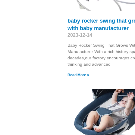
baby rocker swing that g
with baby manufacturer
2023-12-14
Baby Rocker Swing That Grows Wi
Manufacturer With a rich history s
decades,our factory encourages cr
thinking and advanced
Read More »