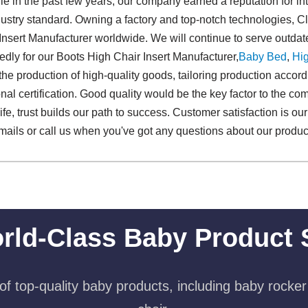
e in the past few years, our company earned a reputation for i
ustry standard. Owning a factory and top-notch technologies, C
nsert Manufacturer worldwide. We will continue to serve outd
ly for our Boots High Chair Insert Manufacturer,
Baby Bed
,
Hig
the production of high-quality goods, tailoring production accordi
al certification. Good quality would be the key factor to the co
 life, trust builds our path to success. Customer satisfaction is 
mails or call us when you've got any questions about our product
rld-Class Baby Product 
f top-quality baby products, including baby rocker