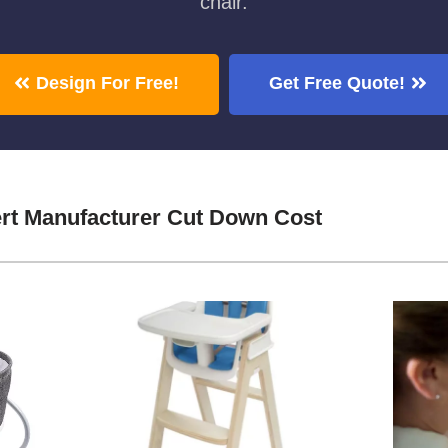
chair.
Design For Free!
Get Free Quote!
ert Manufacturer Cut Down Cost