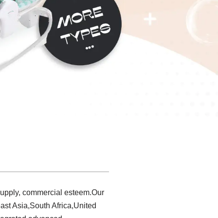
 supply, commercial esteem.Our
ast Asia,South Africa,United