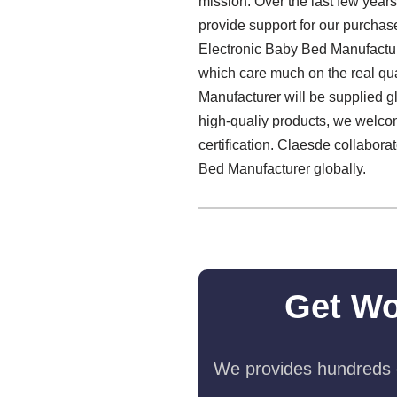
mission. Over the last few year
provide support for our purchase
Electronic Baby Bed Manufactur
which care much on the real qua
Manufacturer will be supplied gl
high-qualiy products, we welcom
certification. Claesde collabora
Bed Manufacturer globally.
Get Wo
We provides hundreds o