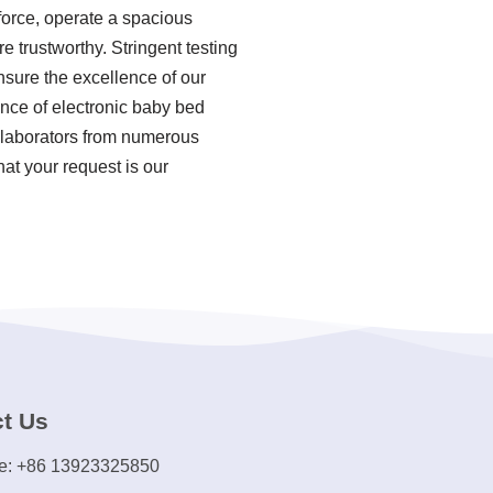
force, operate a spacious
e trustworthy. Stringent testing
sure the excellence of our
ence of electronic baby bed
ollaborators from numerous
hat your request is our
t Us
e: +86 13923325850