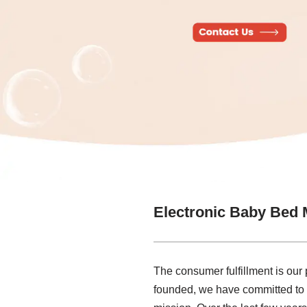
Electronic Baby Bed 
The consumer fulfillment is our p
founded, we have committed to t