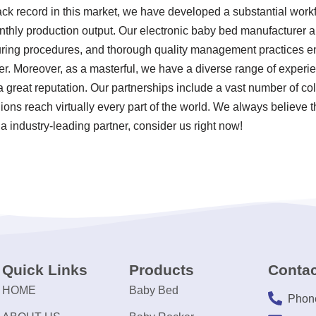
rack record in this market, we have developed a substantial work
nthly production output. Our electronic baby bed manufacturer ar
uring procedures, and thorough quality management practices en
r. Moreover, as a masterful, we have a diverse range of experi
 great reputation. Our partnerships include a vast number of c
ions reach virtually every part of the world. We always believe t
a industry-leading partner, consider us right now!
Quick Links
Products
Contac
HOME
Baby Bed
Phon