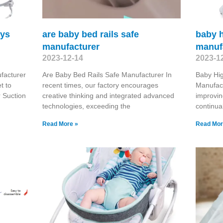
oys
are baby bed rails safe
baby h
manufacturer
manuf
2023-12-14
2023-1
facturer
Are Baby Bed Rails Safe Manufacturer In
Baby Hig
t to
recent times, our factory encourages
Manufac
 Suction
creative thinking and integrated advanced
improvin
technologies, exceeding the
continua
Read More »
Read Mor