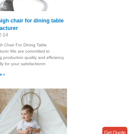
igh chair for dining table
acturer
2-14
h Chair For Dining Table
turer We are committed to
g production quality and efficiency
lly for your satisfactionm
e »
Get Quote