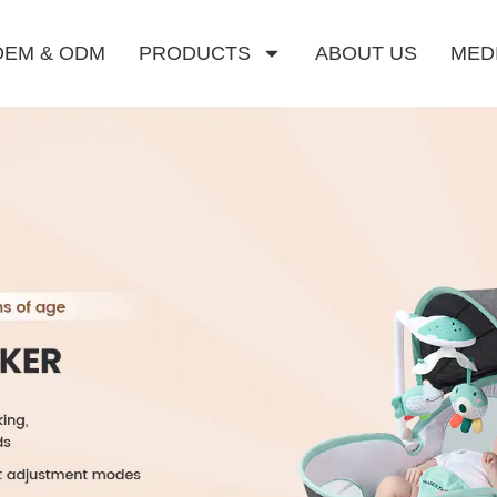
OEM & ODM
PRODUCTS
ABOUT US
MED