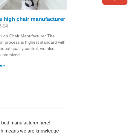
e high chair manufacturer
2-14
High Chair Manufacturer The
on process is highest standard with
sional quality control, we also
Customized
e »
y bed manufacturer here!
hich means we are knowledge