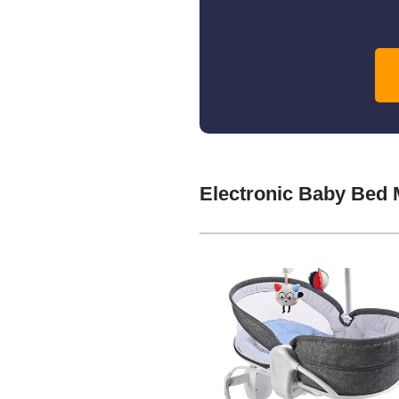
Electronic Baby Bed 