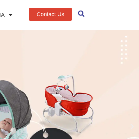
Contact Us
IA