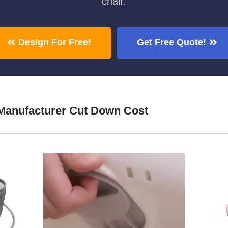
chair.
Design For Free!
Get Free Quote!
Manufacturer Cut Down Cost