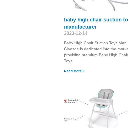
baby high chair suction t
manufacturer
2023-12-14
Baby High Chair Suction Toys Manu
Claesde is dedicated into the marke
providing premium Baby High Chair
Toys
Read More »