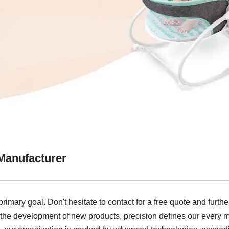
Manufacturer
rimary goal. Don't hesitate to contact for a free quote and furthe
he development of new products, precision defines our every mov