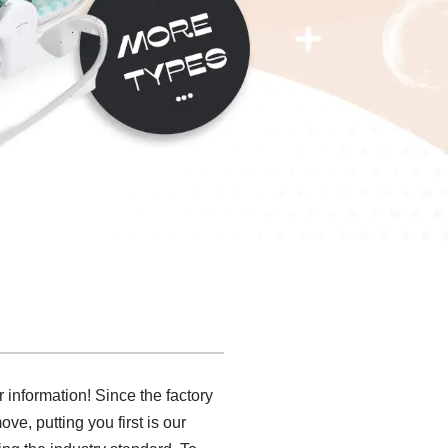
r information! Since the factory
e, putting you first is our