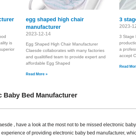
cturer
egg shaped high chair
3 stag
2023-1
manufacturer
2023-12-14
ood
3 Stage 
lity is
producti
Egg Shaped High Chair Manufacturer
superior
a profes
Claesde collaborates with many factories
accept 
and qualitified team to provide expert and
affordable Egg Shaped
Read Mor
Read More »
c Baby Bed Manufacturer
laesde , have a look at the most not to be missed electronic bab
 experience of providing electronic baby bed manufacturer, w