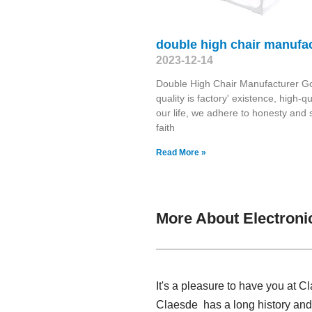
double high chair manufa
2023-12-14
Double High Chair Manufacturer G
quality is factory' existence, high-qua
our life, we adhere to honesty and 
faith
Read More »
More About Electroni
It's a pleasure to have you at C
Claesde has a long history and