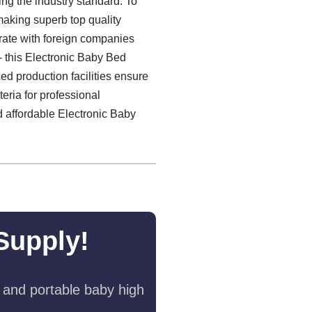
ng the industry standard. To
making superb top quality
rate with foreign companies
- this Electronic Baby Bed
ed production facilities ensure
eria for professional
nd affordable Electronic Baby
Supply!
 and portable baby high