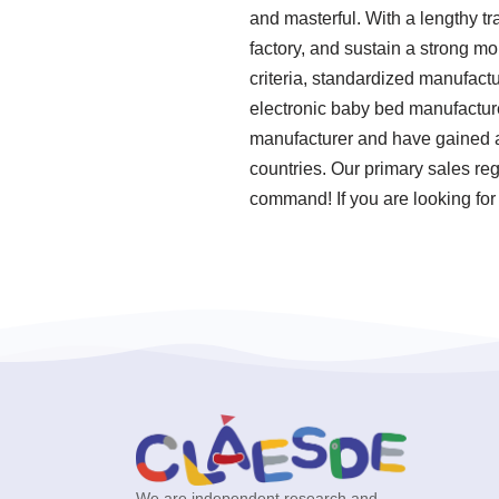
and masterful. With a lengthy t
factory, and sustain a strong mo
criteria, standardized manufact
electronic baby bed manufacture
manufacturer and have gained a
countries. Our primary sales reg
command! If you are looking for 
We are independent research and