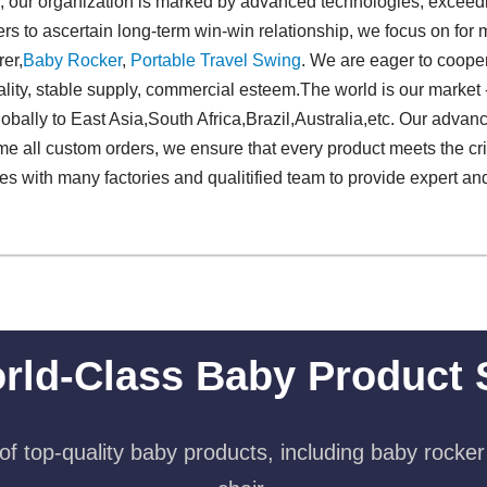
s, our organization is marked by advanced technologies, exceedi
rs to ascertain long-term win-win relationship, we focus on for 
er,
Baby Rocker
,
Portable Travel Swing​
. We are eager to coope
lity, stable supply, commercial esteem.The world is our market 
obally to East Asia,South Africa,Brazil,Australia,etc. Our advanc
e all custom orders, we ensure that every product meets the crit
tes with many factories and qualitified team to provide expert a
rld-Class Baby Product 
f top-quality baby products, including baby rocker