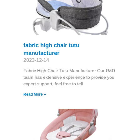
fabric high chair tutu
manufacturer
2023-12-14
Fabric High Chair Tutu Manufacturer Our R&D
team has extensive experience to provide you
expert support, feel free to tell
Read More »