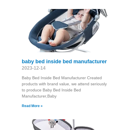
baby bed inside bed manufacturer
2023-12-14
Baby Bed Inside Bed Manufacturer Created
products with brand value, we attend seriously
to produce Baby Bed Inside Bed
Manufacturer,Baby
Read More »