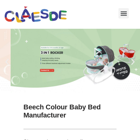
Skip
to
content
Beech Colour Baby Bed
Manufacturer