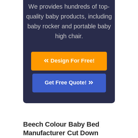
We provides hundreds of top-
quality baby products, including
baby rocker and portable baby
high chair.
Design For Free!
Get Free Quote!
Beech Colour Baby Bed
Manufacturer Cut Down