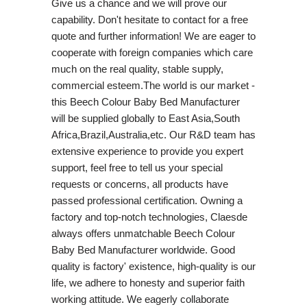
Give us a chance and we will prove our
capability. Don't hesitate to contact for a free
quote and further information! We are eager to
cooperate with foreign companies which care
much on the real quality, stable supply,
commercial esteem.The world is our market -
this Beech Colour Baby Bed Manufacturer
will be supplied globally to East Asia,South
Africa,Brazil,Australia,etc. Our R&D team has
extensive experience to provide you expert
support, feel free to tell us your special
requests or concerns, all products have
passed professional certification. Owning a
factory and top-notch technologies, Claesde
always offers unmatchable Beech Colour
Baby Bed Manufacturer worldwide. Good
quality is factory' existence, high-quality is our
life, we adhere to honesty and superior faith
working attitude. We eagerly collaborate