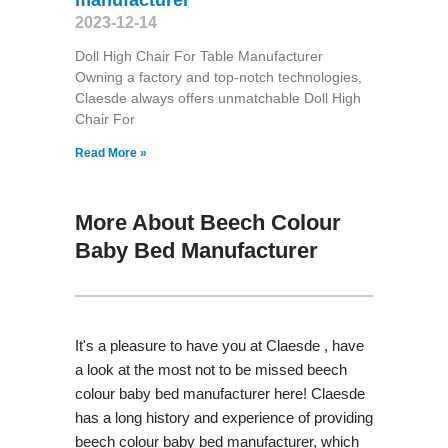
2023-12-14
Doll High Chair For Table Manufacturer
Owning a factory and top-notch technologies,
Claesde always offers unmatchable Doll High
Chair For
Read More »
More About Beech Colour
Baby Bed Manufacturer
It's a pleasure to have you at Claesde , have
a look at the most not to be missed beech
colour baby bed manufacturer here! Claesde
has a long history and experience of providing
beech colour baby bed manufacturer, which