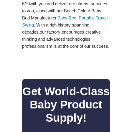
K20with you and deliver our utmost services
to you, along with our Beech Colour Baby
Bed Manufacturer,
Baby Bed
,
Portable Travel
Swing​
. With a rich history spanning
decades,our factory encourages creative
thinking and advanced technologies,
professionalism is at the core of our success.
Get World-Class
Baby Product
Supply!