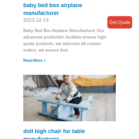
baby bed box airplane
manufacturer
2023-12-14
Get Quote
Baby Bed Box Airplane Manufacturer Our
advanced production facilities ensure high-
qualiy products, we welcome all custom
orders, we ensure that
Read More »
doll high chair for table
manufacturer