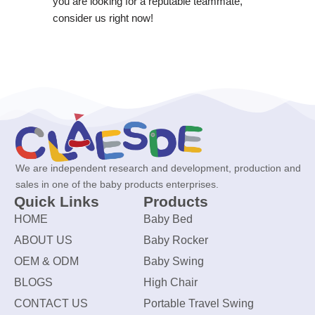
you are looking for a reputable teammate,
consider us right now!
We are independent research and development, production and
sales in one of the baby products enterprises.
Quick Links
Products
HOME
Baby Bed
ABOUT US
Baby Rocker
OEM & ODM
Baby Swing
BLOGS
High Chair
CONTACT US
Portable Travel Swing