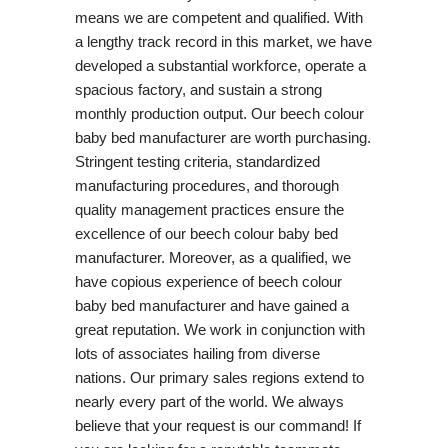
means we are competent and qualified. With
a lengthy track record in this market, we have
developed a substantial workforce, operate a
spacious factory, and sustain a strong
monthly production output. Our beech colour
baby bed manufacturer are worth purchasing.
Stringent testing criteria, standardized
manufacturing procedures, and thorough
quality management practices ensure the
excellence of our beech colour baby bed
manufacturer. Moreover, as a qualified, we
have copious experience of beech colour
baby bed manufacturer and have gained a
great reputation. We work in conjunction with
lots of associates hailing from diverse
nations. Our primary sales regions extend to
nearly every part of the world. We always
believe that your request is our command! If