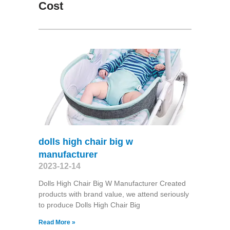
Cost
dolls high chair big w
manufacturer
2023-12-14
Dolls High Chair Big W Manufacturer Created
products with brand value, we attend seriously
to produce Dolls High Chair Big
Read More »