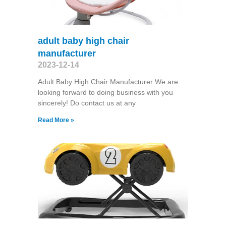
adult baby high chair
manufacturer
2023-12-14
Adult Baby High Chair Manufacturer We are
looking forward to doing business with you
sincerely! Do contact us at any
Read More »