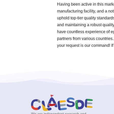
Having been active in this mar
manufacturing facility, and a n
uphold top-tier quality standar
and maintaining a robust quali
have countless experience of eg
partners from various countries
your request is our command! If 
We are independent research and