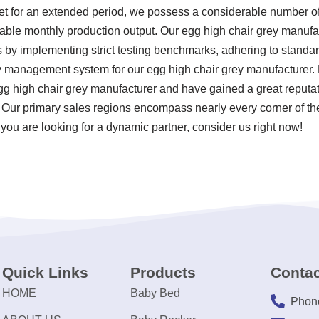
ket for an extended period, we possess a considerable number 
otable monthly production output. Our egg high chair grey manufa
ds by implementing strict testing benchmarks, adhering to stand
ty management system for our egg high chair grey manufacturer.
g high chair grey manufacturer and have gained a great reputati
. Our primary sales regions encompass nearly every corner of th
you are looking for a dynamic partner, consider us right now!
Quick Links
Products
Contac
HOME
Baby Bed
Phon