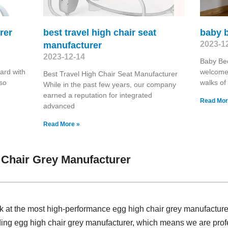
rer
best travel high chair seat
baby 
2023-1
manufacturer
2023-12-14
Baby Be
ard with
welcome 
Best Travel High Chair Seat Manufacturer
lso
walks of 
While in the past few years, our company
earned a reputation for integrated
Read Mor
advanced
Read More »
Chair Grey Manufacturer
ok at the most high-performance egg high chair grey manufactur
iding egg high chair grey manufacturer, which means we are pro