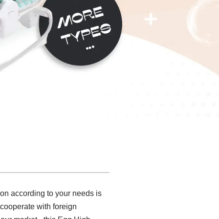
ion according to your needs is
 cooperate with foreign