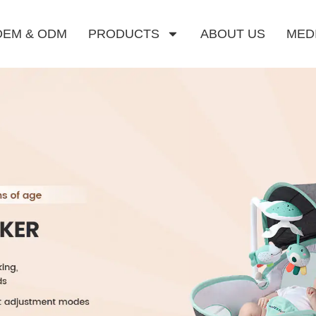
OEM & ODM
PRODUCTS
ABOUT US
MED