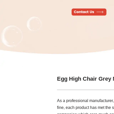
Egg High Chair Grey 
As a professional manufacturer,
fine, each product has met the s