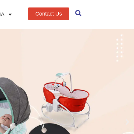
Contact Us
IA