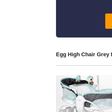
Egg High Chair Grey