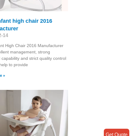
nfant high chair 2016
acturer
2-14
ant High Chair 2016 Manufacturer
ellent management, strong
 capability and strict quality control
help to provide
e »
Get Quote