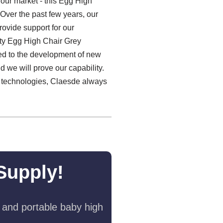
our market - this Egg High
 Over the past few years, our
rovide support for our
ity Egg High Chair Grey
ed to the development of new
d we will prove our capability.
ch technologies, Claesde always
Supply!
 and portable baby high