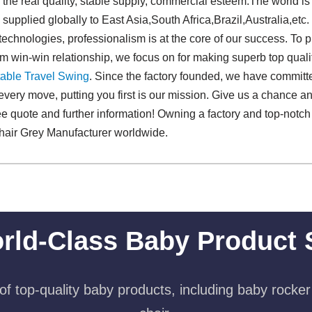
e real quality, stable supply, commercial esteem.The world is 
supplied globally to East Asia,South Africa,Brazil,Australia,etc.
technologies, professionalism is at the core of our success. To p
rm win-win relationship, we focus on for making superb top qual
able Travel Swing​
. Since the factory founded, we have committ
every move, putting you first is our mission. Give us a chance an
free quote and further information! Owning a factory and top-not
hair Grey Manufacturer worldwide.
rld-Class Baby Product 
f top-quality baby products, including baby rocker