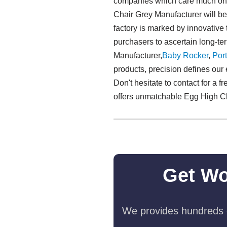
companies which care much on th
Chair Grey Manufacturer will be 
factory is marked by innovative 
purchasers to ascertain long-te
Manufacturer,
Baby Rocker
,
Port
products, precision defines our 
Don't hesitate to contact for a 
offers unmatchable Egg High C
Get Wo
We provides hundreds o