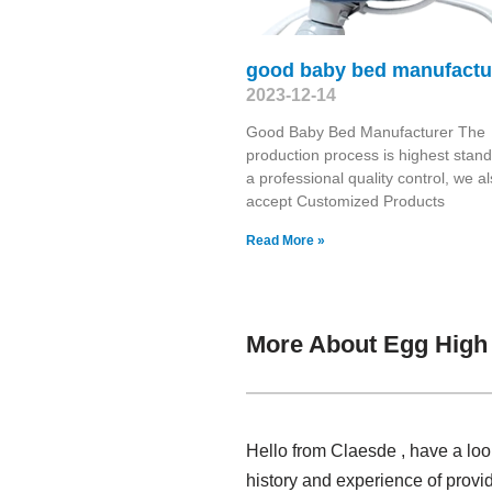
good baby bed manufactu
2023-12-14
Good Baby Bed Manufacturer The
production process is highest stand
a professional quality control, we a
accept Customized Products
Read More »
More About Egg High 
Hello from Claesde , have a lo
history and experience of prov