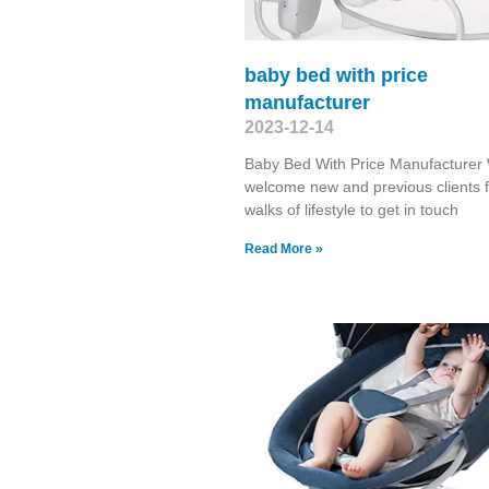
baby bed with price
manufacturer
2023-12-14
Baby Bed With Price Manufacturer
welcome new and previous clients f
walks of lifestyle to get in touch
Read More »