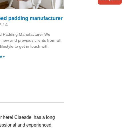
bed padding manufacturer
2-14
d Padding Manufacturer We
new and previous clients from all
lifestyle to get in touch with
e »
er here! Claesde has a long
fessional and experienced.