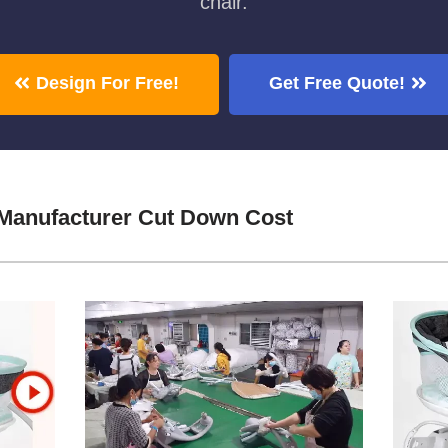
chair.
Design For Free!
Get Free Quote!
 Manufacturer Cut Down Cost