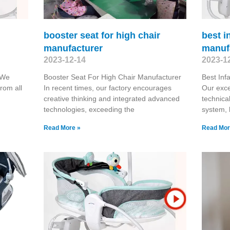
booster seat for high chair
best i
manufacturer
manuf
2023-12-14
2023-1
 We
Booster Seat For High Chair Manufacturer
Best Inf
rom all
In recent times, our factory encourages
Our exc
creative thinking and integrated advanced
technical
technologies, exceeding the
system, 
Read More »
Read Mor