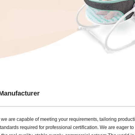
Manufacturer
 we are capable of meeting your requirements, tailoring product
tandards required for professional certification. We are eager to