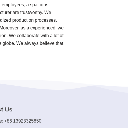
of employees, a spacious
cturer are trustworthy. We
ardized production processes,
 Moreover, as a experienced, we
on. We collaborate with a lot of
e globe. We always believe that
t Us
e: +86 13923325850