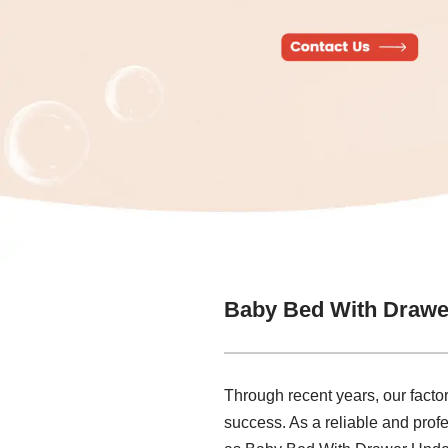
Baby Bed With Drawe
Through recent years, our factor
success. As a reliable and prof