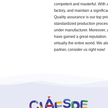
competent and masterful. With a
factory, and maintain a signifi
Quality assurance is our top pri
standardized production proces
under manufacturer. Moreover, 
have gained a great reputation.
virtually the entire world. We a
partner, consider us right now!