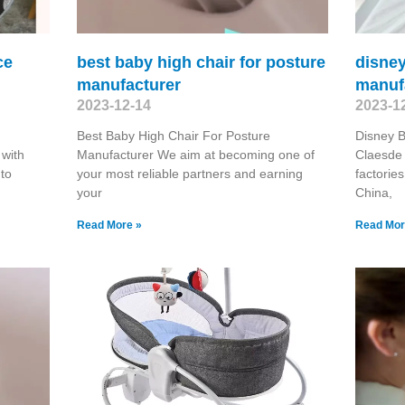
ce
best baby high chair for posture
disney
manufacturer
manuf
2023-12-14
2023-1
Best Baby High Chair For Posture
Disney 
 with
Manufacturer We aim at becoming one of
Claesde 
 to
your most reliable partners and earning
factorie
your
China,
Read More »
Read Mor