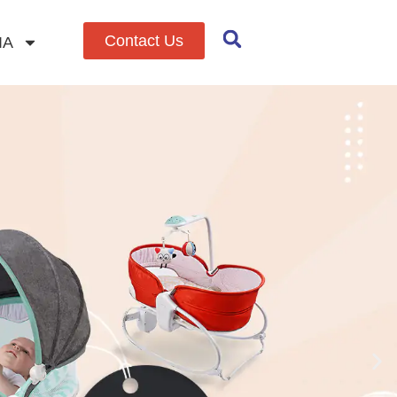
Contact Us
IA