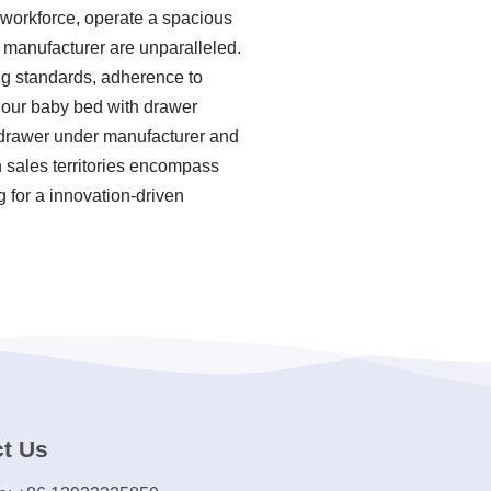
 workforce, operate a spacious
r manufacturer are unparalleled.
ing standards, adherence to
 our baby bed with drawer
 drawer under manufacturer and
 sales territories encompass
g for a innovation-driven
t Us