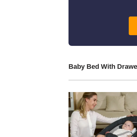
Baby Bed With Drawe