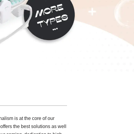
alism is at the core of our
ffers the best solutions as well