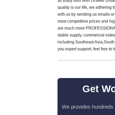
as Baby Bed With Drawer Under 
quality is our life, we adhering
with us by sending us emails or
most competitive prices and hi
are much more PROFESSIONAL! W
stable supply, commercial este
including Southeast Asia,South
you expert support, feel free to 
Get Wo
We provides hundreds o