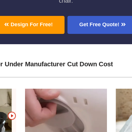
chair.
Design For Free!
Get Free Quote!
r Under Manufacturer Cut Down Cost