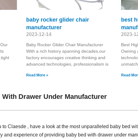
baby rocker glider chair
best h
manufacturer
manuf
2023-12-14
2023-1
 Our
Baby Rocker Glider Chair Manufacturer
Best Hig
ts
With a rich history spanning decades,our
Owning a
tight
factory encourages creative thinking and
technolo
advanced technologies, professionalism is
unmatcha
Read More »
Read Mor
 With Drawer Under Manufacturer
u to Claesde , have a look at the most unparalleled baby bed w
ry and experience of providing baby bed with drawer under man