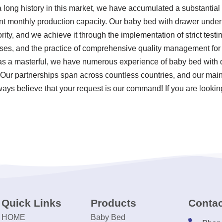
 long history in this market, we have accumulated a substantial
cant monthly production capacity. Our baby bed with drawer unde
ority, and we achieve it through the implementation of strict test
ses, and the practice of comprehensive quality management for
as a masterful, we have numerous experience of baby bed with
 Our partnerships span across countless countries, and our main
lways believe that your request is our command! If you are lookin
Quick Links
Products
Contac
HOME
Baby Bed