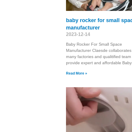
baby rocker for small spa
manufacturer
2023-12-14
Baby Rocker For Small Space
Manufacturer Claesde collaborates
many factories and qualitified team
provide expert and affordable Baby
Read More »