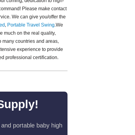
r coming, dedication to high-
our command! Please make contact
vice. We can give you/offer the
ed
,
Portable Travel Swing​
.We
much on the real quality,
o many countries and areas,
tensive experience to provide
d professional certification.
Supply!
 and portable baby high