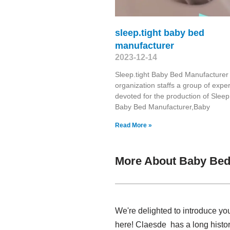
sleep.tight baby bed
manufacturer
2023-12-14
Sleep.tight Baby Bed Manufacturer
organization staffs a group of exper
devoted for the production of Sleep.
Baby Bed Manufacturer,Baby
Read More »
More About Baby Bed
We're delighted to introduce yo
here! Claesde has a long histo