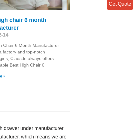
Get Quote
igh chair 6 month
acturer
2-14
h Chair 6 Month Manufacturer
 factory and top-notch
gies, Claesde always offers
ble Best High Chair 6
e »
ith drawer under manufacturer
ufacturer, which means we are