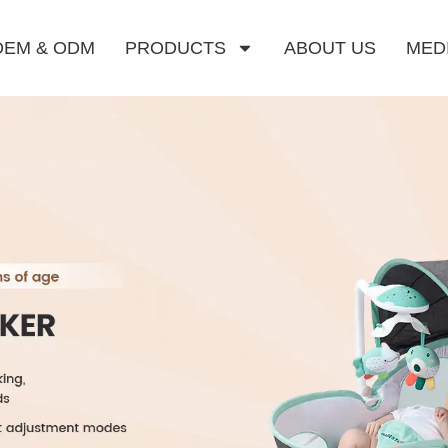
OEM & ODM
PRODUCTS
ABOUT US
MED