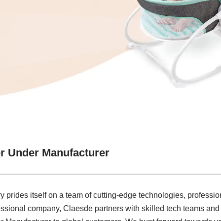
r Under Manufacturer
y prides itself on a team of cutting-edge technologies, profession
essional company, Claesde partners with skilled tech teams and o