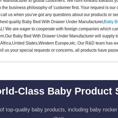
Manufacturer to global customers. We hunt forward towards you
 to the business philosophy of 'customer first. Your request is 
 call us when you've got any questions about our products or ser
ghest quality Baby Bed With Drawer Under Manufacturer,
Baby B
e are eager to cooperate with foreign companies which care 
em.Our Baby Bed With Drawer Under Manufacturer will supply t
 Africa,United States,Western Europe,etc. Our R&D team has ex
tell us your special requests or concerns, all products have passe
rld-Class Baby Product 
f top-quality baby products, including baby rocker