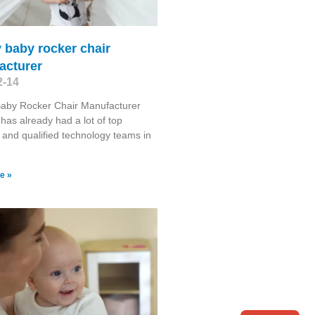
 baby rocker chair
acturer
2-14
Baby Rocker Chair Manufacturer
has already had a lot of top
s and qualified technology teams in
e »