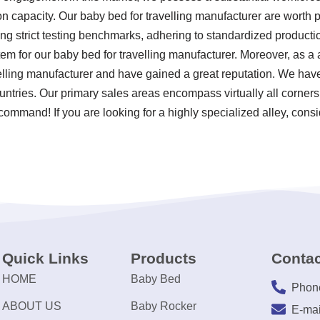
n capacity. Our baby bed for travelling manufacturer are worth 
ng strict testing benchmarks, adhering to standardized product
em for our baby bed for travelling manufacturer. Moreover, as 
elling manufacturer and have gained a great reputation. We have
ntries. Our primary sales areas encompass virtually all corner
 command! If you are looking for a highly specialized alley, consi
Quick Links
Products
Contac
HOME
Baby Bed
Phon
ABOUT US
Baby Rocker
E-mai