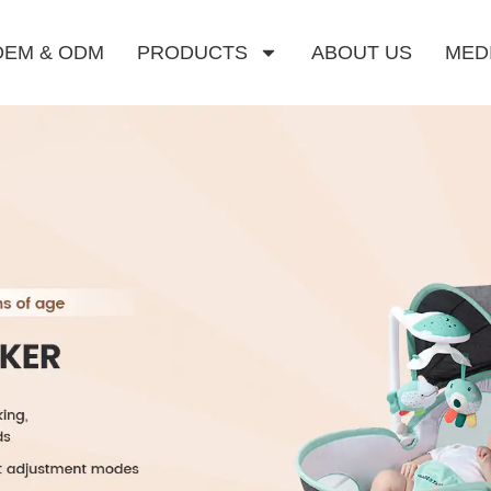
OEM & ODM
PRODUCTS
ABOUT US
MED