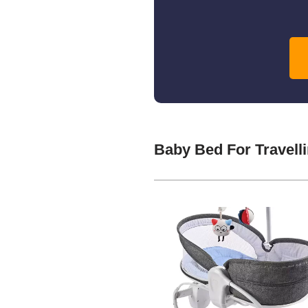
Baby Bed For Travell