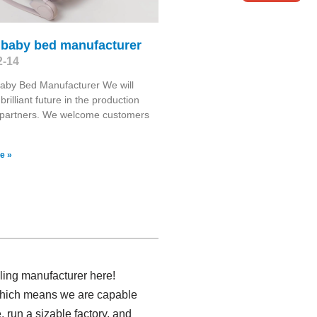
 baby bed manufacturer
2-14
aby Bed Manufacturer We will
brilliant future in the production
 partners. We welcome customers
e »
lling manufacturer here!
 which means we are capable
 run a sizable factory, and