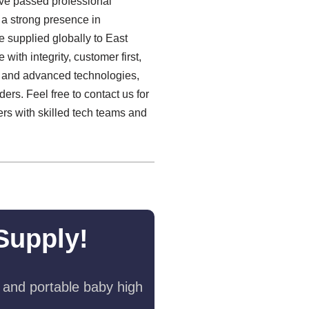
have passed professional
h a strong presence in
e supplied globally to East
with integrity, customer first,
ng and advanced technologies,
ers. Feel free to contact us for
rs with skilled tech teams and
Supply!
 and portable baby high