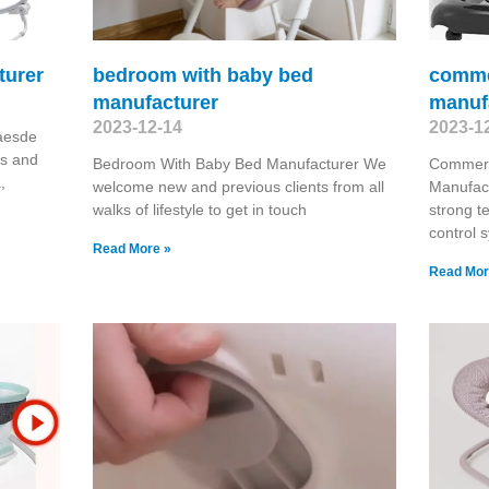
turer
bedroom with baby bed
commer
manufacturer
manuf
2023-12-14
2023-1
aesde
es and
Bedroom With Baby Bed Manufacturer We
Commerc
,
welcome new and previous clients from all
Manufac
walks of lifestyle to get in touch
strong te
control 
Read More »
Read Mor