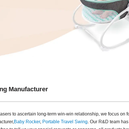
ing Manufacturer
asers to ascertain long-term win-win relationship, we focus on f
cturer,
Baby Rocker
,
Portable Travel Swing​
. Our R&D team has 