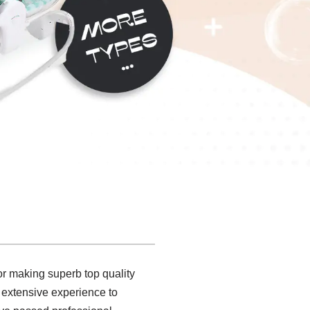
or making superb top quality
extensive experience to