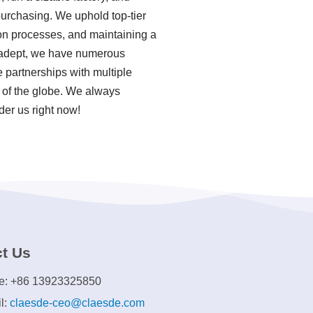
purchasing. We uphold top-tier
ion processes, and maintaining a
a adept, we have numerous
 partnerships with multiple
s of the globe. We always
der us right now!
t Us
e: +86 13923325850
l:
claesde-ceo@claesde.com