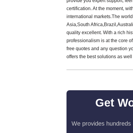
provide you expert support, feel
certification. At the moment, wit
international markets.The world 
Asia,South Africa,Brazil,Australi
quality excellent. With a rich 
professionalism is at the core of
free quotes and any question yo
offers the best solutions as we
Get Wo
We provides hundreds o