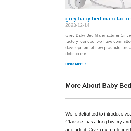
grey baby bed manufactur
2023-12-14
Grey Baby Bed Manufacturer Since
factory founded, we have committed
development of new products, prec
defines our
Read More »
More About Baby Bed 
We're delighted to introduce yo
Claesde has a long history and
and adept. Given our prolonged 