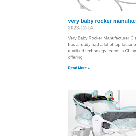
very baby rocker manufac
2023-12-14
Very Baby Rocker Manufacturer Cl
has already had a lot of top factori
qualified technology teams in China
offering
Read More »