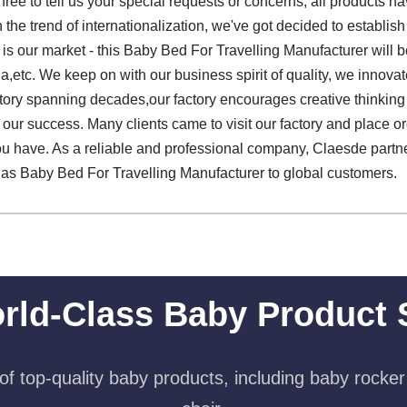
 free to tell us your special requests or concerns, all products 
h the trend of internationalization, we've got decided to establis
is our market - this Baby Bed For Travelling Manufacturer will b
a,etc. We keep on with our business spirit of quality, we innovate 
history spanning decades,our factory encourages creative thinki
 our success. Many clients came to visit our factory and place ord
u have. As a reliable and professional company, Claesde partne
ll as Baby Bed For Travelling Manufacturer to global customers.
rld-Class Baby Product 
f top-quality baby products, including baby rocker