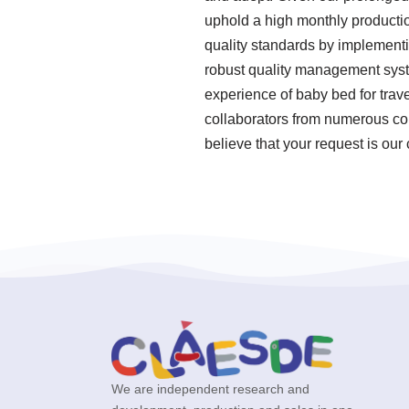
uphold a high monthly productio
quality standards by implementi
robust quality management syst
experience of baby bed for trav
collaborators from numerous cou
believe that your request is our
We are independent research and