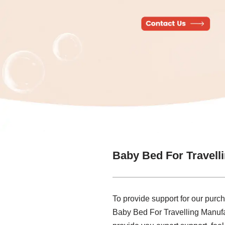
Baby Bed For Travell
To provide support for our purch
Baby Bed For Travelling Manufa