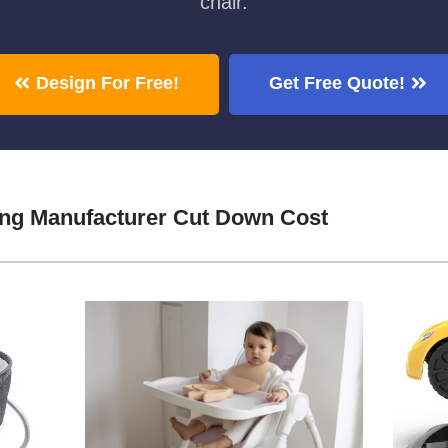
chair.
Design For Free!
Get Free Quote!
ing Manufacturer Cut Down Cost