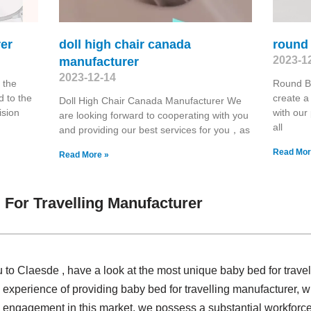
er
doll high chair canada
round
2023-1
manufacturer
2023-12-14
 the
Round B
 to the
create a 
Doll High Chair Canada Manufacturer We
ision
with our
are looking forward to cooperating with you
all
and providing our best services for you，as
Read Mor
Read More »
For Travelling Manufacturer
u to Claesde , have a look at the most unique baby bed for trave
 experience of providing baby bed for travelling manufacturer,
engagement in this market, we possess a substantial workforce,