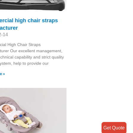
cial high chair straps
acturer
2-14
ial High Chair Straps
turer Our excellent management,
chnical capability and strict quality
system, help to provide our
e »
Get Quote