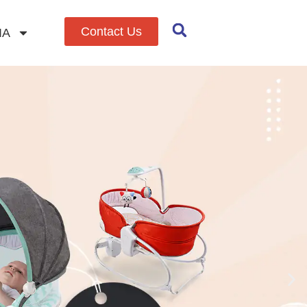
Contact Us
IA