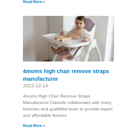
Read More »
4moms high chair remove straps
manufacturer
2023-12-14
4moms High Chair Remove Straps
Manufacturer Claesde collaborates with many
factories and qualitified team to provide expert
and affordable 4moms
Read More »