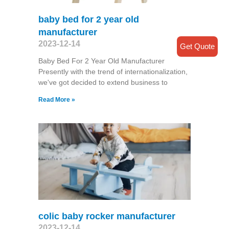
baby bed for 2 year old
manufacturer
2023-12-14
Get Quote
Baby Bed For 2 Year Old Manufacturer
Presently with the trend of internationalization,
we've got decided to extend business to
Read More »
colic baby rocker manufacturer
2023-12-14