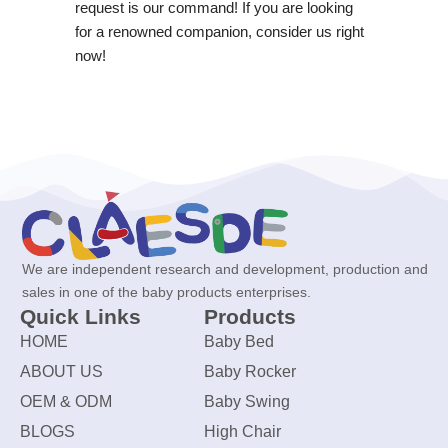
request is our command! If you are looking
for a renowned companion, consider us right
now!
We are independent research and development, production and
sales in one of the baby products enterprises.
Quick Links
Products
HOME
Baby Bed
ABOUT US
Baby Rocker
OEM & ODM
Baby Swing
BLOGS
High Chair