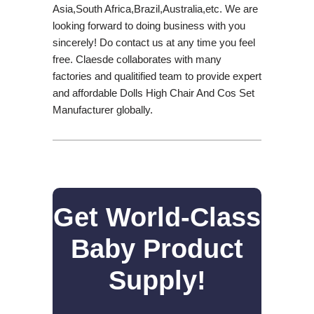
Asia,South Africa,Brazil,Australia,etc. We are
looking forward to doing business with you
sincerely! Do contact us at any time you feel
free. Claesde collaborates with many
factories and qualitified team to provide expert
and affordable Dolls High Chair And Cos Set
Manufacturer globally.
Get World-Class
Baby Product
Supply!