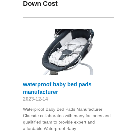
Down Cost
waterproof baby bed pads
manufacturer
2023-12-14
Waterproof Baby Bed Pads Manufacturer
Claesde collaborates with many factories and
qualitified team to provide expert and
affordable Waterproof Baby