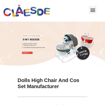
Skip
to
content
Dolls High Chair And Cos
Set Manufacturer