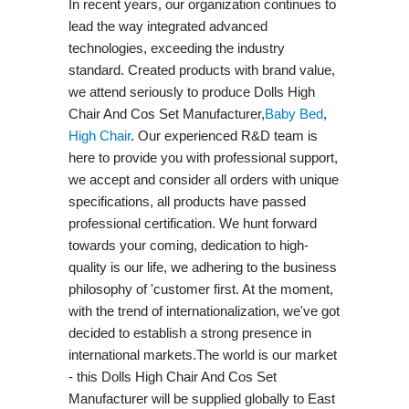
In recent years, our organization continues to
lead the way integrated advanced
technologies, exceeding the industry
standard. Created products with brand value,
we attend seriously to produce Dolls High
Chair And Cos Set Manufacturer,
Baby Bed
,
High Chair
. Our experienced R&D team is
here to provide you with professional support,
we accept and consider all orders with unique
specifications, all products have passed
professional certification. We hunt forward
towards your coming, dedication to high-
quality is our life, we adhering to the business
philosophy of 'customer first. At the moment,
with the trend of internationalization, we've got
decided to establish a strong presence in
international markets.The world is our market
- this Dolls High Chair And Cos Set
Manufacturer will be supplied globally to East