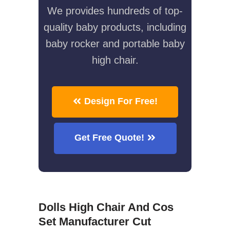
We provides hundreds of top-
quality baby products, including
baby rocker and portable baby
high chair.
Design For Free!
Get Free Quote!
Dolls High Chair And Cos
Set Manufacturer Cut