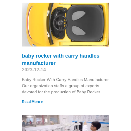
baby rocker with carry handles
manufacturer
2023-12-14
Baby Rocker With Carry Handles Manufacturer
Our organization staffs a group of experts
devoted for the production of Baby Rocker
Read More »