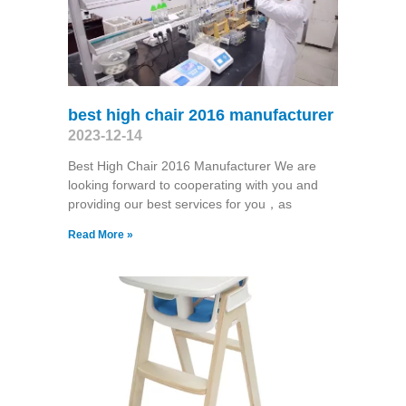
best high chair 2016 manufacturer
2023-12-14
Best High Chair 2016 Manufacturer We are
looking forward to cooperating with you and
providing our best services for you，as
Read More »