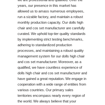
years, our presence in this market has
allowed us to amass numerous employees,
run a sizable factory, and maintain a robust
monthly production capacity. Our dolls high
chair and cos set manufacturer are carefully
curated. We uphold top-tier quality standards
by implementing strict testing benchmarks,
adhering to standardized production
processes, and maintaining a robust quality
management system for our dolls high chair
and cos set manufacturer. Moreover, as a
qualified, we have countless experience of
dolls high chair and cos set manufacturer and
have gained a great reputation. We engage in
cooperation with a wide range of entities from
various countries. Our primary sales
territories encompass nearly every region of
the world. We always believe that your