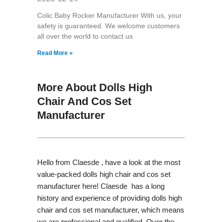
Colic Baby Rocker Manufacturer With us, your
safety is guaranteed. We welcome customers
all over the world to contact us
Read More »
More About Dolls High
Chair And Cos Set
Manufacturer
Hello from Claesde , have a look at the most
value-packed dolls high chair and cos set
manufacturer here! Claesde has a long
history and experience of providing dolls high
chair and cos set manufacturer, which means
we are professional and qualified. Over the