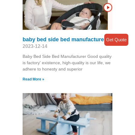
baby bed side bed manufacturer
Get Quote
2023-12-14
Baby Bed Side Bed Manufacturer Good quality
is factory' existence, high-quality is our life, we
adhere to honesty and superior
Read More »