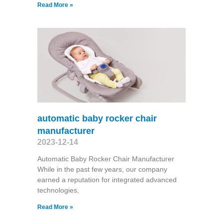
Read More »
automatic baby rocker chair
manufacturer
2023-12-14
Automatic Baby Rocker Chair Manufacturer
While in the past few years, our company
earned a reputation for integrated advanced
technologies,
Read More »