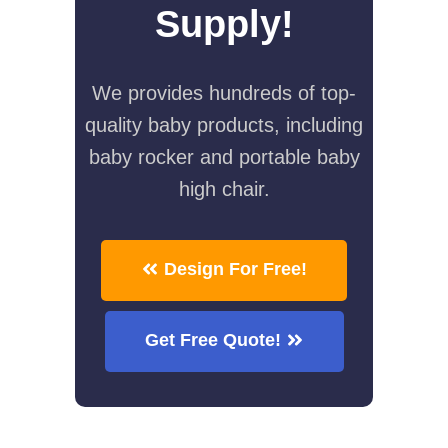
Supply!
We provides hundreds of top-
quality baby products, including
baby rocker and portable baby
high chair.
Design For Free!
Get Free Quote!