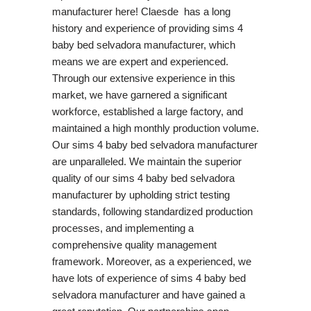
manufacturer here! Claesde has a long
history and experience of providing sims 4
baby bed selvadora manufacturer, which
means we are expert and experienced.
Through our extensive experience in this
market, we have garnered a significant
workforce, established a large factory, and
maintained a high monthly production volume.
Our sims 4 baby bed selvadora manufacturer
are unparalleled. We maintain the superior
quality of our sims 4 baby bed selvadora
manufacturer by upholding strict testing
standards, following standardized production
processes, and implementing a
comprehensive quality management
framework. Moreover, as a experienced, we
have lots of experience of sims 4 baby bed
selvadora manufacturer and have gained a