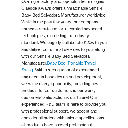
Owning a factory and top-notch technologies,
Claesde always offers unmatchable Sims 4
Baby Bed Selvadora Manufacturer worldwide.
While in the past few years, our company
earned a reputation for integrated advanced
technologies, exceeding the industry
standard. We eagerly collaborate K20with you
and deliver our utmost services to you, along
with our Sims 4 Baby Bed Selvadora
Manufacturer,
Baby Bed
,
Portable Travel
Swing​
. With a strong team of experienced
engineers in hose design and development,
we value every opportunity, providing best
products for our customers is our work,
customers' satisfaction is our future! Our
experienced R&D team is here to provide you
with professional support, we accept and
consider all orders with unique specifications,
all products have passed professional