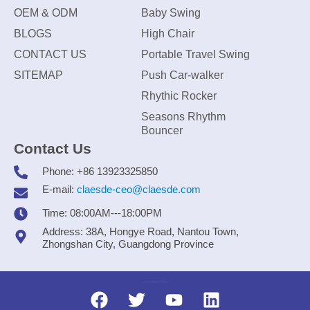
OEM & ODM
Baby Swing
BLOGS
High Chair
CONTACT US
Portable Travel Swing
SITEMAP
Push Car-walker
Rhythic Rocker
Seasons Rhythm
Bouncer
Contact Us
Phone: +86 13923325850
E-mail:
claesde-ceo@claesde.com
Time: 08:00AM---18:00PM
Address: 38A, Hongye Road, Nantou Town,
Zhongshan City, Guangdong Province
Zhongshan CLAESDE Information Technology Co., Ltd.