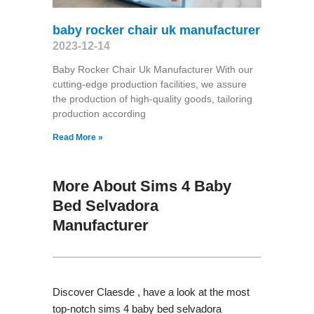
baby rocker chair uk manufacturer
2023-12-14
Baby Rocker Chair Uk Manufacturer With our
cutting-edge production facilities, we assure
the production of high-quality goods, tailoring
production according
Read More »
More About Sims 4 Baby
Bed Selvadora
Manufacturer
Discover Claesde , have a look at the most
top-notch sims 4 baby bed selvadora