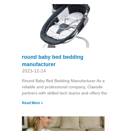
round baby bed bedding
manufacturer
2023-12-14
Round Baby Bed Bedding Manufacturer As a
reliable and professional company, Claesde
partners with skilled tech teams and offers the
Read More »