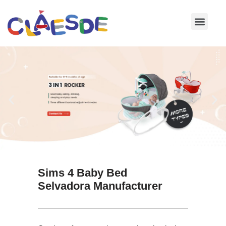
Skip
to
content
Sims 4 Baby Bed
Selvadora Manufacturer