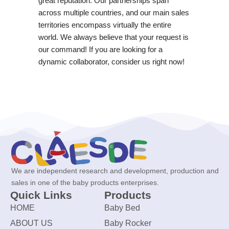
great reputation. Our partnerships span
across multiple countries, and our main sales
territories encompass virtually the entire
world. We always believe that your request is
our command! If you are looking for a
dynamic collaborator, consider us right now!
We are independent research and development, production and
sales in one of the baby products enterprises.
Quick Links
Products
HOME
Baby Bed
ABOUT US
Baby Rocker