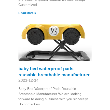
Customized
Read More »
baby bed waterproof pads
reusable breathable manufacturer
2023-12-14
Baby Bed Waterproof Pads Reusable
Breathable Manufacturer We are looking
forward to doing business with you sincerely!
Do contact us