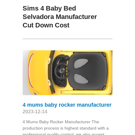
Sims 4 Baby Bed
Selvadora Manufacturer
Cut Down Cost
4 mums baby rocker manufacturer
2023-12-14
4 Mums Baby Rocker Manufacturer The
production process is highest standard with a
professional quality control, we also accept