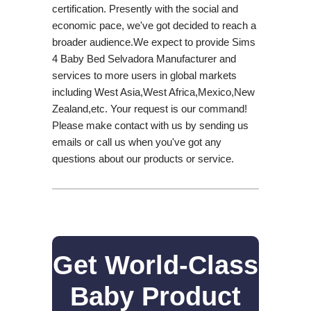
certification. Presently with the social and
economic pace, we've got decided to reach a
broader audience.We expect to provide Sims
4 Baby Bed Selvadora Manufacturer and
services to more users in global markets
including West Asia,West Africa,Mexico,New
Zealand,etc. Your request is our command!
Please make contact with us by sending us
emails or call us when you've got any
questions about our products or service.
Get World-Class
Baby Product