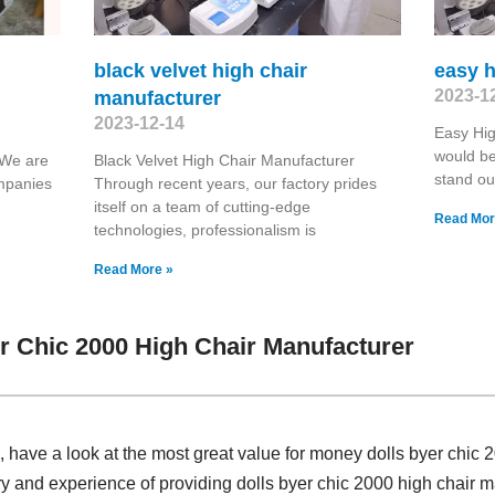
black velvet high chair
easy h
2023-1
manufacturer
2023-12-14
Easy Hig
would be
 We are
Black Velvet High Chair Manufacturer
stand ou
ompanies
Through recent years, our factory prides
itself on a team of cutting-edge
Read Mor
technologies, professionalism is
Read More »
r Chic 2000 High Chair Manufacturer
have a look at the most great value for money dolls byer chic 
ry and experience of providing dolls byer chic 2000 high chair