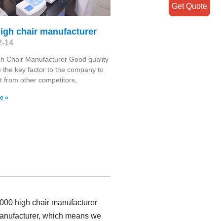
Get Quote
igh chair manufacturer
2-14
h Chair Manufacturer Good quality
 the key factor to the company to
t from other competitors,
e »
2000 high chair manufacturer
 manufacturer, which means we