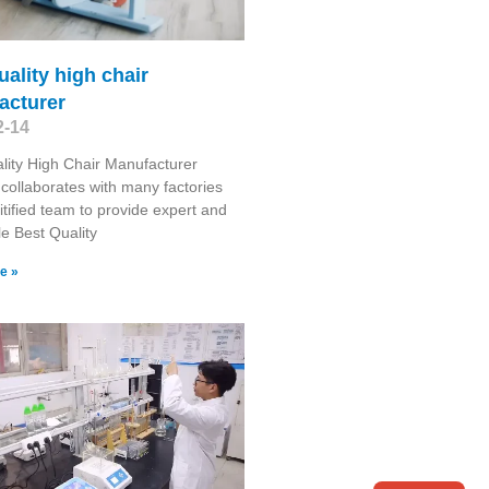
uality high chair
acturer
2-14
lity High Chair Manufacturer
collaborates with many factories
itified team to provide expert and
le Best Quality
e »