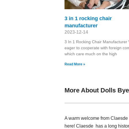
3 in 1 rocking chair
manufacturer
2023-12-14
3 In 1 Rocking Chair Manufacturer
eager to cooperate with foreign c
which care much on the high
Read More »
More About Dolls Bye
A warm welcome from Claesde , 
here! Claesde has a long histo