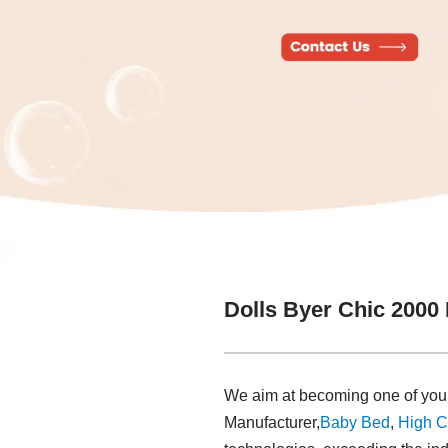
Dolls Byer Chic 2000
We aim at becoming one of your 
Manufacturer,
Baby Bed
,
High C