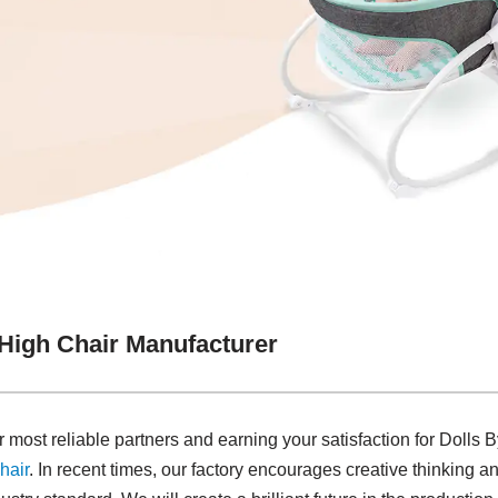
 High Chair Manufacturer
most reliable partners and earning your satisfaction for Dolls
hair
. In recent times, our factory encourages creative thinking 