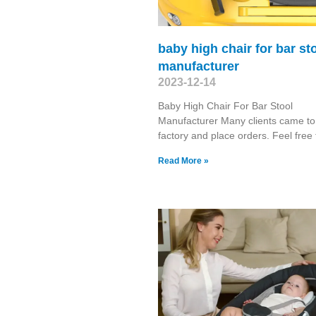
baby high chair for bar st
manufacturer
2023-12-14
Baby High Chair For Bar Stool
Manufacturer Many clients came to 
factory and place orders. Feel free 
Read More »