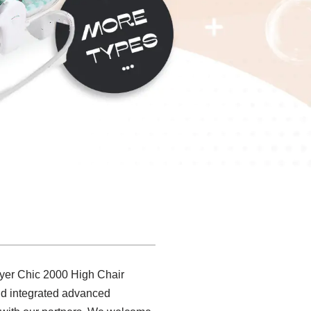
 Byer Chic 2000 High Chair
and integrated advanced