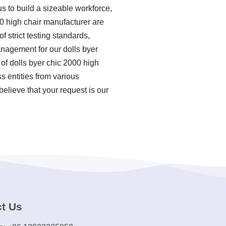
us to build a sizeable workforce,
00 high chair manufacturer are
f strict testing standards,
nagement for our dolls byer
of dolls byer chic 2000 high
 entities from various
elieve that your request is our
t Us