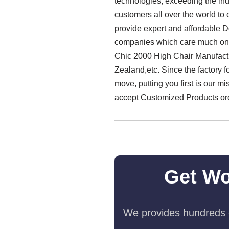
technologies, exceeding the indu
customers all over the world to 
provide expert and affordable D
companies which care much on th
Chic 2000 High Chair Manufactu
Zealand,etc. Since the factory 
move, putting you first is our m
accept Customized Products order
Get Wo
We provides hundreds o