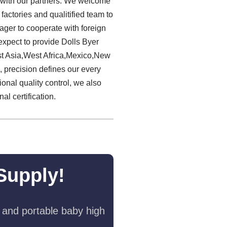
on with our partners. We welcome
factories and qualitified team to
ager to cooperate with foreign
xpect to provide Dolls Byer
st Asia,West Africa,Mexico,New
 precision defines our every
ional quality control, we also
l certification.
Supply!
 and portable baby high