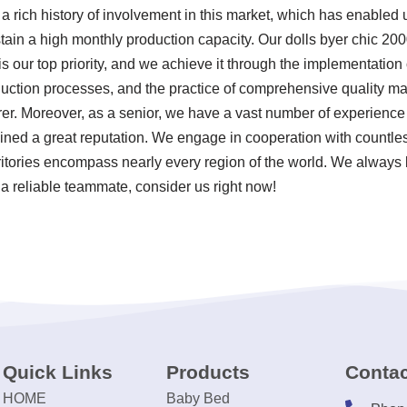
a rich history of involvement in this market, which has enabled 
tain a high monthly production capacity. Our dolls byer chic 20
s our top priority, and we achieve it through the implementation o
uction processes, and the practice of comprehensive quality ma
er. Moreover, as a senior, we have a vast number of experience 
ned a great reputation. We engage in cooperation with countless
ritories encompass nearly every region of the world. We always b
 a reliable teammate, consider us right now!
Quick Links
Products
Contac
HOME
Baby Bed