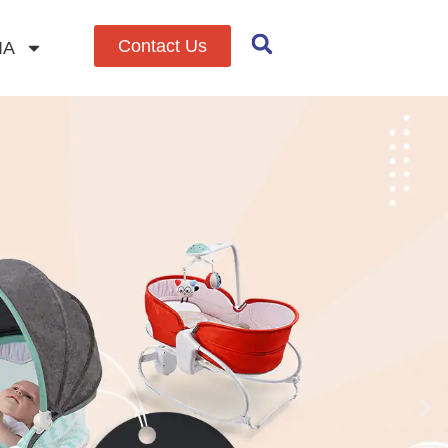
Contact Us
IA