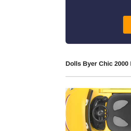
Dolls Byer Chic 2000