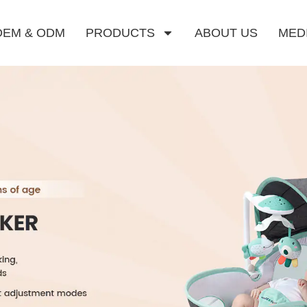
OEM & ODM
PRODUCTS
ABOUT US
MED