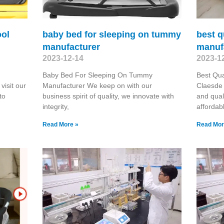
ool
baby bed for sleeping on tummy
best q
manufacturer
manuf
2023-12-14
2023-1
Baby Bed For Sleeping On Tummy
Best Qua
visit our
Manufacturer We keep on with our
Claesde 
to
business spirit of quality, we innovate with
and qual
integrity,
affordab
Read More »
Read Mor