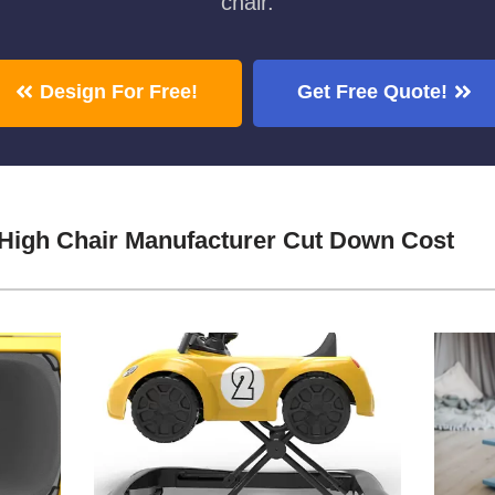
chair.
Design For Free!
Get Free Quote!
 High Chair Manufacturer Cut Down Cost