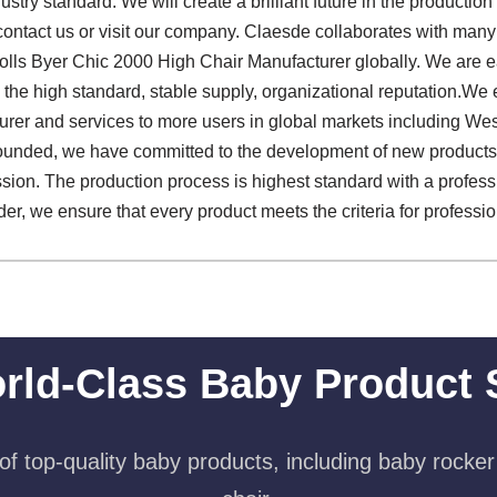
stry standard. We will create a brilliant future in the producti
contact us or visit our company. Claesde collaborates with many 
olls Byer Chic 2000 High Chair Manufacturer globally. We are e
e high standard, stable supply, organizational reputation.We e
rer and services to more users in global markets including We
founded, we have committed to the development of new products,
ission. The production process is highest standard with a profess
, we ensure that every product meets the criteria for professiona
rld-Class Baby Product 
f top-quality baby products, including baby rocker