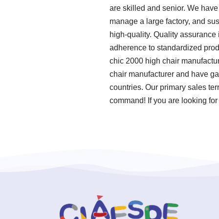
are skilled and senior. We have 
manage a large factory, and sus
high-quality. Quality assurance i
adherence to standardized prod
chic 2000 high chair manufactur
chair manufacturer and have gai
countries. Our primary sales ter
command! If you are looking for