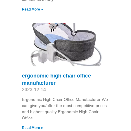
Read More »
ergonomic high chair office
manufacturer
2023-12-14
Ergonomic High Chair Office Manufacturer We
can give you/offer the most competitive prices
and highest quality Ergonomic High Chair
Office
Read More »