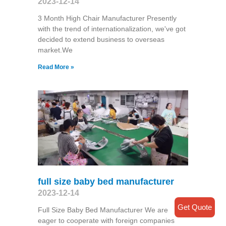
2023-12-14
3 Month High Chair Manufacturer Presently
with the trend of internationalization, we've got
decided to extend business to overseas
market.We
Read More »
full size baby bed manufacturer
2023-12-14
Get Quote
Full Size Baby Bed Manufacturer We are
eager to cooperate with foreign companies