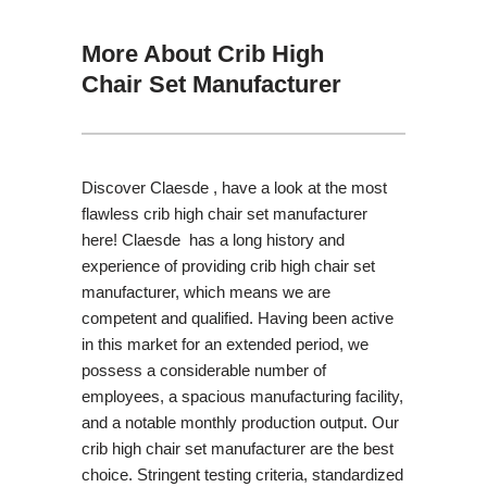
More About Crib High
Chair Set Manufacturer
Discover Claesde , have a look at the most
flawless crib high chair set manufacturer
here! Claesde has a long history and
experience of providing crib high chair set
manufacturer, which means we are
competent and qualified. Having been active
in this market for an extended period, we
possess a considerable number of
employees, a spacious manufacturing facility,
and a notable monthly production output. Our
crib high chair set manufacturer are the best
choice. Stringent testing criteria, standardized