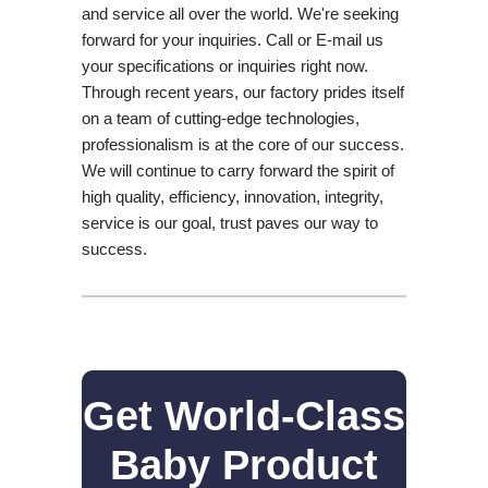
and service all over the world. We're seeking
forward for your inquiries. Call or E-mail us
your specifications or inquiries right now.
Through recent years, our factory prides itself
on a team of cutting-edge technologies,
professionalism is at the core of our success.
We will continue to carry forward the spirit of
high quality, efficiency, innovation, integrity,
service is our goal, trust paves our way to
success.
Get World-Class
Baby Product