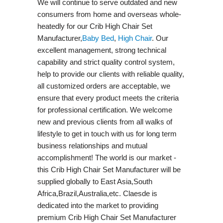
We will continue to serve outdated and new
consumers from home and overseas whole-
heatedly for our Crib High Chair Set
Manufacturer,
Baby Bed
,
High Chair
. Our
excellent management, strong technical
capability and strict quality control system,
help to provide our clients with reliable quality,
all customized orders are acceptable, we
ensure that every product meets the criteria
for professional certification. We welcome
new and previous clients from all walks of
lifestyle to get in touch with us for long term
business relationships and mutual
accomplishment! The world is our market -
this Crib High Chair Set Manufacturer will be
supplied globally to East Asia,South
Africa,Brazil,Australia,etc. Claesde is
dedicated into the market to providing
premium Crib High Chair Set Manufacturer