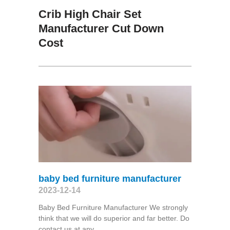
Crib High Chair Set
Manufacturer Cut Down
Cost
baby bed furniture manufacturer
2023-12-14
Baby Bed Furniture Manufacturer We strongly
think that we will do superior and far better. Do
contact us at any