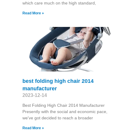
which care much on the high standard,
Read More »
best folding high chair 2014
manufacturer
2023-12-14
Best Folding High Chair 2014 Manufacturer
Presently with the social and economic pace,
we've got decided to reach a broader
Read More »