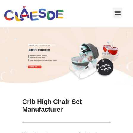
Skip
to
content
Crib High Chair Set
Manufacturer