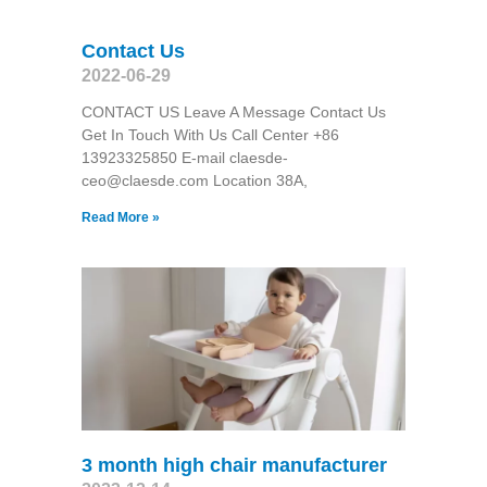
Contact Us
2022-06-29
CONTACT US Leave A Message Contact Us
Get In Touch With Us Call Center +86
13923325850 E-mail claesde-
ceo@claesde.com Location 38A,
Read More »
3 month high chair manufacturer