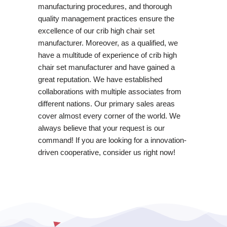
manufacturing procedures, and thorough
quality management practices ensure the
excellence of our crib high chair set
manufacturer. Moreover, as a qualified, we
have a multitude of experience of crib high
chair set manufacturer and have gained a
great reputation. We have established
collaborations with multiple associates from
different nations. Our primary sales areas
cover almost every corner of the world. We
always believe that your request is our
command! If you are looking for a innovation-
driven cooperative, consider us right now!