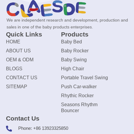
We are independent research and development, production and
sales in one of the baby products enterprises.
Quick Links
Products
HOME
Baby Bed
ABOUT US
Baby Rocker
OEM & ODM
Baby Swing
BLOGS
High Chair
CONTACT US
Portable Travel Swing
SITEMAP
Push Car-walker
Rhythic Rocker
Seasons Rhythm
Bouncer
Contact Us
Phone: +86 13923325850