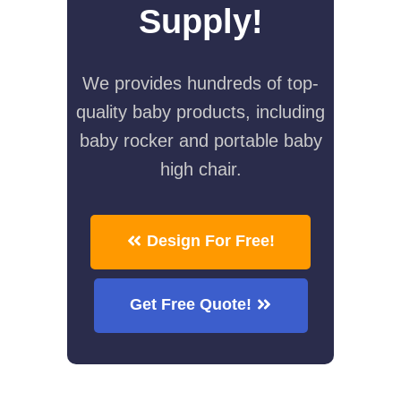
Supply!
We provides hundreds of top-
quality baby products, including
baby rocker and portable baby
high chair.
Design For Free!
Get Free Quote!