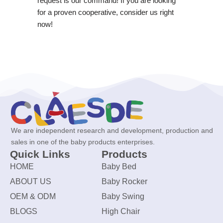
request is our command! If you are looking
for a proven cooperative, consider us right
now!
We are independent research and development, production and
sales in one of the baby products enterprises.
Quick Links
Products
HOME
Baby Bed
ABOUT US
Baby Rocker
OEM & ODM
Baby Swing
BLOGS
High Chair