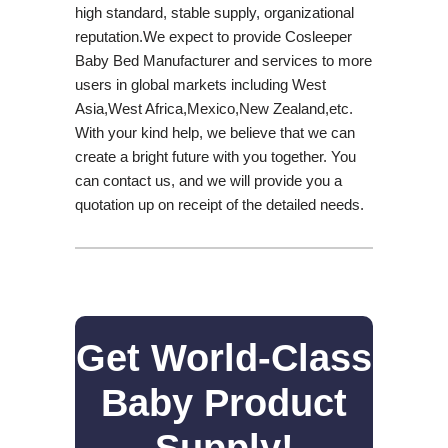
high standard, stable supply, organizational
reputation.We expect to provide Cosleeper
Baby Bed Manufacturer and services to more
users in global markets including West
Asia,West Africa,Mexico,New Zealand,etc.
With your kind help, we believe that we can
create a bright future with you together. You
can contact us, and we will provide you a
quotation up on receipt of the detailed needs.
Get World-Class
Baby Product
Supply!