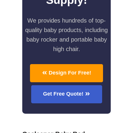
We provides hundreds of top-
quality baby products, including
baby rocker and portable baby
high chair.
Design For Free!
Get Free Quote!