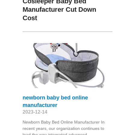
Cosleeper Baby Bed
Manufacturer Cut Down
Cost
newborn baby bed online
manufacturer
2023-12-14
Newborn Baby Bed Online Manufacturer In
recent years, our organization continues to
lead the way integrated advanced