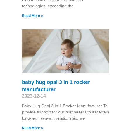
technologies, exceeding the
Read More »
baby hug opal 3 in 1 rocker
manufacturer
2023-12-14
Baby Hug Opal 3 In 1 Rocker Manufacturer To
provide support for our purchasers to ascertain
long-term win-win relationship, we
Read More »