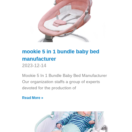
mookie 5 in 1 bundle baby bed
manufacturer
2023-12-14
Mookie 5 In 1 Bundle Baby Bed Manufacturer
Our organization staffs a group of experts
devoted for the production of
Read More »