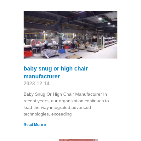
baby snug or high chair
manufacturer
2023-12-14
Baby Snug Or High Chair Manufacturer In
recent years, our organization continues to
lead the way integrated advanced
technologies, exceeding
Read More »