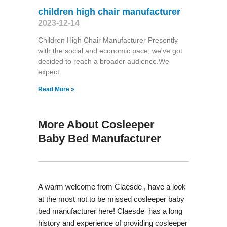
children high chair manufacturer
2023-12-14
Children High Chair Manufacturer Presently
with the social and economic pace, we've got
decided to reach a broader audience.We
expect
Read More »
More About Cosleeper
Baby Bed Manufacturer
A warm welcome from Claesde , have a look
at the most not to be missed cosleeper baby
bed manufacturer here! Claesde has a long
history and experience of providing cosleeper