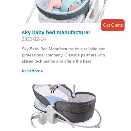
Get Quote
sky baby bed manufacturer
2023-12-14
Sky Baby Bed Manufacturer As a reliable and
professional company, Claesde partners with
skilled tech teams and offers the best
Read More »