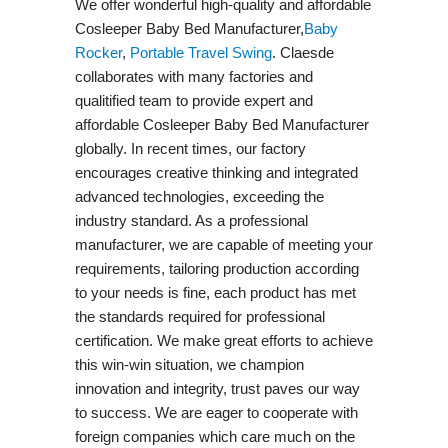
We offer wonderful high-quality and affordable
Cosleeper Baby Bed Manufacturer,
Baby
Rocker
,
Portable Travel Swing​
. Claesde
collaborates with many factories and
qualitified team to provide expert and
affordable Cosleeper Baby Bed Manufacturer
globally. In recent times, our factory
encourages creative thinking and integrated
advanced technologies, exceeding the
industry standard. As a professional
manufacturer, we are capable of meeting your
requirements, tailoring production according
to your needs is fine, each product has met
the standards required for professional
certification. We make great efforts to achieve
this win-win situation, we champion
innovation and integrity, trust paves our way
to success. We are eager to cooperate with
foreign companies which care much on the