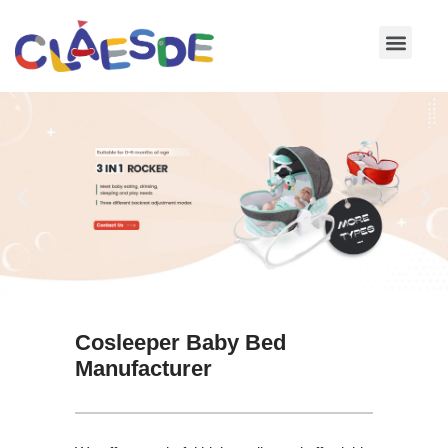
Skip
to
content
Cosleeper Baby Bed
Manufacturer