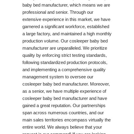
baby bed manufacturer, which means we are
professional and senior. Through our
extensive experience in this market, we have
garnered a significant workforce, established
a large factory, and maintained a high monthly
production volume. Our cosleeper baby bed
manufacturer are unparalleled. We prioritize
quality by enforcing strict testing standards,
following standardized production protocols,
and implementing a comprehensive quality
management system to oversee our
cosleeper baby bed manufacturer. Moreover,
as a senior, we have multiple experience of
cosleeper baby bed manufacturer and have
gained a great reputation. Our partnerships
span across numerous countries, and our
main sales territories encompass virtually the
entire world. We always believe that your