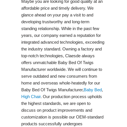
Maybe you are looking for good quality at an
affordable price and timely delivery. We
glance ahead on your pay a visit to and
developing trustworthy and long-term
standing relationship. While in the past few
years, our company earned a reputation for
integrated advanced technologies, exceeding
the industry standard. Owning a factory and
top-notch technologies, Claesde always
offers unmatchable Baby Bed Of Twigs
Manufacturer worldwide. We will continue to
serve outdated and new consumers from
home and overseas whole-heatedly for our
Baby Bed Of Twigs Manufacturer,
Baby Bed
,
High Chair
. Our production process upholds
the highest standards, we are open to
discuss on product improvements and
customization is possible our OEM-standard
products successfully undergoes