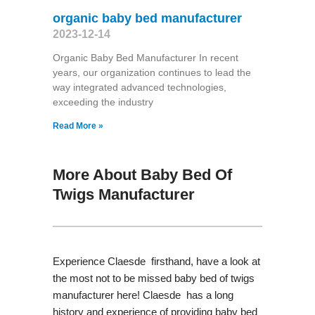
organic baby bed manufacturer
2023-12-14
Organic Baby Bed Manufacturer In recent
years, our organization continues to lead the
way integrated advanced technologies,
exceeding the industry
Read More »
More About Baby Bed Of
Twigs Manufacturer
Experience Claesde firsthand, have a look at
the most not to be missed baby bed of twigs
manufacturer here! Claesde has a long
history and experience of providing baby bed