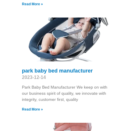
Read More »
park baby bed manufacturer
2023-12-14
Park Baby Bed Manufacturer We keep on with
our business spirit of quality, we innovate with
integrity, customer first, quality
Read More »