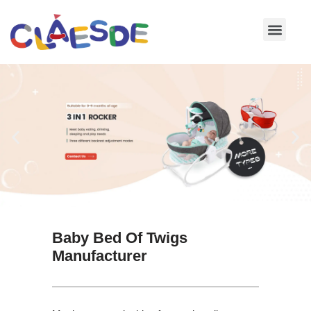
Skip
to
content
Baby Bed Of Twigs
Manufacturer