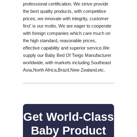
professional certification. We strive provide
the best quality products, with competitive
prices, we innovate with integrity, customer
first' is our motto. We are eager to cooperate
with foreign companies which care much on
the high standard, reasonable prices,
effective capability and superior service.We
supply our Baby Bed Of Twigs Manufacturer
worldwide, with markets including Southeast
Asia,North Africa,Brazil,New Zealand,etc.
Get World-Class
Baby Product