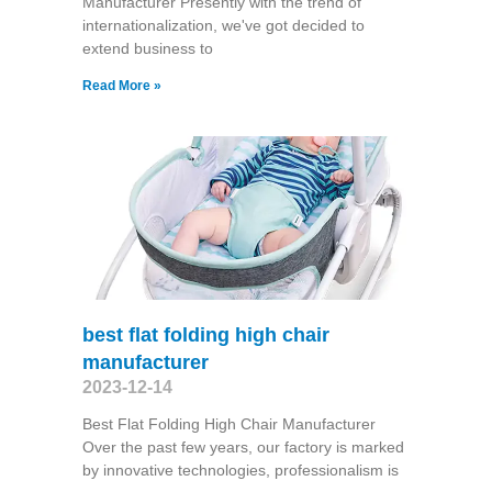
Manufacturer Presently with the trend of
internationalization, we've got decided to
extend business to
Read More »
best flat folding high chair
manufacturer
2023-12-14
Best Flat Folding High Chair Manufacturer
Over the past few years, our factory is marked
by innovative technologies, professionalism is