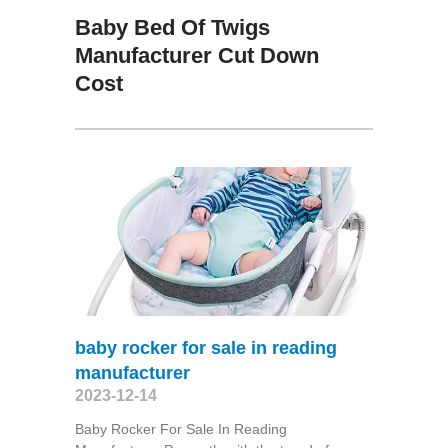
Baby Bed Of Twigs
Manufacturer Cut Down
Cost
baby rocker for sale in reading
manufacturer
2023-12-14
Baby Rocker For Sale In Reading