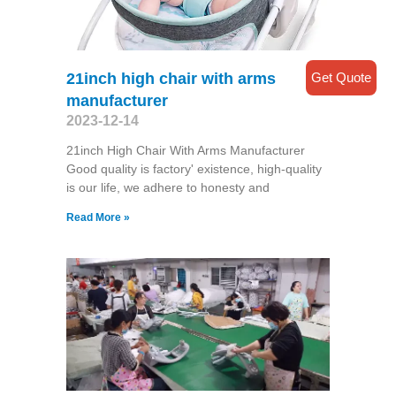
Get Quote
21inch high chair with arms
manufacturer
2023-12-14
21inch High Chair With Arms Manufacturer
Good quality is factory' existence, high-quality
is our life, we adhere to honesty and
Read More »