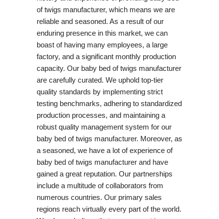
of twigs manufacturer, which means we are
reliable and seasoned. As a result of our
enduring presence in this market, we can
boast of having many employees, a large
factory, and a significant monthly production
capacity. Our baby bed of twigs manufacturer
are carefully curated. We uphold top-tier
quality standards by implementing strict
testing benchmarks, adhering to standardized
production processes, and maintaining a
robust quality management system for our
baby bed of twigs manufacturer. Moreover, as
a seasoned, we have a lot of experience of
baby bed of twigs manufacturer and have
gained a great reputation. Our partnerships
include a multitude of collaborators from
numerous countries. Our primary sales
regions reach virtually every part of the world.