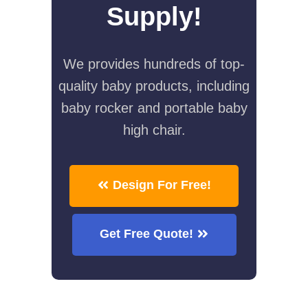
Supply!
We provides hundreds of top-
quality baby products, including
baby rocker and portable baby
high chair.
Design For Free!
Get Free Quote!