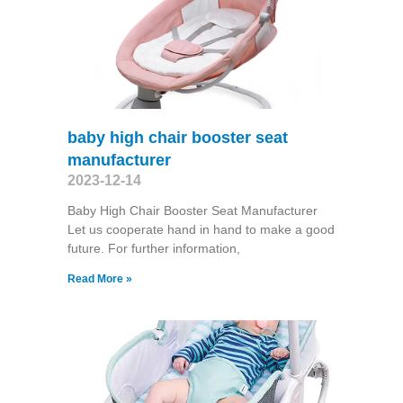
baby high chair booster seat
manufacturer
2023-12-14
Baby High Chair Booster Seat Manufacturer
Let us cooperate hand in hand to make a good
future. For further information,
Read More »