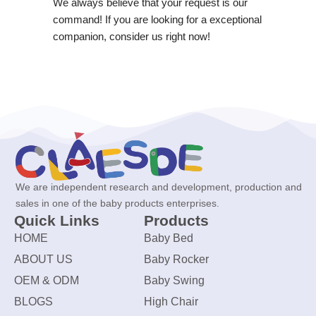
We always believe that your request is our
command! If you are looking for a exceptional
companion, consider us right now!
We are independent research and development, production and
sales in one of the baby products enterprises.
Quick Links
Products
HOME
Baby Bed
ABOUT US
Baby Rocker
OEM & ODM
Baby Swing
BLOGS
High Chair