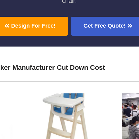
chair.
Design For Free!
Get Free Quote!
cker Manufacturer Cut Down Cost