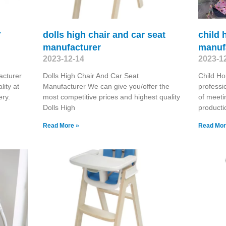
7
dolls high chair and car seat
child 
manufacturer
manuf
2023-12-14
2023-1
acturer
Dolls High Chair And Car Seat
Child Ho
ity at
Manufacturer We can give you/offer the
professi
ery.
most competitive prices and highest quality
of meeti
Dolls High
producti
Read More »
Read Mor