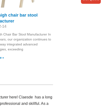
igh chair bar stool
acturer
2-14
h Chair Bar Stool Manufacturer In
ears, our organization continues to
 way integrated advanced
gies, exceeding
e »
cturer here! Claesde has a long
ofessional and skillful. As a