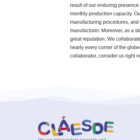
result of our enduring presence 
monthly production capacity. Our
manufacturing procedures, and 
manufacturer. Moreover, as a sk
great reputation. We collaborat
nearly every corner of the globe
collaborator, consider us right 
We are independent research and