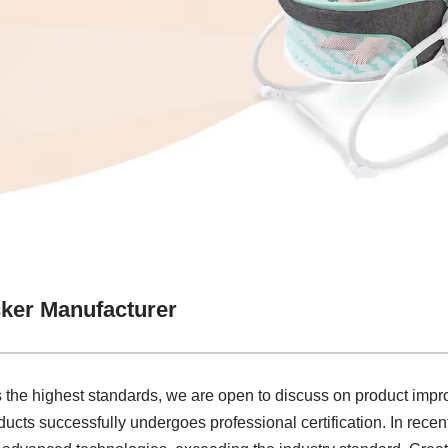
ker Manufacturer
 the highest standards, we are open to discuss on product imp
cts successfully undergoes professional certification. In recen