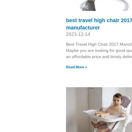
best travel high chair 201
manufacturer
2023-12-14
Best Travel High Chair 2017 Manuf
Maybe you are looking for good qual
an affordable price and timely deliv
Read More »