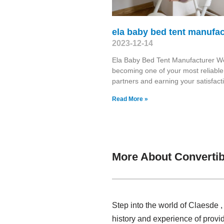
ela baby bed tent manufac
2023-12-14
Ela Baby Bed Tent Manufacturer W
becoming one of your most reliable
partners and earning your satisfacti
Read More »
More About Convertib
Step into the world of Claesde 
history and experience of provi