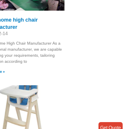
home high chair
acturer
2-14
me High Chair Manufacturer As a
onal manufacturer, we are capable
ng your requirements, tailoring
on according to
e »
Get Quote