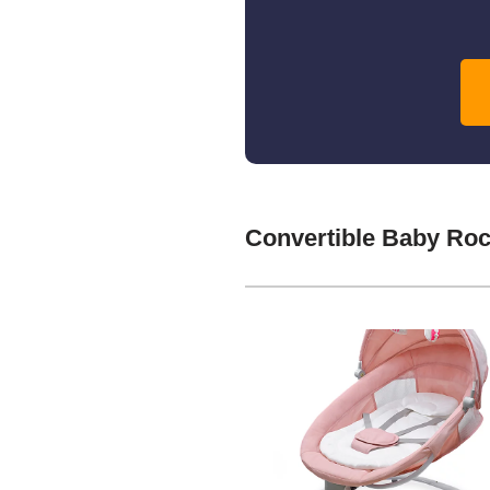
Convertible Baby Ro