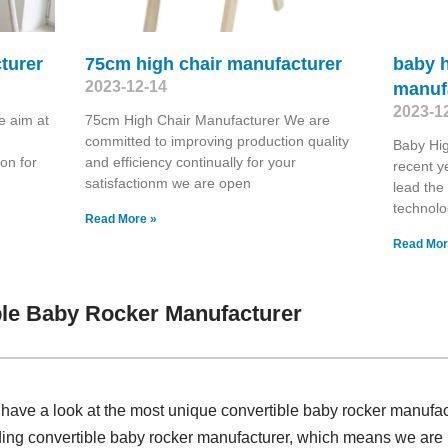
turer
75cm high chair manufacturer
baby h
2023-12-14
manuf
2023-1
e aim at
75cm High Chair Manufacturer We are
committed to improving production quality
Baby Hig
on for
and efficiency continually for your
recent y
satisfactionm we are open
lead the
technolo
Read More »
Read Mor
le Baby Rocker Manufacturer
, have a look at the most unique convertible baby rocker manufa
ding convertible baby rocker manufacturer, which means we are pr