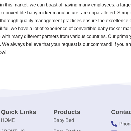
in this market, we can boast of having many employees, a large f
 convertible baby rocker manufacturer are unparalleled. Stringen
thorough quality management practices ensure the excellence of
illful, we have a lot of experience of convertible baby rocker m
e with many different partners from various countries. Our prim
. We always believe that your request is our command! If you are
now!
Quick Links
Products
Contac
HOME
Baby Bed
Phon