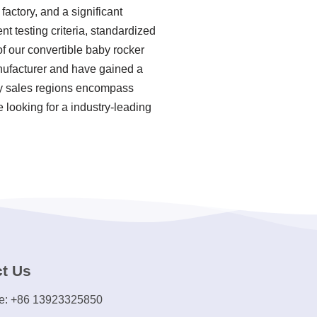
actory, and a significant
t testing criteria, standardized
 our convertible baby rocker
anufacturer and have gained a
ary sales regions encompass
 looking for a industry-leading
t Us
e: +86 13923325850