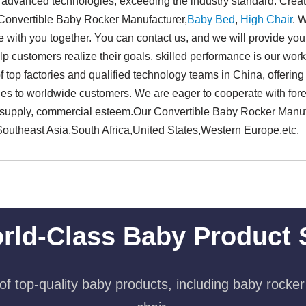
d advanced technologies, exceeding the industry standard. Crea
 Convertible Baby Rocker Manufacturer,
Baby Bed
,
High Chair
. 
re with you together. You can contact us, and we will provide you
p customers realize their goals, skilled performance is our work, 
f top factories and qualified technology teams in China, offerin
es to worldwide customers. We are eager to cooperate with fo
le supply, commercial esteem.Our Convertible Baby Rocker Manuf
Southeast Asia,South Africa,United States,Western Europe,etc.
rld-Class Baby Product 
f top-quality baby products, including baby rocker