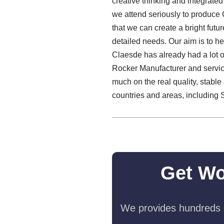
creative thinking and integrate
we attend seriously to produce
that we can create a bright futu
detailed needs. Our aim is to hel
Claesde has already had a lot o
Rocker Manufacturer and servic
much on the real quality, stab
countries and areas, including 
Get Wo
We provides hundreds o