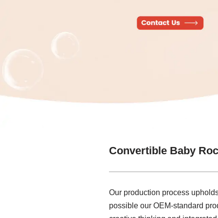
Convertible Baby Roc
Our production process upholds
possible our OEM-standard produ