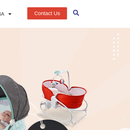
Contact Us
IA