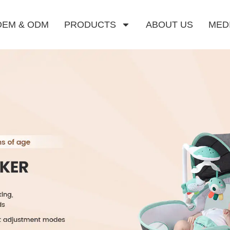
OEM & ODM
PRODUCTS
ABOUT US
MED