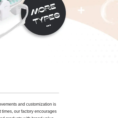
rovements and customization is
t times, our factory encourages