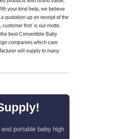
ted products with brand value,
With your kind help, we believe
 a quotation up on receipt of the
customer first' is our motto.
g the best Convertible Baby
reign companies which care
acturer will supply to many
Supply!
 and portable baby high