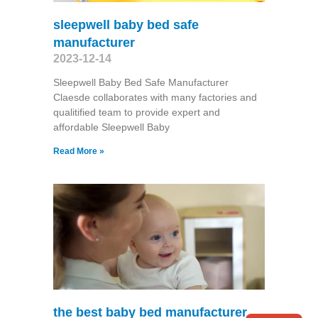
sleepwell baby bed safe
manufacturer
2023-12-14
Sleepwell Baby Bed Safe Manufacturer
Claesde collaborates with many factories and
qualitified team to provide expert and
affordable Sleepwell Baby
Read More »
the best baby bed manufacturer