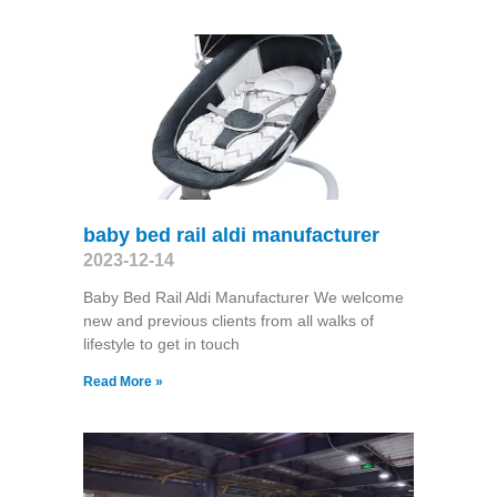
baby bed rail aldi manufacturer
2023-12-14
Baby Bed Rail Aldi Manufacturer We welcome
new and previous clients from all walks of
lifestyle to get in touch
Read More »