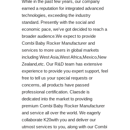
While in the past few years, our company
earned a reputation for integrated advanced
technologies, exceeding the industry
standard. Presently with the social and
economic pace, we've got decided to reach a
broader audience.We expect to provide
Combi Baby Rocker Manufacturer and
services to more users in global markets
including West Asia,West Africa,Mexico,New
Zealand,etc. Our R&D team has extensive
experience to provide you expert support, feel
free to tell us your special requests or
concerns, all products have passed
professional certification. Claesde is
dedicated into the market to providing
premium Combi Baby Rocker Manufacturer
and service all over the world. We eagerly
collaborate K20with you and deliver our
utmost services to you, along with our Combi