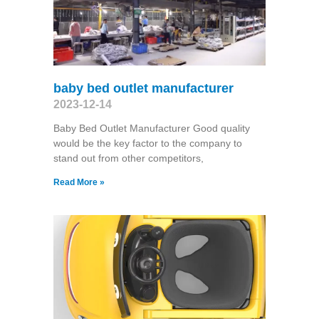
baby bed outlet manufacturer
2023-12-14
Baby Bed Outlet Manufacturer Good quality
would be the key factor to the company to
stand out from other competitors,
Read More »