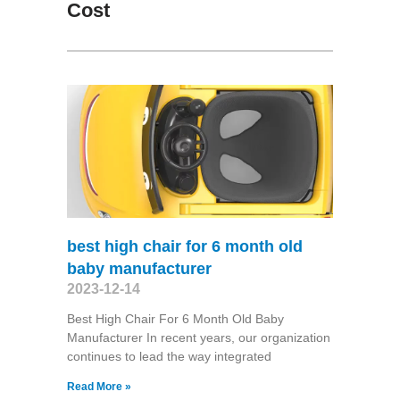
Cost
best high chair for 6 month old
baby manufacturer
2023-12-14
Best High Chair For 6 Month Old Baby
Manufacturer In recent years, our organization
continues to lead the way integrated
Read More »