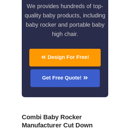
We provides hundreds of top-
quality baby products, including
baby rocker and portable baby
high chair.
Design For Free!
Get Free Quote!
Combi Baby Rocker
Manufacturer Cut Down