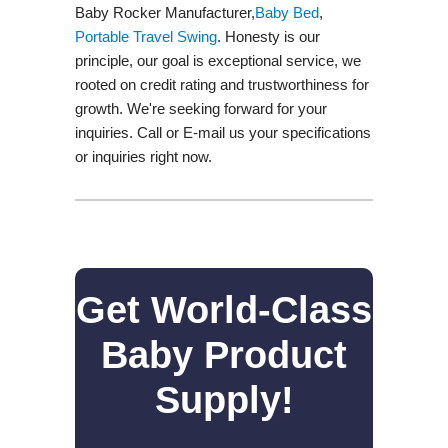
Baby Rocker Manufacturer,
Baby Bed
,
Portable Travel Swing​
. Honesty is our
principle, our goal is exceptional service, we
rooted on credit rating and trustworthiness for
growth. We're seeking forward for your
inquiries. Call or E-mail us your specifications
or inquiries right now.
Get World-Class
Baby Product
Supply!