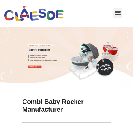
Skip
to
content
Combi Baby Rocker
Manufacturer