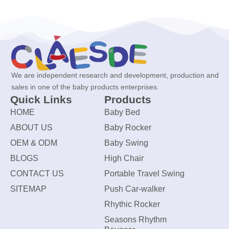
We are independent research and development, production and
sales in one of the baby products enterprises.
Quick Links
Products
HOME
Baby Bed
ABOUT US
Baby Rocker
OEM & ODM
Baby Swing
BLOGS
High Chair
CONTACT US
Portable Travel Swing
SITEMAP
Push Car-walker
Rhythic Rocker
Seasons Rhythm