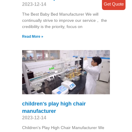
Get Quote
2023-12-14
The Best Baby Bed Manufacturer We will
continually strive to improve our service， the
credibility is the priority, focus on
Read More »
children's play high chair
manufacturer
2023-12-14
Children's Play High Chair Manufacturer We