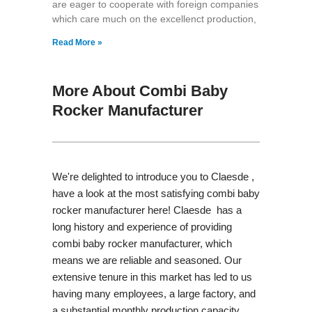
are eager to cooperate with foreign companies
which care much on the excellenct production,
Read More »
More About Combi Baby
Rocker Manufacturer
We're delighted to introduce you to Claesde ,
have a look at the most satisfying combi baby
rocker manufacturer here! Claesde has a
long history and experience of providing
combi baby rocker manufacturer, which
means we are reliable and seasoned. Our
extensive tenure in this market has led to us
having many employees, a large factory, and
a substantial monthly production capacity.