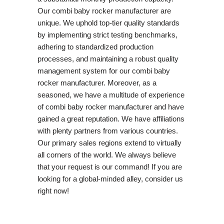
Our combi baby rocker manufacturer are
unique. We uphold top-tier quality standards
by implementing strict testing benchmarks,
adhering to standardized production
processes, and maintaining a robust quality
management system for our combi baby
rocker manufacturer. Moreover, as a
seasoned, we have a multitude of experience
of combi baby rocker manufacturer and have
gained a great reputation. We have affiliations
with plenty partners from various countries.
Our primary sales regions extend to virtually
all corners of the world. We always believe
that your request is our command! If you are
looking for a global-minded alley, consider us
right now!