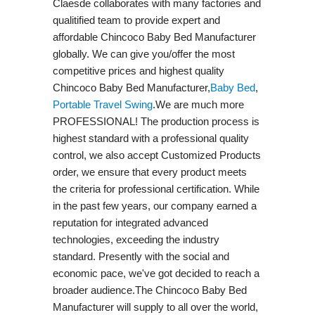
Claesde collaborates with many factories and
qualitified team to provide expert and
affordable Chincoco Baby Bed Manufacturer
globally. We can give you/offer the most
competitive prices and highest quality
Chincoco Baby Bed Manufacturer,
Baby Bed
,
Portable Travel Swing​
.We are much more
PROFESSIONAL! The production process is
highest standard with a professional quality
control, we also accept Customized Products
order, we ensure that every product meets
the criteria for professional certification. While
in the past few years, our company earned a
reputation for integrated advanced
technologies, exceeding the industry
standard. Presently with the social and
economic pace, we've got decided to reach a
broader audience.The Chincoco Baby Bed
Manufacturer will supply to all over the world,