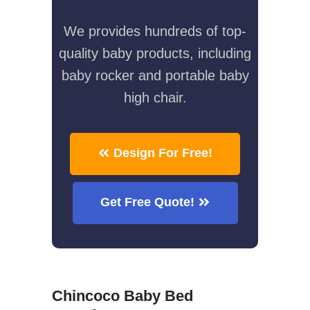
We provides hundreds of top-
quality baby products, including
baby rocker and portable baby
high chair.
Design For Free!
Get Free Quote!
Chincoco Baby Bed