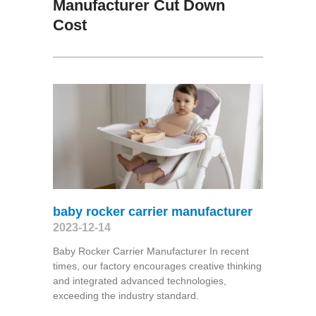
Manufacturer Cut Down
Cost
baby rocker carrier manufacturer
2023-12-14
Baby Rocker Carrier Manufacturer In recent
times, our factory encourages creative thinking
and integrated advanced technologies,
exceeding the industry standard.