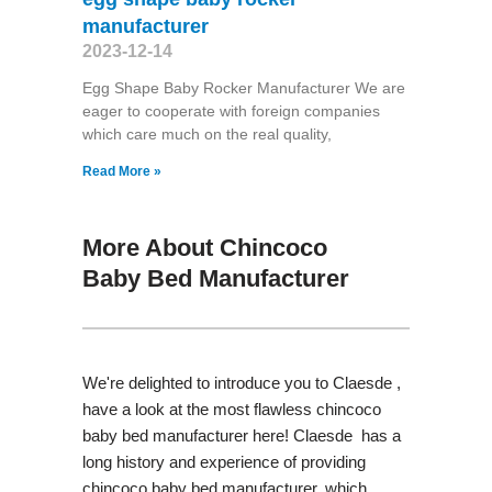
manufacturer
2023-12-14
Egg Shape Baby Rocker Manufacturer We are
eager to cooperate with foreign companies
which care much on the real quality,
Read More »
More About Chincoco
Baby Bed Manufacturer
We're delighted to introduce you to Claesde ,
have a look at the most flawless chincoco
baby bed manufacturer here! Claesde has a
long history and experience of providing
chincoco baby bed manufacturer, which