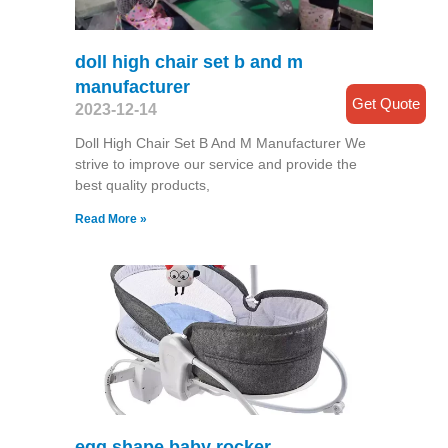
doll high chair set b and m
manufacturer
Get Quote
2023-12-14
Doll High Chair Set B And M Manufacturer We
strive to improve our service and provide the
best quality products,
Read More »
egg shape baby rocker