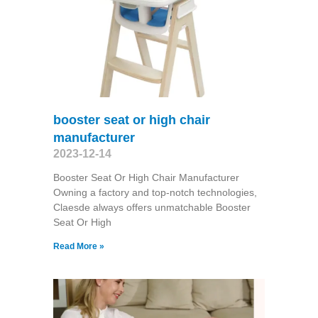
booster seat or high chair
manufacturer
2023-12-14
Booster Seat Or High Chair Manufacturer
Owning a factory and top-notch technologies,
Claesde always offers unmatchable Booster
Seat Or High
Read More »