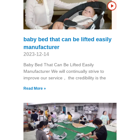
baby bed that can be lifted easily
manufacturer
2023-12-14
Baby Bed That Can Be Lifted Easily
Manufacturer We will continually strive to
improve our service， the credibility is the
Read More »