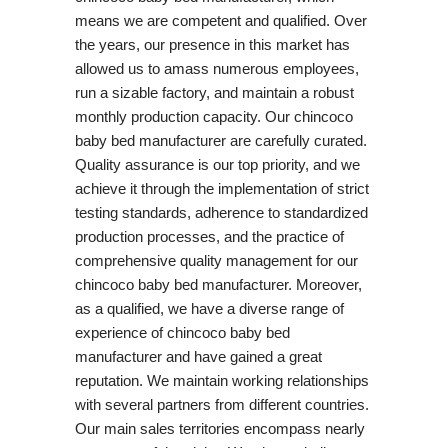
means we are competent and qualified. Over
the years, our presence in this market has
allowed us to amass numerous employees,
run a sizable factory, and maintain a robust
monthly production capacity. Our chincoco
baby bed manufacturer are carefully curated.
Quality assurance is our top priority, and we
achieve it through the implementation of strict
testing standards, adherence to standardized
production processes, and the practice of
comprehensive quality management for our
chincoco baby bed manufacturer. Moreover,
as a qualified, we have a diverse range of
experience of chincoco baby bed
manufacturer and have gained a great
reputation. We maintain working relationships
with several partners from different countries.
Our main sales territories encompass nearly