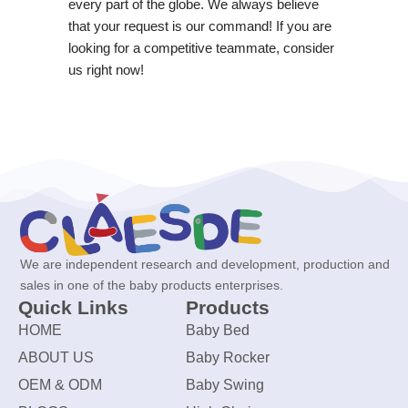
every part of the globe. We always believe
that your request is our command! If you are
looking for a competitive teammate, consider
us right now!
We are independent research and development, production and
sales in one of the baby products enterprises.
Quick Links
Products
HOME
Baby Bed
ABOUT US
Baby Rocker
OEM & ODM
Baby Swing