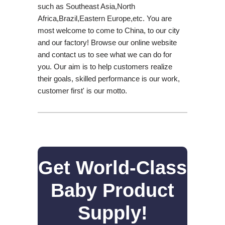
such as Southeast Asia,North
Africa,Brazil,Eastern Europe,etc. You are
most welcome to come to China, to our city
and our factory! Browse our online website
and contact us to see what we can do for
you. Our aim is to help customers realize
their goals, skilled performance is our work,
customer first' is our motto.
Get World-Class
Baby Product
Supply!