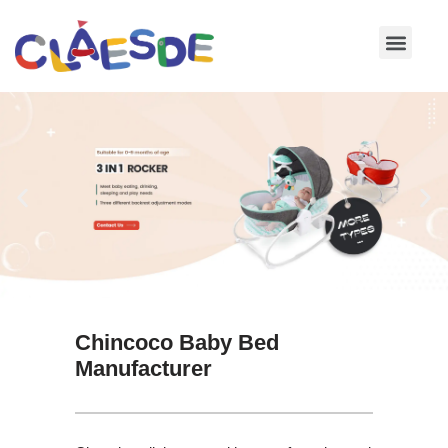
Skip
to
content
Chincoco Baby Bed
Manufacturer