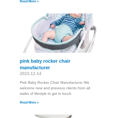
Read More »
pink baby rocker chair
manufacturer
2023-12-14
Pink Baby Rocker Chair Manufacturer We
welcome new and previous clients from all
walks of lifestyle to get in touch
Read More »