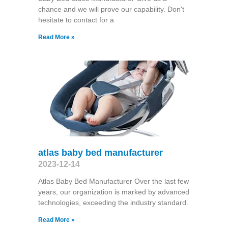
chance and we will prove our capability. Don't
hesitate to contact for a
Read More »
atlas baby bed manufacturer
2023-12-14
Atlas Baby Bed Manufacturer Over the last few
years, our organization is marked by advanced
technologies, exceeding the industry standard.
Read More »