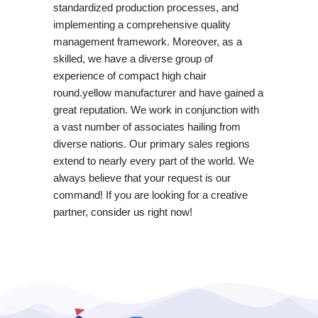
standardized production processes, and
implementing a comprehensive quality
management framework. Moreover, as a
skilled, we have a diverse group of
experience of compact high chair
round.yellow manufacturer and have gained a
great reputation. We work in conjunction with
a vast number of associates hailing from
diverse nations. Our primary sales regions
extend to nearly every part of the world. We
always believe that your request is our
command! If you are looking for a creative
partner, consider us right now!