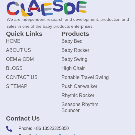
We are independent research and development, production and
sales in one of the baby products enterprises.
Quick Links
Products
HOME
Baby Bed
ABOUT US
Baby Rocker
OEM & ODM
Baby Swing
BLOGS
High Chair
CONTACT US
Portable Travel Swing
SITEMAP
Push Car-walker
Rhythic Rocker
Seasons Rhythm
Bouncer
Contact Us
Phone: +86 13923325850