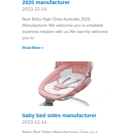
2020 manufacturer
2023-12-14
Best Baby High Chair Australia 2020
Manufacturer We welcome you to establish
business relation with us.We warmly welcome
you to
Read More »
baby bed sides manufacturer
2023-12-14
Baby Bed Sides Manufacturer Give us a