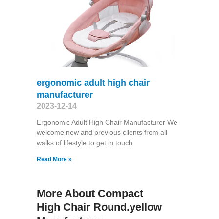
ergonomic adult high chair
manufacturer
2023-12-14
Ergonomic Adult High Chair Manufacturer We
welcome new and previous clients from all
walks of lifestyle to get in touch
Read More »
More About Compact
High Chair Round.yellow