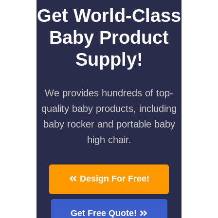
Get World-Class
Baby Product
Supply!
We provides hundreds of top-
quality baby products, including
baby rocker and portable baby
high chair.
Design For Free!
Get Free Quote!