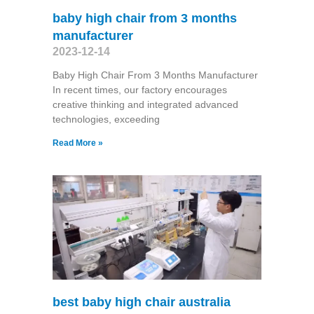
baby high chair from 3 months
manufacturer
2023-12-14
Baby High Chair From 3 Months Manufacturer
In recent times, our factory encourages
creative thinking and integrated advanced
technologies, exceeding
Read More »
best baby high chair australia