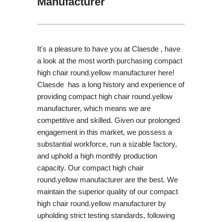
Manufacturer
It's a pleasure to have you at Claesde , have
a look at the most worth purchasing compact
high chair round.yellow manufacturer here!
Claesde has a long history and experience of
providing compact high chair round.yellow
manufacturer, which means we are
competitive and skilled. Given our prolonged
engagement in this market, we possess a
substantial workforce, run a sizable factory,
and uphold a high monthly production
capacity. Our compact high chair
round.yellow manufacturer are the best. We
maintain the superior quality of our compact
high chair round.yellow manufacturer by
upholding strict testing standards, following