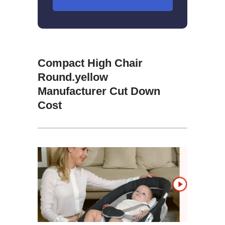
Compact High Chair
Round.yellow
Manufacturer Cut Down
Cost