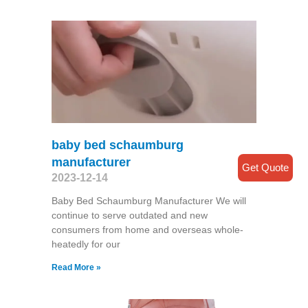
baby bed schaumburg
manufacturer
Get Quote
2023-12-14
Baby Bed Schaumburg Manufacturer We will
continue to serve outdated and new
consumers from home and overseas whole-
heatedly for our
Read More »