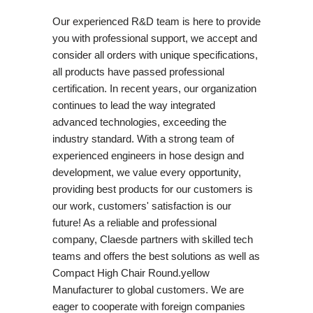
Our experienced R&D team is here to provide
you with professional support, we accept and
consider all orders with unique specifications,
all products have passed professional
certification. In recent years, our organization
continues to lead the way integrated
advanced technologies, exceeding the
industry standard. With a strong team of
experienced engineers in hose design and
development, we value every opportunity,
providing best products for our customers is
our work, customers' satisfaction is our
future! As a reliable and professional
company, Claesde partners with skilled tech
teams and offers the best solutions as well as
Compact High Chair Round.yellow
Manufacturer to global customers. We are
eager to cooperate with foreign companies