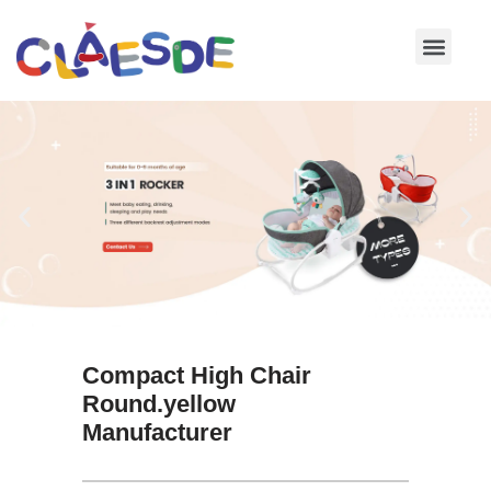
Skip
to
content
Compact High Chair
Round.yellow
Manufacturer