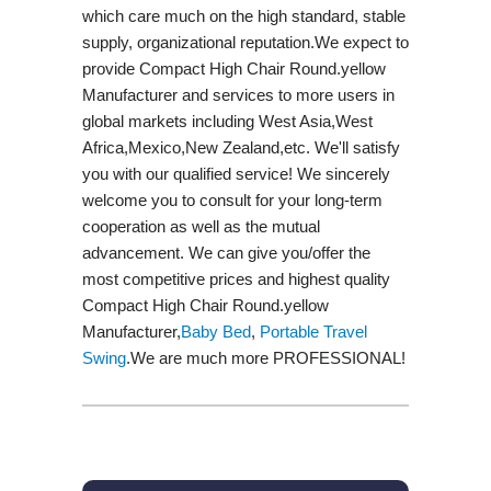
which care much on the high standard, stable
supply, organizational reputation.We expect to
provide Compact High Chair Round.yellow
Manufacturer and services to more users in
global markets including West Asia,West
Africa,Mexico,New Zealand,etc. We'll satisfy
you with our qualified service! We sincerely
welcome you to consult for your long-term
cooperation as well as the mutual
advancement. We can give you/offer the
most competitive prices and highest quality
Compact High Chair Round.yellow
Manufacturer,
Baby Bed
,
Portable Travel
Swing​
.We are much more PROFESSIONAL!