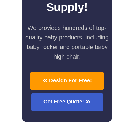
Supply!
We provides hundreds of top-
quality baby products, including
baby rocker and portable baby
high chair.
Design For Free!
Get Free Quote!