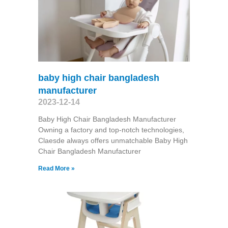
baby high chair bangladesh
manufacturer
2023-12-14
Baby High Chair Bangladesh Manufacturer
Owning a factory and top-notch technologies,
Claesde always offers unmatchable Baby High
Chair Bangladesh Manufacturer
Read More »