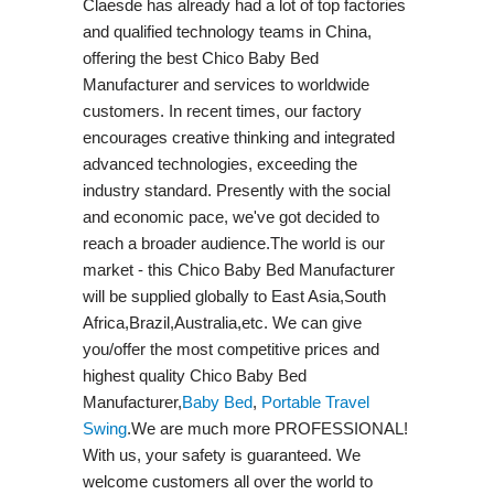
Claesde has already had a lot of top factories
and qualified technology teams in China,
offering the best Chico Baby Bed
Manufacturer and services to worldwide
customers. In recent times, our factory
encourages creative thinking and integrated
advanced technologies, exceeding the
industry standard. Presently with the social
and economic pace, we've got decided to
reach a broader audience.The world is our
market - this Chico Baby Bed Manufacturer
will be supplied globally to East Asia,South
Africa,Brazil,Australia,etc. We can give
you/offer the most competitive prices and
highest quality Chico Baby Bed
Manufacturer,
Baby Bed
,
Portable Travel
Swing​
.We are much more PROFESSIONAL!
With us, your safety is guaranteed. We
welcome customers all over the world to