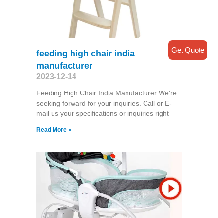
Get Quote
feeding high chair india
manufacturer
2023-12-14
Feeding High Chair India Manufacturer We're
seeking forward for your inquiries. Call or E-
mail us your specifications or inquiries right
Read More »