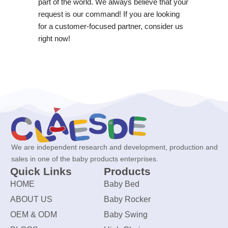
part of the world. We always believe that your
request is our command! If you are looking
for a customer-focused partner, consider us
right now!
We are independent research and development, production and
sales in one of the baby products enterprises.
Quick Links
Products
HOME
Baby Bed
ABOUT US
Baby Rocker
OEM & ODM
Baby Swing