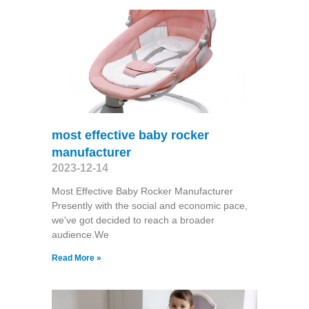
most effective baby rocker
manufacturer
2023-12-14
Most Effective Baby Rocker Manufacturer
Presently with the social and economic pace,
we've got decided to reach a broader
audience.We
Read More »