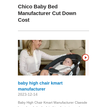
Chico Baby Bed
Manufacturer Cut Down
Cost
baby high chair kmart
manufacturer
2023-12-14
Baby High Chair Kmart Manufacturer Claesde