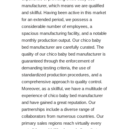
manufacturer, which means we are qualified
and skillful. Having been active in this market
for an extended period, we possess a
considerable number of employees, a
spacious manufacturing facility, and a notable
monthly production output. Our chico baby
bed manufacturer are carefully curated. The
quality of our chico baby bed manufacturer is
guaranteed through the enforcement of
demanding testing criteria, the use of
standardized production procedures, and a
comprehensive approach to quality control.
Moreover, as a skillful, we have a multitude of
experience of chico baby bed manufacturer
and have gained a great reputation. Our
partnerships include a diverse range of
collaborators from numerous countries. Our
primary sales regions reach virtually every