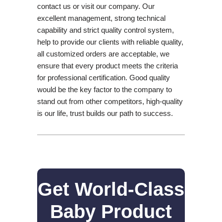
contact us or visit our company. Our
excellent management, strong technical
capability and strict quality control system,
help to provide our clients with reliable quality,
all customized orders are acceptable, we
ensure that every product meets the criteria
for professional certification. Good quality
would be the key factor to the company to
stand out from other competitors, high-quality
is our life, trust builds our path to success.
Get World-Class
Baby Product