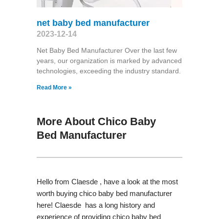
net baby bed manufacturer
2023-12-14
Net Baby Bed Manufacturer Over the last few
years, our organization is marked by advanced
technologies, exceeding the industry standard.
Read More »
More About Chico Baby
Bed Manufacturer
Hello from Claesde , have a look at the most
worth buying chico baby bed manufacturer
here! Claesde has a long history and
experience of providing chico baby bed