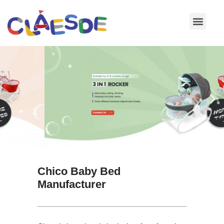
Skip
to
content
Chico Baby Bed
Manufacturer