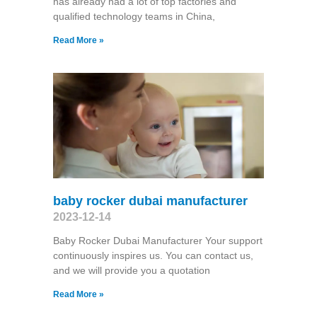
has already had a lot of top factories and
qualified technology teams in China,
Read More »
baby rocker dubai manufacturer
2023-12-14
Baby Rocker Dubai Manufacturer Your support
continuously inspires us. You can contact us,
and we will provide you a quotation
Read More »