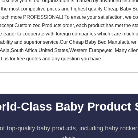
he last few years, our organization is marked by advanced techno
r the most competitive prices and highest quality Cheap Baby B
much more PROFESSIONAL! To ensure your satisfaction, we con
 accept Customized Products order, each product has met the st
are eager to cooperate with foreign companies which care much o
pability and superior service.Our Cheap Baby Bed Manufacturer 
Asia,South Africa,United States,Western Europe,etc. Many client
ct us for free quotes and any question you have.
rld-Class Baby Product 
f top-quality baby products, including baby rocker