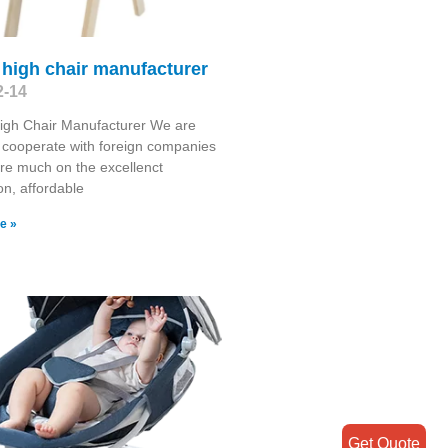
high chair manufacturer
2-14
igh Chair Manufacturer We are
 cooperate with foreign companies
re much on the excellenct
on, affordable
e »
Get Quote