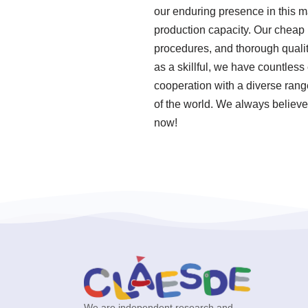
our enduring presence in this m
production capacity. Our cheap 
procedures, and thorough quali
as a skillful, we have countle
cooperation with a diverse range
of the world. We always believe 
now!
We are independent research and