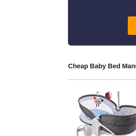
Cheap Baby Bed Manu