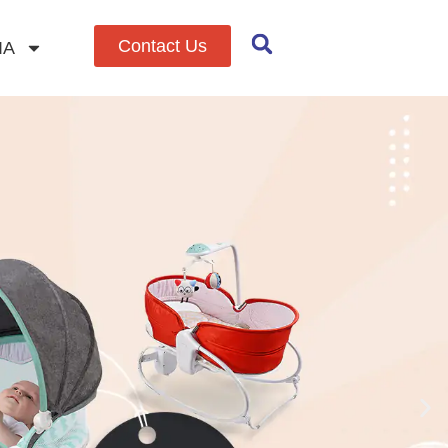
Contact Us
IA