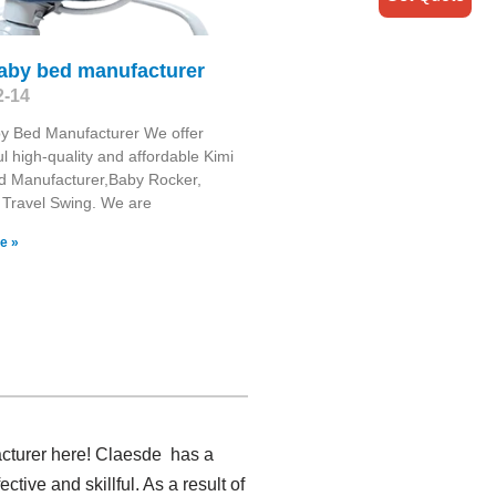
baby bed manufacturer
2-14
y Bed Manufacturer We offer
l high-quality and affordable Kimi
d Manufacturer,Baby Rocker,
 Travel Swing​. We are
e »
acturer here! Claesde has a
ive and skillful. As a result of