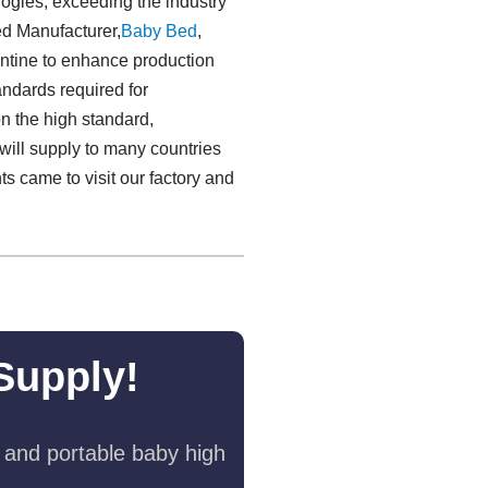
logies, exceeding the industry
ed Manufacturer,
Baby Bed
,
tine to enhance production
andards required for
n the high standard,
will supply to many countries
s came to visit our factory and
Supply!
 and portable baby high