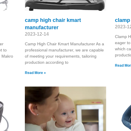
camp high chair kmart
clamp 
2023-1
manufacturer
2023-12-14
Clamp H
eager to
er
Camp High Chair Kmart Manufacturer As a
which ca
t to
professional manufacturer, we are capable
producti
r Makro
of meeting your requirements, tailoring
production according to
Read Mor
Read More »