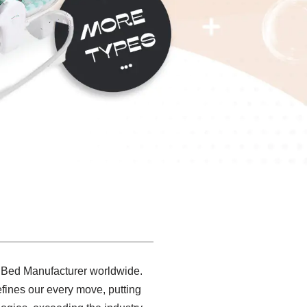
 Bed Manufacturer worldwide.
fines our every move, putting