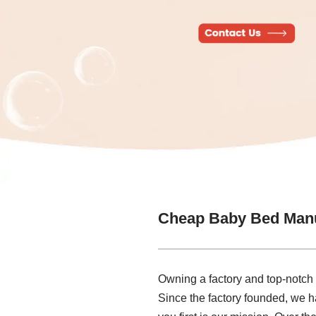
Cheap Baby Bed Manu
Owning a factory and top-notc
Since the factory founded, we h