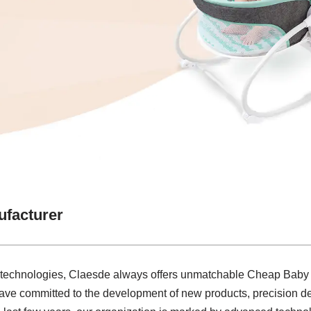
facturer
h technologies, Claesde always offers unmatchable Cheap Baby
ave committed to the development of new products, precision de