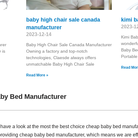
baby high chair sale canada
kimi 
2023-1
manufacturer
2023-12-14
Kimi Bab
wonderfu
urer
Baby High Chair Sale Canada Manufacturer
Baby Be
 is
Owning a factory and top-notch
Portable
technologies, Claesde always offers
unmatchable Baby High Chair Sale
Read Mor
Read More »
by Bed Manufacturer
, have a look at the most the best choice cheap baby bed manuf
providing cheap baby bed manufacturer, which means we are effect