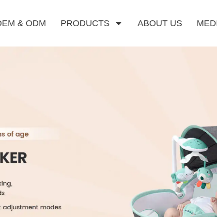
OEM & ODM
PRODUCTS
ABOUT US
MED