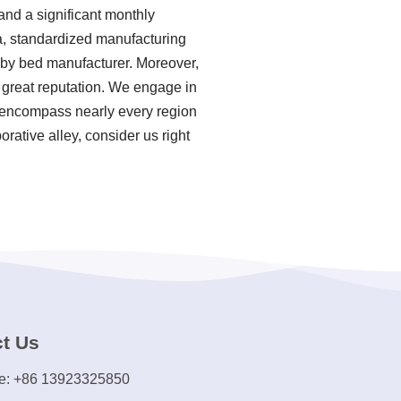
and a significant monthly
ia, standardized manufacturing
aby bed manufacturer. Moreover,
 great reputation. We engage in
es encompass nearly every region
rative alley, consider us right
t Us
e: +86 13923325850