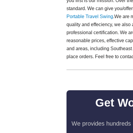
you first is our mission. Over t
standard. We can give you/offe
Portable Travel Swing​
.We are 
quality and effeciency, we also
professional certification. We 
reasonable prices, effective ca
and areas, including Southeast 
place orders. Feel free to conta
Get Wo
We provides hundreds o