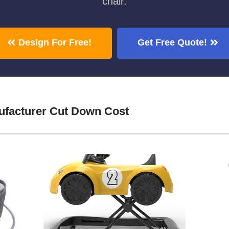
chair.
Design For Free!
Get Free Quote!
facturer Cut Down Cost