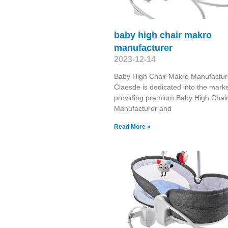
baby high chair makro
manufacturer
2023-12-14
Baby High Chair Makro Manufactur
Claesde is dedicated into the marke
providing premium Baby High Chai
Manufacturer and
Read More »