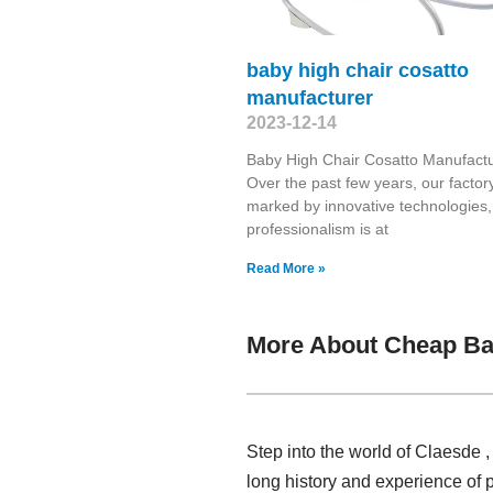
baby high chair cosatto
manufacturer
2023-12-14
Baby High Chair Cosatto Manufact
Over the past few years, our factory
marked by innovative technologies,
professionalism is at
Read More »
More About Cheap Ba
Step into the world of Claesde 
long history and experience of 