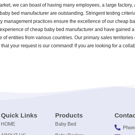
arket, we can boast of having many employees, a large factory, 
baby bed manufacturer are outstanding. Stringent testing criter
ty management practices ensure the excellence of our cheap b
ss experience of cheap baby bed manufacturer and have gained a
 of entities from various countries. Our primary sales territori
that your request is our command! If you are looking for a collabo
Quick Links
Products
Contac
HOME
Baby Bed
Phon