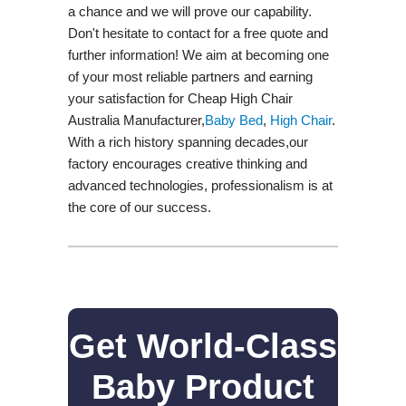
a chance and we will prove our capability.
Don't hesitate to contact for a free quote and
further information! We aim at becoming one
of your most reliable partners and earning
your satisfaction for Cheap High Chair
Australia Manufacturer,
Baby Bed
,
High Chair
.
With a rich history spanning decades,our
factory encourages creative thinking and
advanced technologies, professionalism is at
the core of our success.
Get World-Class
Baby Product