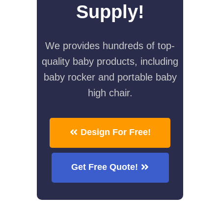
Supply!
We provides hundreds of top-
quality baby products, including
baby rocker and portable baby
high chair.
Design For Free!
Get Free Quote!