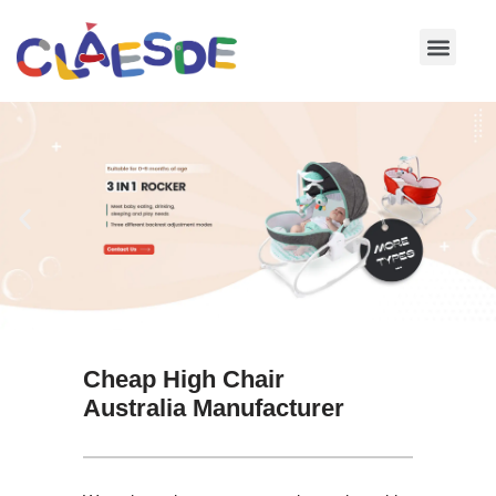
Skip
to
content
Cheap High Chair
Australia Manufacturer