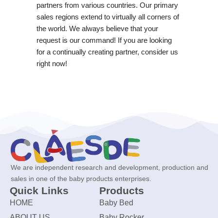
partners from various countries. Our primary
sales regions extend to virtually all corners of
the world. We always believe that your
request is our command! If you are looking
for a continually creating partner, consider us
right now!
We are independent research and development, production and
sales in one of the baby products enterprises.
Quick Links
Products
HOME
Baby Bed
ABOUT US
Baby Rocker