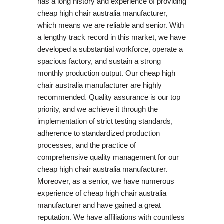
has a long history and experience of providing
cheap high chair australia manufacturer,
which means we are reliable and senior. With
a lengthy track record in this market, we have
developed a substantial workforce, operate a
spacious factory, and sustain a strong
monthly production output. Our cheap high
chair australia manufacturer are highly
recommended. Quality assurance is our top
priority, and we achieve it through the
implementation of strict testing standards,
adherence to standardized production
processes, and the practice of
comprehensive quality management for our
cheap high chair australia manufacturer.
Moreover, as a senior, we have numerous
experience of cheap high chair australia
manufacturer and have gained a great
reputation. We have affiliations with countless