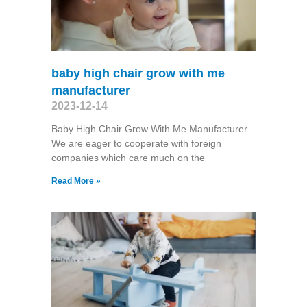
baby high chair grow with me
manufacturer
2023-12-14
Baby High Chair Grow With Me Manufacturer
We are eager to cooperate with foreign
companies which care much on the
Read More »