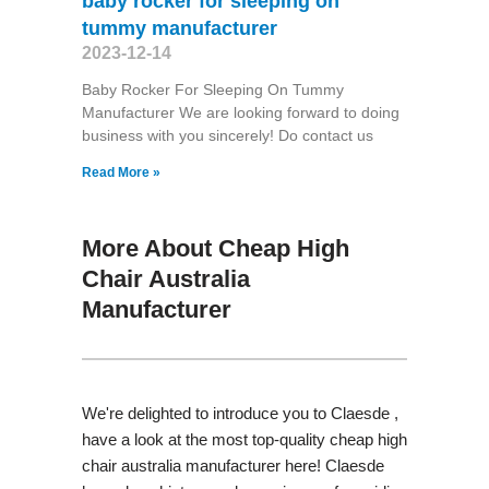
baby rocker for sleeping on
tummy manufacturer
2023-12-14
Baby Rocker For Sleeping On Tummy
Manufacturer We are looking forward to doing
business with you sincerely! Do contact us
Read More »
More About Cheap High
Chair Australia
Manufacturer
We're delighted to introduce you to Claesde ,
have a look at the most top-quality cheap high
chair australia manufacturer here! Claesde