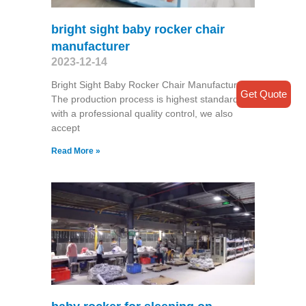
bright sight baby rocker chair
manufacturer
2023-12-14
Bright Sight Baby Rocker Chair Manufacturer
Get Quote
The production process is highest standard
with a professional quality control, we also
accept
Read More »