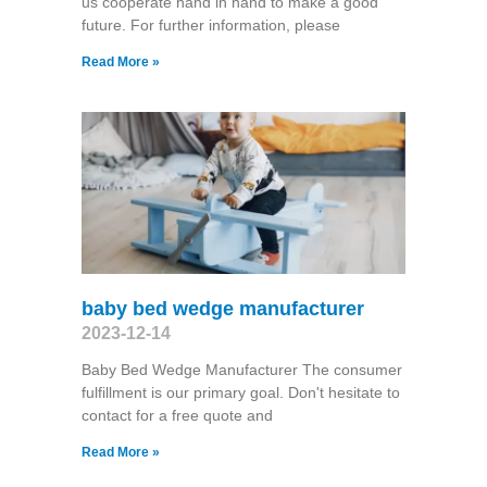
us cooperate hand in hand to make a good
future. For further information, please
Read More »
baby bed wedge manufacturer
2023-12-14
Baby Bed Wedge Manufacturer The consumer
fulfillment is our primary goal. Don't hesitate to
contact for a free quote and
Read More »