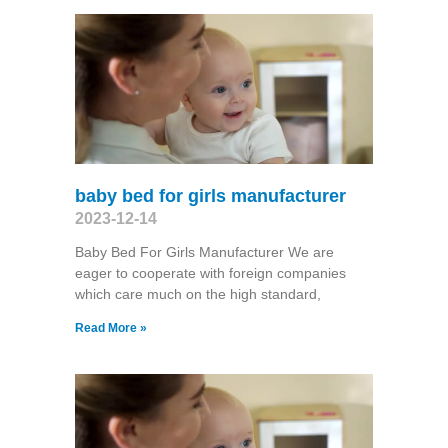
baby bed for girls manufacturer
2023-12-14
Baby Bed For Girls Manufacturer We are
eager to cooperate with foreign companies
which care much on the high standard,
Read More »