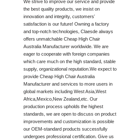
We strive to improve our service and provide
the best quality products, we insist on
innovation and integrity, customers'
satisfaction is our future! Owning a factory
and top-notch technologies, Claesde always
offers unmatchable Cheap High Chair
Australia Manufacturer worldwide. We are
eager to cooperate with foreign companies
which care much on the high standard, stable
supply, organizational reputation.We expect to
provide Cheap High Chair Australia
Manufacturer and services to more users in
global markets including West Asia,West
Africa,Mexico,New Zealand,etc. Our
production process upholds the highest
standards, we are open to discuss on product
improvements and customization is possible
our OEM-standard products successfully
undergoes professional certification. Give us