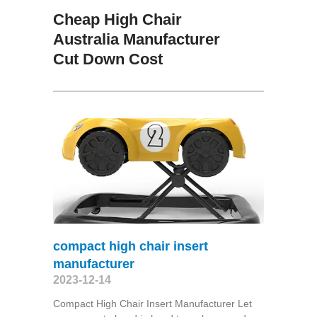
Cheap High Chair
Australia Manufacturer
Cut Down Cost
compact high chair insert
manufacturer
2023-12-14
Compact High Chair Insert Manufacturer Let