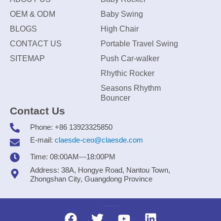
OEM & ODM
Baby Swing
BLOGS
High Chair
CONTACT US
Portable Travel Swing
SITEMAP
Push Car-walker
Rhythic Rocker
Seasons Rhythm
Bouncer
Contact Us
Phone: +86 13923325850
E-mail:
claesde-ceo@claesde.com
Time: 08:00AM---18:00PM
Address: 38A, Hongye Road, Nantou Town,
Zhongshan City, Guangdong Province
Zhongshan CLAESDE Information Technology Co., Ltd.