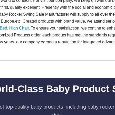
orld to contact us or visit our company. We keep on with our bus
r first, quality excellent. Presently with the social and economic
aby Rocker Swing Sale Manufacturer will supply to all over the
n Europe,etc. Created products with brand value, we attend ser
 Bed
,
High Chair
. To ensure your satisfaction, we contine to en
omized Products order, each product has met the standards requ
t few years, our company earned a reputation for integrated adva
rld-Class Baby Product 
f top-quality baby products, including baby rocker