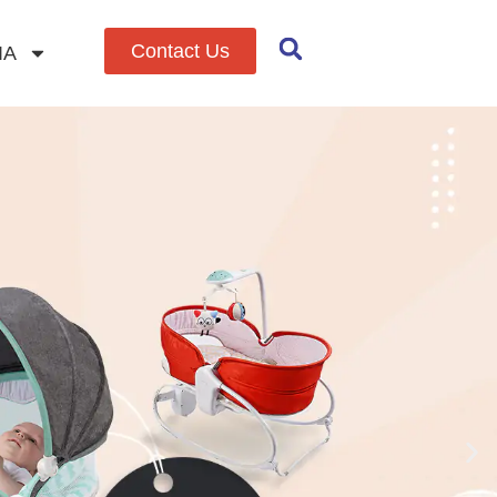
Contact Us
IA