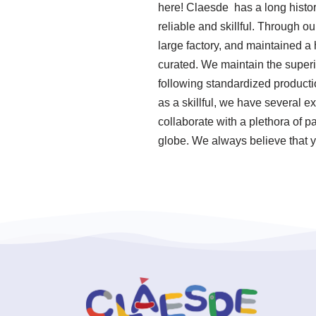
here! Claesde has a long histo
reliable and skillful. Through o
large factory, and maintained a
curated. We maintain the superio
following standardized produc
as a skillful, we have several 
collaborate with a plethora of 
globe. We always believe that y