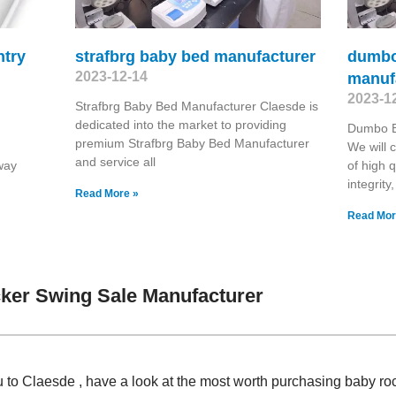
ntry
strafbrg baby bed manufacturer
dumbo
2023-12-14
manuf
2023-1
Strafbrg Baby Bed Manufacturer Claesde is
dedicated into the market to providing
Dumbo B
premium Strafbrg Baby Bed Manufacturer
We will c
and service all
way
of high q
integrity
Read More »
Read Mor
ker Swing Sale Manufacturer
u to Claesde , have a look at the most worth purchasing baby r