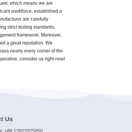
turer, which means we are
ficant workforce, established a
ufacturer are carefully
g strict testing standards,
agement framework. Moreover,
ed a great reputation. We
pass nearly every corner of the
perative, consider us right now!
t Us
e: +86 13923325850