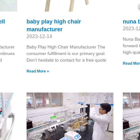
ll
baby play high chair
nuna 
2023-1
manufacturer
2023-12-14
Nuna Ba
forward 
acturer
Baby Play High Chair Manufacturer The
high-qual
ontinues
consumer fulfillment is our primary goal.
d
Don't hesitate to contact for a free quote
Read Mor
Read More »