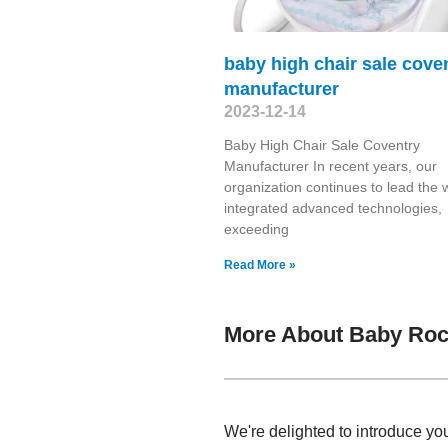
baby high chair sale cove
manufacturer
2023-12-14
Baby High Chair Sale Coventry
Manufacturer In recent years, our
organization continues to lead the 
integrated advanced technologies,
exceeding
Read More »
More About Baby Roc
We're delighted to introduce yo