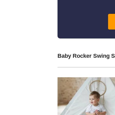
Baby Rocker Swing S