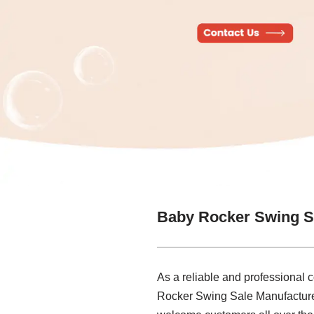
Baby Rocker Swing S
As a reliable and professional 
Rocker Swing Sale Manufacturer t