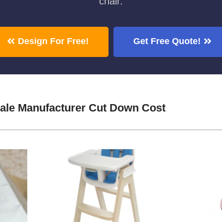
chair.
Design For Free!
Get Free Quote!
ale Manufacturer Cut Down Cost