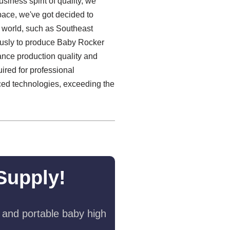
iness spirit of quality, we
 pace, we've got decided to
 world, such as Southeast
iously to produce Baby Rocker
hance production quality and
ired for professional
nced technologies, exceeding the
Supply!
 and portable baby high