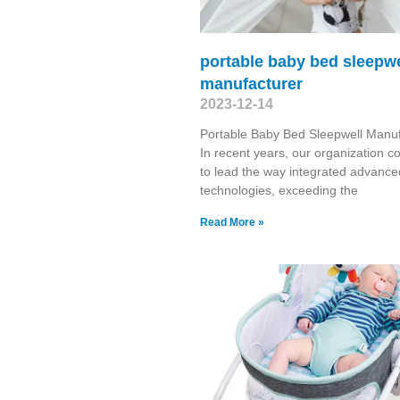
portable baby bed sleepwe
manufacturer
2023-12-14
Portable Baby Bed Sleepwell Manuf
In recent years, our organization c
to lead the way integrated advance
technologies, exceeding the
Read More »