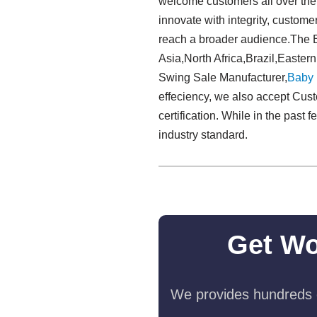
welcome customers all over the w
innovate with integrity, custome
reach a broader audience.The B
Asia,North Africa,Brazil,Easter
Swing Sale Manufacturer,
Baby
effeciency, we also accept Cust
certification. While in the pas
industry standard.
Get Wo
We provides hundreds o