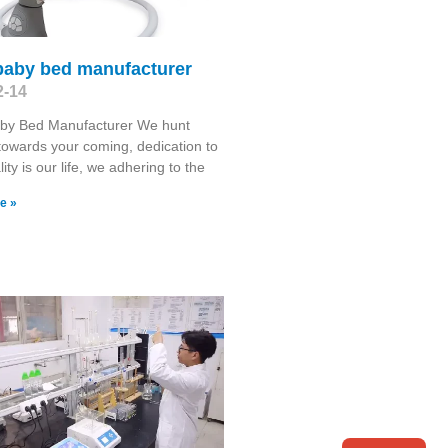
baby bed manufacturer
2-14
by Bed Manufacturer We hunt
towards your coming, dedication to
ity is our life, we adhering to the
e »