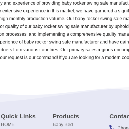
ry and experience of providing baby rocker swing sale manufac
ur extensive experience in this market, we have garnered a signi
 high monthly production volume. Our baby rocker swing sale man
r quality of our baby rocker swing sale manufacturer by upholdin
tion processes, and implementing a comprehensive quality man
experience of baby rocker swing sale manufacturer and have gain
partners from various countries. Our primary sales regions encom
our request is our command! If you are looking for a modern coo
Quick Links
Products
Contac
HOME
Baby Bed
Phon