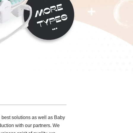
 best solutions as well as Baby
duction with our partners. We