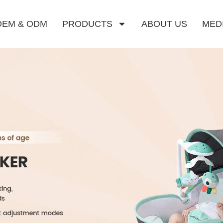
OEM & ODM
PRODUCTS
ABOUT US
MED