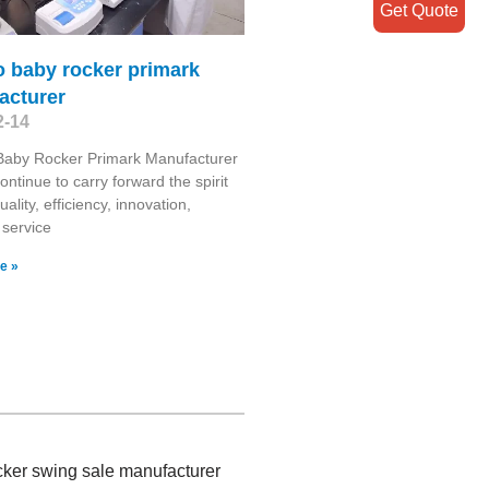
Get Quote
 baby rocker primark
acturer
2-14
aby Rocker Primark Manufacturer
ontinue to carry forward the spirit
uality, efficiency, innovation,
, service
e »
ocker swing sale manufacturer