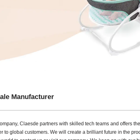
ale Manufacturer
company, Claesde partners with skilled tech teams and offers the
o global customers. We will create a brilliant future in the pro