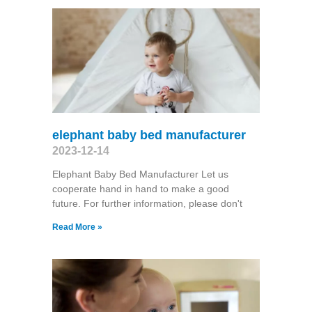
elephant baby bed manufacturer
2023-12-14
Elephant Baby Bed Manufacturer Let us
cooperate hand in hand to make a good
future. For further information, please don't
Read More »