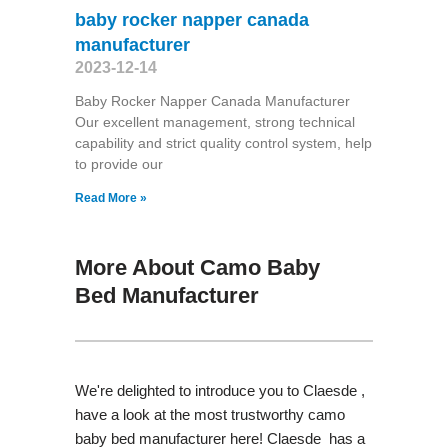
baby rocker napper canada
manufacturer
2023-12-14
Baby Rocker Napper Canada Manufacturer
Our excellent management, strong technical
capability and strict quality control system, help
to provide our
Read More »
More About Camo Baby
Bed Manufacturer
We're delighted to introduce you to Claesde ,
have a look at the most trustworthy camo
baby bed manufacturer here! Claesde has a