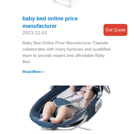
baby bed online price
manufacturer
Get Quote
2023-12-14
Baby Bed Online Price Manufacturer Claesde
collaborates with many factories and qualitified
team to provide expert and affordable Baby
Bed
Read More »