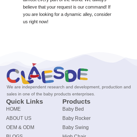
believe that your request is our command! If
you are looking for a dynamic alley, consider
us right now!
We are independent research and development, production and
sales in one of the baby products enterprises.
Quick Links
Products
HOME
Baby Bed
ABOUT US
Baby Rocker
OEM & ODM
Baby Swing
BLOGS
High Chair