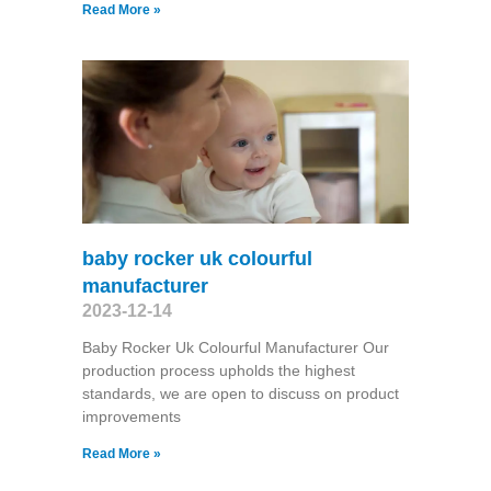
Read More »
baby rocker uk colourful
manufacturer
2023-12-14
Baby Rocker Uk Colourful Manufacturer Our
production process upholds the highest
standards, we are open to discuss on product
improvements
Read More »