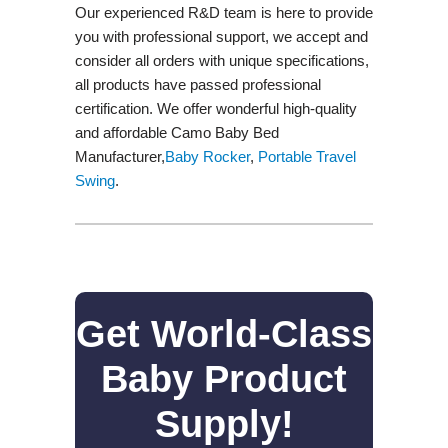
Our experienced R&D team is here to provide
you with professional support, we accept and
consider all orders with unique specifications,
all products have passed professional
certification. We offer wonderful high-quality
and affordable Camo Baby Bed
Manufacturer,
Baby Rocker
,
Portable Travel
Swing​
.
Get World-Class
Baby Product
Supply!