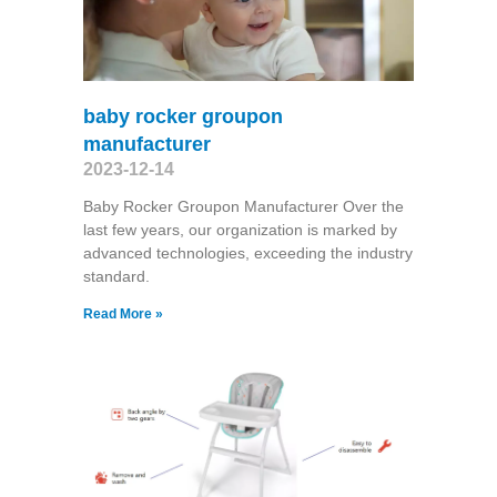
baby rocker groupon
manufacturer
2023-12-14
Baby Rocker Groupon Manufacturer Over the
last few years, our organization is marked by
advanced technologies, exceeding the industry
standard.
Read More »