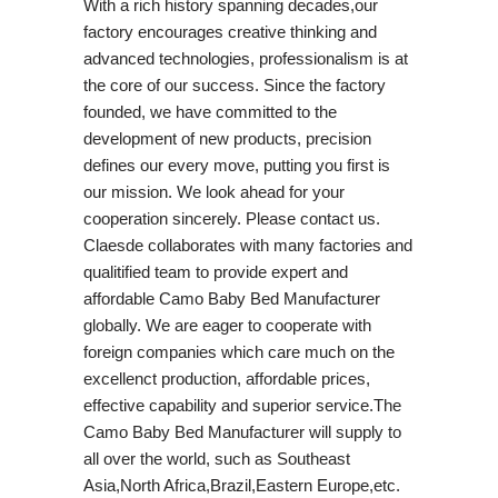
With a rich history spanning decades,our
factory encourages creative thinking and
advanced technologies, professionalism is at
the core of our success. Since the factory
founded, we have committed to the
development of new products, precision
defines our every move, putting you first is
our mission. We look ahead for your
cooperation sincerely. Please contact us.
Claesde collaborates with many factories and
qualitified team to provide expert and
affordable Camo Baby Bed Manufacturer
globally. We are eager to cooperate with
foreign companies which care much on the
excellenct production, affordable prices,
effective capability and superior service.The
Camo Baby Bed Manufacturer will supply to
all over the world, such as Southeast
Asia,North Africa,Brazil,Eastern Europe,etc.