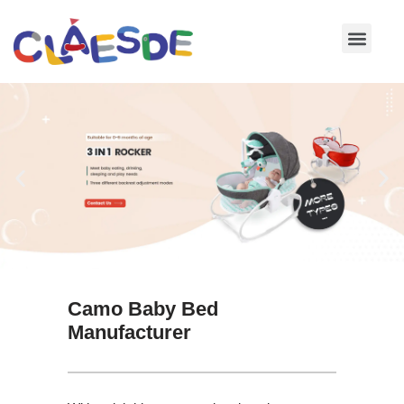
Skip
to
content
Camo Baby Bed
Manufacturer