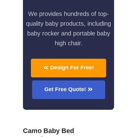
We provides hundreds of top-
quality baby products, including
baby rocker and portable baby
high chair.
Design For Free!
Get Free Quote!
Camo Baby Bed