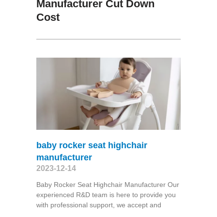
Manufacturer Cut Down
Cost
baby rocker seat highchair
manufacturer
2023-12-14
Baby Rocker Seat Highchair Manufacturer Our
experienced R&D team is here to provide you
with professional support, we accept and