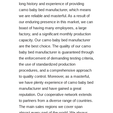
long history and experience of providing
camo baby bed manufacturer, which means
we are reliable and masterful. As a result of
our enduring presence in this market, we can
boast of having many employees, a large
factory, and a significant monthly production
capacity. Our camo baby bed manufacturer
are the best choice. The quality of our camo
baby bed manufacturer is guaranteed through
the enforcement of demanding testing criteria,
the use of standardized production
procedures, and a comprehensive approach
to quality control. Moreover, as a masterful,
we have plenty experience of camo baby bed
manufacturer and have gained a great
reputation. Our cooperative network extends
to partners from a diverse range of countries.
The main sales regions we cover span
almost every part of the world. We always