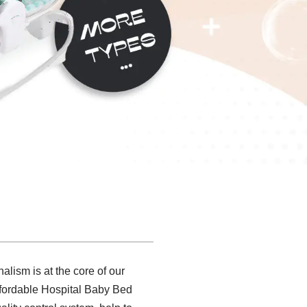
alism is at the core of our
ffordable Hospital Baby Bed