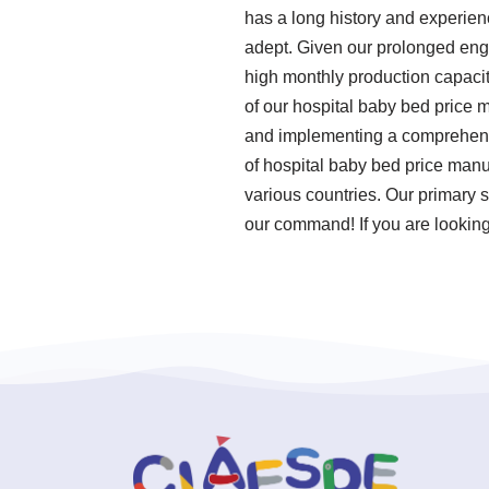
has a long history and experien
adept. Given our prolonged enga
high monthly production capacit
of our hospital baby bed price 
and implementing a comprehens
of hospital baby bed price manu
various countries. Our primary s
our command! If you are looking