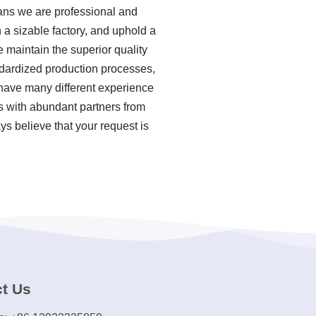
ans we are professional and
a sizable factory, and uphold a
 maintain the superior quality
andardized production processes,
ave many different experience
ns with abundant partners from
ys believe that your request is
t Us