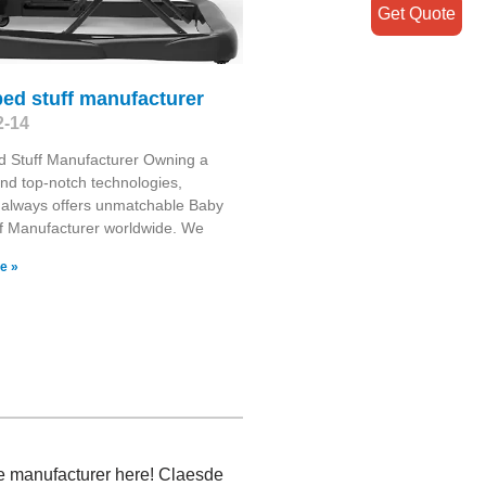
Get Quote
ed stuff manufacturer
2-14
d Stuff Manufacturer Owning a
and top-notch technologies,
 always offers unmatchable Baby
f Manufacturer worldwide. We
e »
ice manufacturer here! Claesde