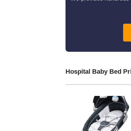
Hospital Baby Bed Pr