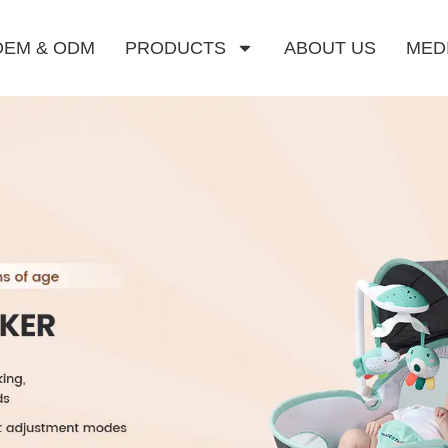
OEM & ODM
PRODUCTS
ABOUT US
MED