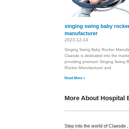
singing swing baby rocke
manufacturer
2023-12-14
Singing Swing Baby Rocker Manufa
Claesde is dedicated into the marke
providing premium Singing Swing 
Rocker Manufacturer and
Read More »
More About Hospital 
Step into the world of Claesde 