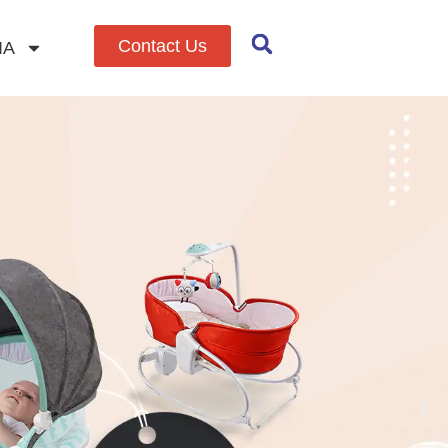
Contact Us
IA