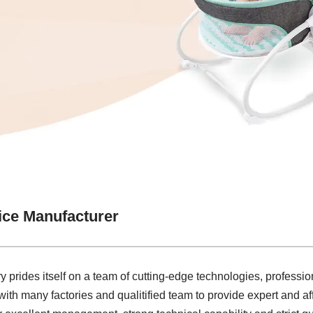
ice Manufacturer
y prides itself on a team of cutting-edge technologies, profession
ith many factories and qualitified team to provide expert and a