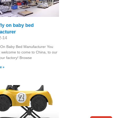
fly on baby bed
acturer
2-14
y On Baby Bed Manufacturer You
 welcome to come to China, to our
 our factory! Browse
e »