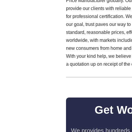
Price Manufacturer globally. Our
provide our clients with reliabl
for professional certification. We
our goal, trust paves our way 
standard, reasonable prices, ef
worldwide, with markets includi
new consumers from home and o
With your kind help, we believe 
a quotation up on receipt of the
Get Wo
We provides hundreds o