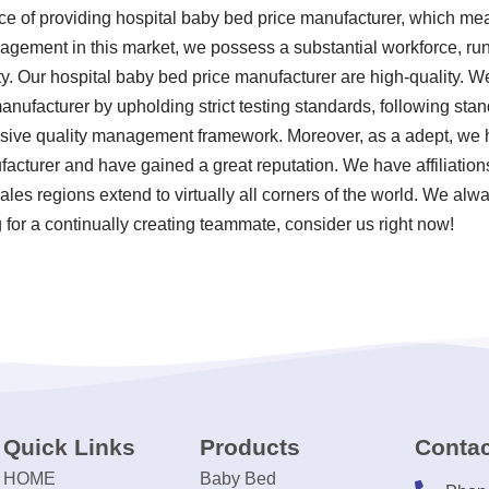
ce of providing hospital baby bed price manufacturer, which me
gement in this market, we possess a substantial workforce, run 
y. Our hospital baby bed price manufacturer are high-quality. We
manufacturer by upholding strict testing standards, following st
ive quality management framework. Moreover, as a adept, we h
facturer and have gained a great reputation. We have affiliatio
ales regions extend to virtually all corners of the world. We alwa
 for a continually creating teammate, consider us right now!
Quick Links
Products
Contac
HOME
Baby Bed