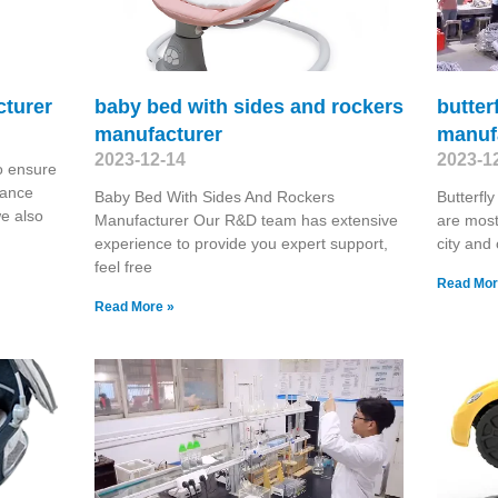
cturer
baby bed with sides and rockers
butter
manufacturer
manuf
2023-12-14
2023-1
o ensure
hance
Baby Bed With Sides And Rockers
Butterfl
we also
Manufacturer Our R&D team has extensive
are most
experience to provide you expert support,
city and
feel free
Read Mor
Read More »