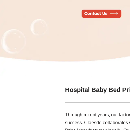
Hospital Baby Bed Pr
Through recent years, our factor
success. Claesde collaborates w