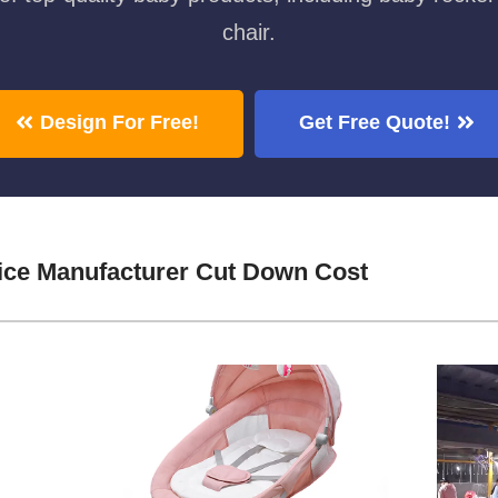
chair.
Design For Free!
Get Free Quote!
ice Manufacturer Cut Down Cost