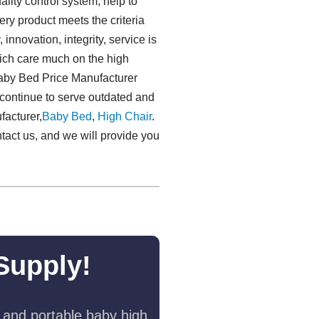
lity control system, help to
ery product meets the criteria
, innovation, integrity, service is
hich care much on the high
Baby Bed Price Manufacturer
 continue to serve outdated and
acturer,
Baby Bed
,
High Chair
.
ntact us, and we will provide you
Supply!
 and portable baby high