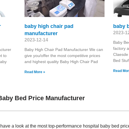
r
baby high chair pad
baby b
2023-1
manufacturer
2023-12-14
Baby Be
factory 
cturer
Baby High Chair Pad Manufacturer We can
Claesde
t to
give you/offer the most competitive prices
Bed Stuf
Baby
and highest quality Baby High Chair Pad
Read Mor
Read More »
Baby Bed Price Manufacturer
, have a look at the most top-performance hospital baby bed pr