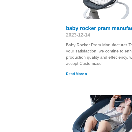
baby rocker pram manufa
2023-12-14
Baby Rocker Pram Manufacturer T
your satisfaction, we contine to en
production quality and effeciency, 
accept Customized
Read More »