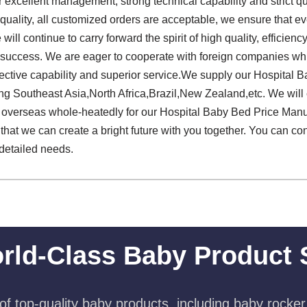
 excellent management, strong technical capability and strict qua
e quality, all customized orders are acceptable, we ensure that ev
 will continue to carry forward the spirit of high quality, efficiency
to success. We are eager to cooperate with foreign companies w
fective capability and superior service.We supply our Hospital 
ng Southeast Asia,North Africa,Brazil,New Zealand,etc. We will
verseas whole-heatedly for our Hospital Baby Bed Price Manuf
that we can create a bright future with you together. You can co
 detailed needs.
rld-Class Baby Product 
f top-quality baby products, including baby rocker