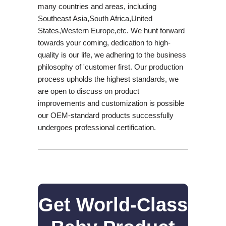
many countries and areas, including
Southeast Asia,South Africa,United
States,Western Europe,etc. We hunt forward
towards your coming, dedication to high-
quality is our life, we adhering to the business
philosophy of 'customer first. Our production
process upholds the highest standards, we
are open to discuss on product
improvements and customization is possible
our OEM-standard products successfully
undergoes professional certification.
Get World-Class