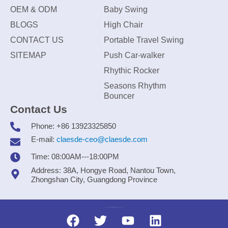
OEM & ODM
Baby Swing
BLOGS
High Chair
CONTACT US
Portable Travel Swing
SITEMAP
Push Car-walker
Rhythic Rocker
Seasons Rhythm
Bouncer
Contact Us
Phone: +86 13923325850
E-mail:
claesde-ceo@claesde.com
Time: 08:00AM---18:00PM
Address: 38A, Hongye Road, Nantou Town,
Zhongshan City, Guangdong Province
Zhongshan CLAESDE Information Technology Co., Ltd.