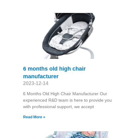
6 months old high chair
manufacturer
2023-12-14
6 Months Old High Chair Manufacturer Our
experienced R&D team is here to provide you
with professional support, we accept
Read More »