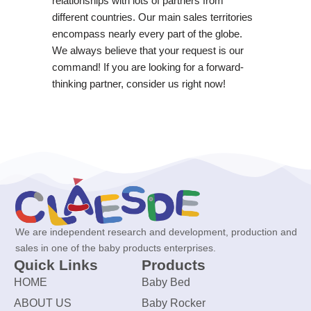
relationships with lots of partners from
different countries. Our main sales territories
encompass nearly every part of the globe.
We always believe that your request is our
command! If you are looking for a forward-
thinking partner, consider us right now!
We are independent research and development, production and
sales in one of the baby products enterprises.
Quick Links
Products
HOME
Baby Bed
ABOUT US
Baby Rocker