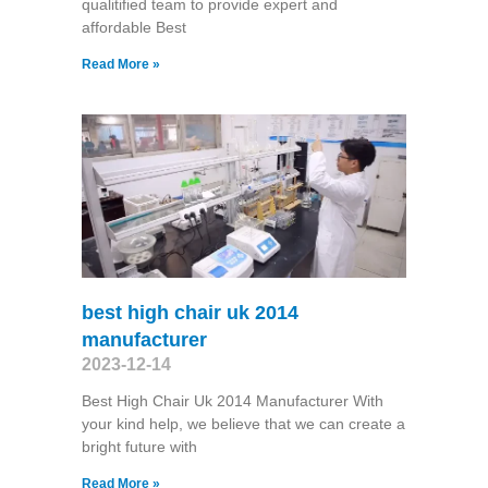
qualitified team to provide expert and
affordable Best
Read More »
best high chair uk 2014
manufacturer
2023-12-14
Best High Chair Uk 2014 Manufacturer With
your kind help, we believe that we can create a
bright future with
Read More »