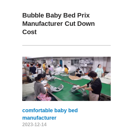
Bubble Baby Bed Prix
Manufacturer Cut Down
Cost
comfortable baby bed
manufacturer
2023-12-14