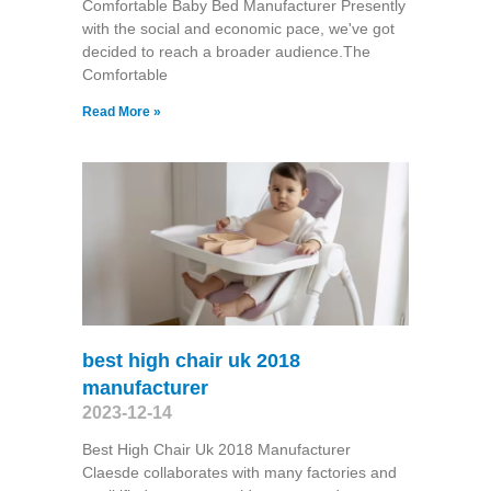
Comfortable Baby Bed Manufacturer Presently
with the social and economic pace, we've got
decided to reach a broader audience.The
Comfortable
Read More »
best high chair uk 2018
manufacturer
2023-12-14
Best High Chair Uk 2018 Manufacturer
Claesde collaborates with many factories and