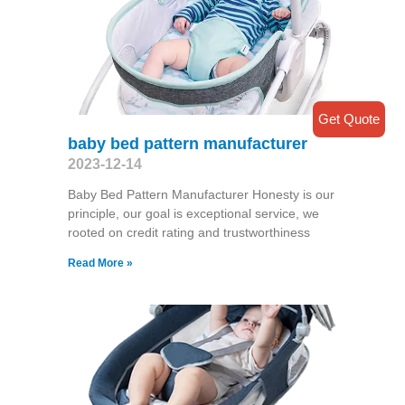
Get Quote
baby bed pattern manufacturer
2023-12-14
Baby Bed Pattern Manufacturer Honesty is our
principle, our goal is exceptional service, we
rooted on credit rating and trustworthiness
Read More »