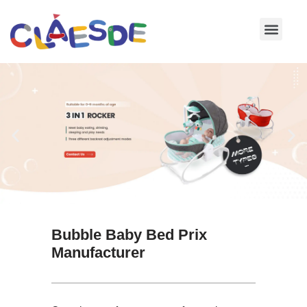
Skip
to
content
Bubble Baby Bed Prix
Manufacturer