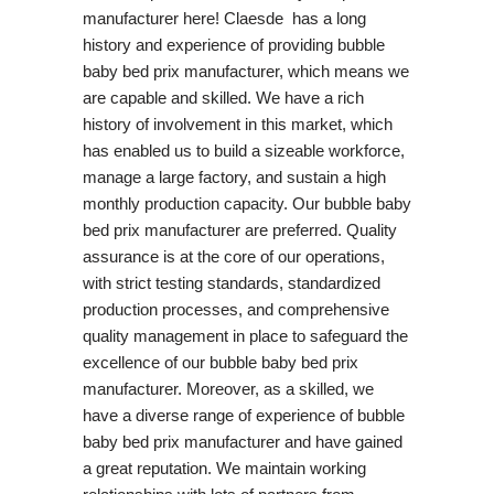
manufacturer here! Claesde has a long
history and experience of providing bubble
baby bed prix manufacturer, which means we
are capable and skilled. We have a rich
history of involvement in this market, which
has enabled us to build a sizeable workforce,
manage a large factory, and sustain a high
monthly production capacity. Our bubble baby
bed prix manufacturer are preferred. Quality
assurance is at the core of our operations,
with strict testing standards, standardized
production processes, and comprehensive
quality management in place to safeguard the
excellence of our bubble baby bed prix
manufacturer. Moreover, as a skilled, we
have a diverse range of experience of bubble
baby bed prix manufacturer and have gained
a great reputation. We maintain working