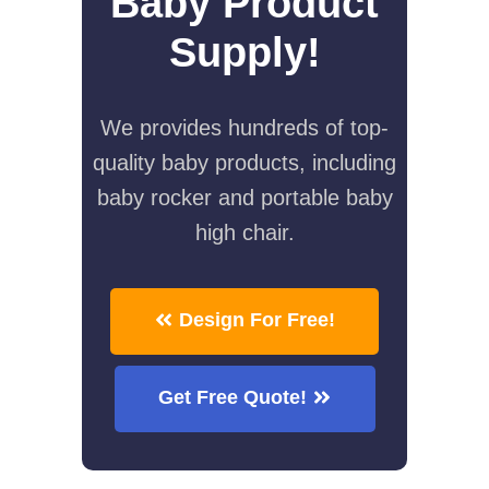
Baby Product
Supply!
We provides hundreds of top-
quality baby products, including
baby rocker and portable baby
high chair.
Design For Free!
Get Free Quote!