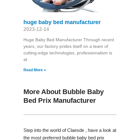
huge baby bed manufacturer
2023-12-14
Huge Baby Bed Manufacturer Through recent
years, our factory prides itself on a team of
cutting-edge technologies, professionalism is
at
Read More »
More About Bubble Baby
Bed Prix Manufacturer
Step into the world of Claesde , have a look at
the most preferred bubble baby bed prix