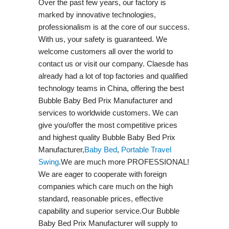
Over the past few years, our factory is
marked by innovative technologies,
professionalism is at the core of our success.
With us, your safety is guaranteed. We
welcome customers all over the world to
contact us or visit our company. Claesde has
already had a lot of top factories and qualified
technology teams in China, offering the best
Bubble Baby Bed Prix Manufacturer and
services to worldwide customers. We can
give you/offer the most competitive prices
and highest quality Bubble Baby Bed Prix
Manufacturer,
Baby Bed
,
Portable Travel
Swing​
.We are much more PROFESSIONAL!
We are eager to cooperate with foreign
companies which care much on the high
standard, reasonable prices, effective
capability and superior service.Our Bubble
Baby Bed Prix Manufacturer will supply to