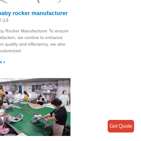
baby rocker manufacturer
2-14
by Rocker Manufacturer To ensure
isfaction, we contine to enhance
on quality and effeciency, we also
Customized
e »
Get Quote