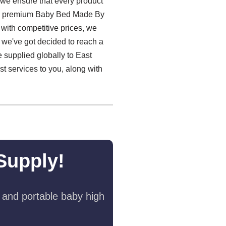
 we ensure that every product
iding premium Baby Bed Made By
 with competitive prices, we
, we've got decided to reach a
 supplied globally to East
t services to you, along with
Supply!
 and portable baby high