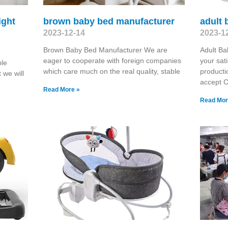
ight
brown baby bed manufacturer
adult 
2023-12-14
2023-1
Brown Baby Bed Manufacturer We are
Adult Ba
eager to cooperate with foreign companies
your sat
ble
which care much on the real quality, stable
producti
 we will
accept 
Read More »
Read Mor