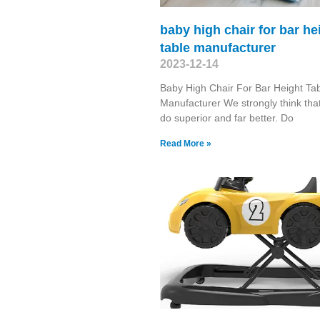
baby high chair for bar he
table manufacturer
2023-12-14
Baby High Chair For Bar Height Ta
Manufacturer We strongly think that
do superior and far better. Do
Read More »