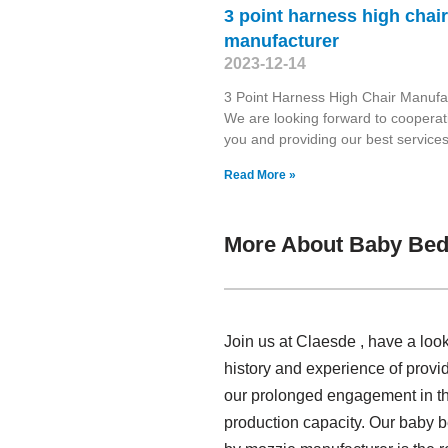
3 point harness high chair
manufacturer
2023-12-14
3 Point Harness High Chair Manufa
We are looking forward to cooperat
you and providing our best services
Read More »
More About Baby Bed
Join us at Claesde , have a lo
history and experience of prov
our prolonged engagement in thi
production capacity. Our baby 