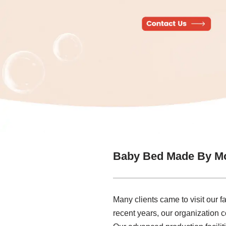
Baby Bed Made By Mo
Many clients came to visit our f
recent years, our organization 