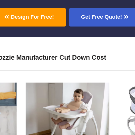
Design For Free!
Get Free Quote!
zzie Manufacturer Cut Down Cost