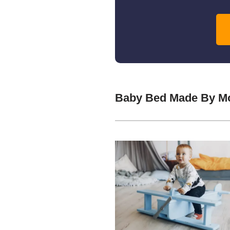
Baby Bed Made By Mo