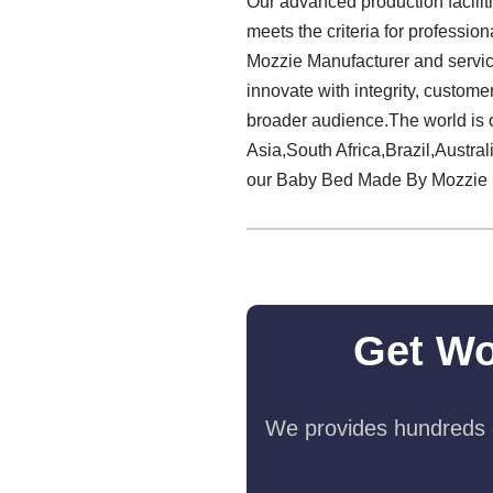
Our advanced production facilit
meets the criteria for professi
Mozzie Manufacturer and service 
innovate with integrity, custome
broader audience.The world is 
Asia,South Africa,Brazil,Austral
our Baby Bed Made By Mozzie 
Get Wo
We provides hundreds o