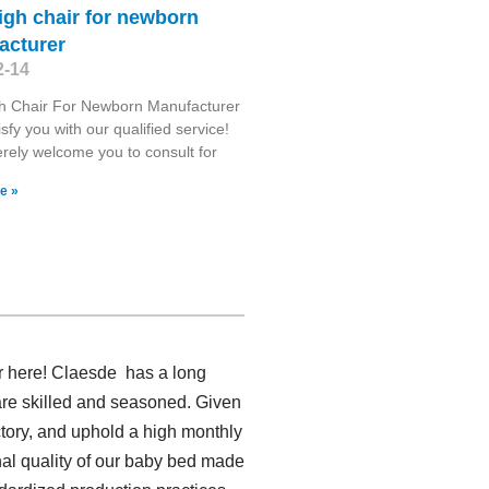
igh chair for newborn
acturer
2-14
gh Chair For Newborn Manufacturer
isfy you with our qualified service!
rely welcome you to consult for
e »
r here! Claesde has a long
re skilled and seasoned. Given
ctory, and uphold a high monthly
al quality of our baby bed made