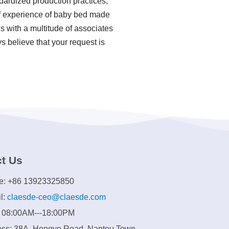
ndardized production practices,
f experience of baby bed made
 with a multitude of associates
s believe that your request is
t Us
e: +86 13923325850
l:
claesde-ceo@claesde.com
: 08:00AM---18:00PM
ss: 38A, Hongye Road, Nantou Town,