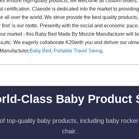
ies ensure high-qualiy products, we welcome all custom orders,
onal certification. Claesde is dedicated into the market to prov
all over the world. We strive provide the best quality products,
r first' is our motto. Presently with the social and economic pace
our market - this Baby Bed Made By Mozzie Manufacturer will be
ia,etc. We eagerly collaborate K20with you and deliver our utmos
Manufacturer,
Baby Bed
,
Portable Travel Swing​
.
rld-Class Baby Product 
f top-quality baby products, including baby rocker
chair.