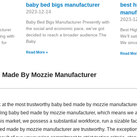
baby bed bigs manufacturer
best h
2023-12-14
manuf
2023-1
Baby Bed Bigs Manufacturer Presently with
the social and economic pace, we've got
cturer
Best Hi
decided to reach a broader audience.The
ing with
We'll sat
Baby
 for
We since
Read More »
Read Mor
 Made By Mozzie Manufacturer
ok at the most trustworthy baby bed made by mozzie manufacture
iding baby bed made by mozzie manufacturer, which means we a
s market, we possess a substantial workforce, run a sizable fa
bed made by mozzie manufacturer are trustworthy. The exception