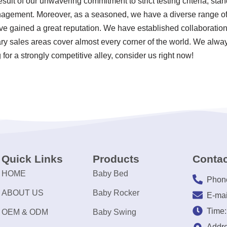
sult of our unwavering commitment to strict testing criteria, sta
agement. Moreover, as a seasoned, we have a diverse range o
 gained a great reputation. We have established collaborations
ary sales areas cover almost every corner of the world. We alway
for a strongly competitive alley, consider us right now!
Quick Links
Products
Contac
HOME
Baby Bed
Phon
ABOUT US
Baby Rocker
E-mai
Time
OEM & ODM
Baby Swing
Addre