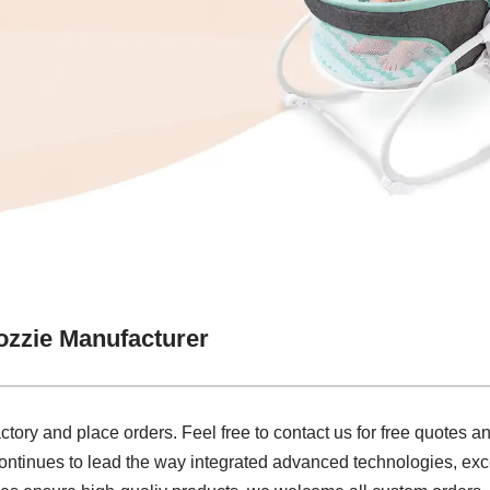
zzie Manufacturer
actory and place orders. Feel free to contact us for free quotes 
continues to lead the way integrated advanced technologies, exc