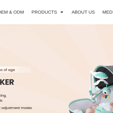
OEM & ODM
PRODUCTS
ABOUT US
MED