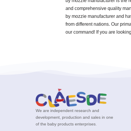
by mozzie manufacturer is the re
and comprehensive quality man
by mozzie manufacturer and have
from different nations. Our prim
our command! If you are looking 
We are independent research and
development, production and sales in one
of the baby products enterprises.