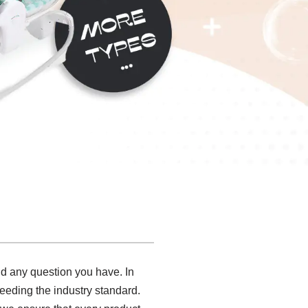
and any question you have. In
eeding the industry standard.