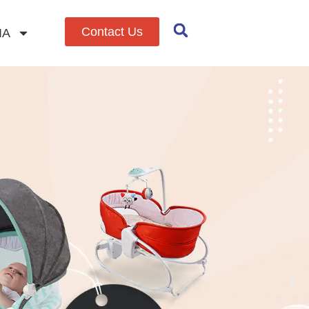
Contact Us
IA