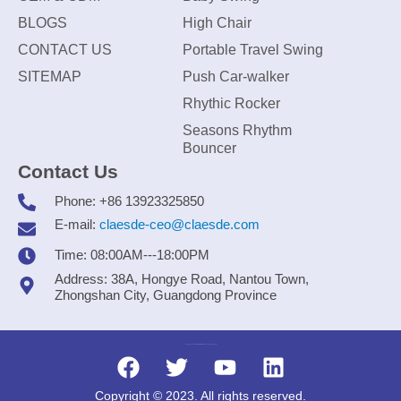
BLOGS
High Chair
CONTACT US
Portable Travel Swing
SITEMAP
Push Car-walker
Rhythic Rocker
Seasons Rhythm
Bouncer
Contact Us
Phone: +86 13923325850
E-mail:
claesde-ceo@claesde.com
Time: 08:00AM---18:00PM
Address: 38A, Hongye Road, Nantou Town,
Zhongshan City, Guangdong Province
Zhongshan CLAESDE Information Technology Co., Ltd.
Copyright © 2023. All rights reserved.