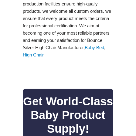
production facilities ensure high-qualiy
products, we welcome all custom orders, we
ensure that every product meets the criteria
for professional certification. We aim at
becoming one of your most reliable partners
and earning your satisfaction for Bounce
Silver High Chair Manufacturer,
Baby Bed
,
High Chair
.
Get World-Class
Baby Product
Supply!