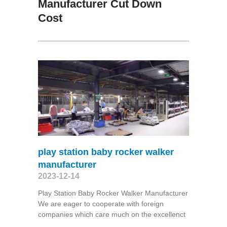
Manufacturer Cut Down
Cost
play station baby rocker walker
manufacturer
2023-12-14
Play Station Baby Rocker Walker Manufacturer
We are eager to cooperate with foreign
companies which care much on the excellenct