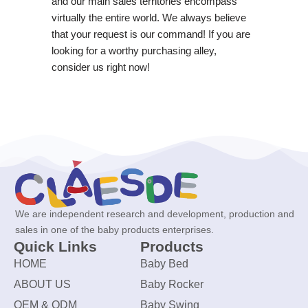
and our main sales territories encompass
virtually the entire world. We always believe
that your request is our command! If you are
looking for a worthy purchasing alley,
consider us right now!
We are independent research and development, production and
sales in one of the baby products enterprises.
Quick Links
Products
HOME
Baby Bed
ABOUT US
Baby Rocker
OEM & ODM
Baby Swing