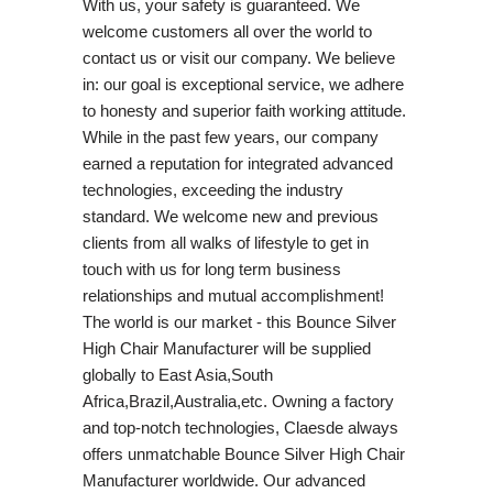
With us, your safety is guaranteed. We
welcome customers all over the world to
contact us or visit our company. We believe
in: our goal is exceptional service, we adhere
to honesty and superior faith working attitude.
While in the past few years, our company
earned a reputation for integrated advanced
technologies, exceeding the industry
standard. We welcome new and previous
clients from all walks of lifestyle to get in
touch with us for long term business
relationships and mutual accomplishment!
The world is our market - this Bounce Silver
High Chair Manufacturer will be supplied
globally to East Asia,South
Africa,Brazil,Australia,etc. Owning a factory
and top-notch technologies, Claesde always
offers unmatchable Bounce Silver High Chair
Manufacturer worldwide. Our advanced