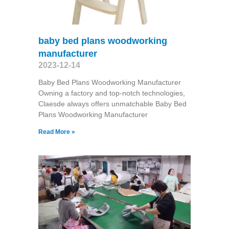
baby bed plans woodworking
manufacturer
2023-12-14
Baby Bed Plans Woodworking Manufacturer
Owning a factory and top-notch technologies,
Claesde always offers unmatchable Baby Bed
Plans Woodworking Manufacturer
Read More »