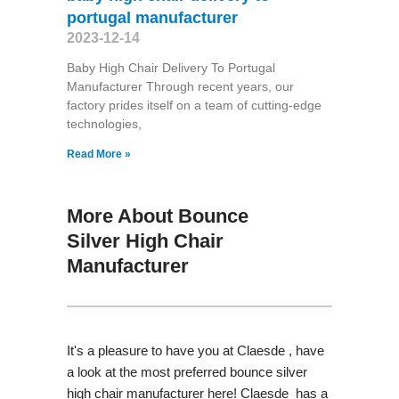
portugal manufacturer
2023-12-14
Baby High Chair Delivery To Portugal
Manufacturer Through recent years, our
factory prides itself on a team of cutting-edge
technologies,
Read More »
More About Bounce
Silver High Chair
Manufacturer
It's a pleasure to have you at Claesde , have
a look at the most preferred bounce silver
high chair manufacturer here! Claesde has a