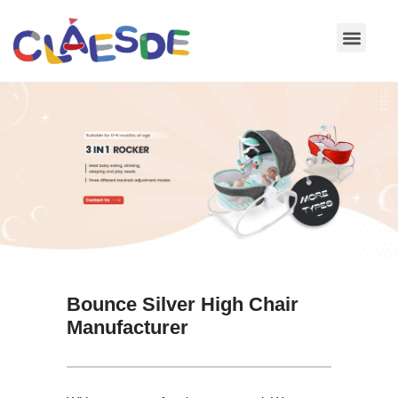
Skip
to
content
Bounce Silver High Chair
Manufacturer