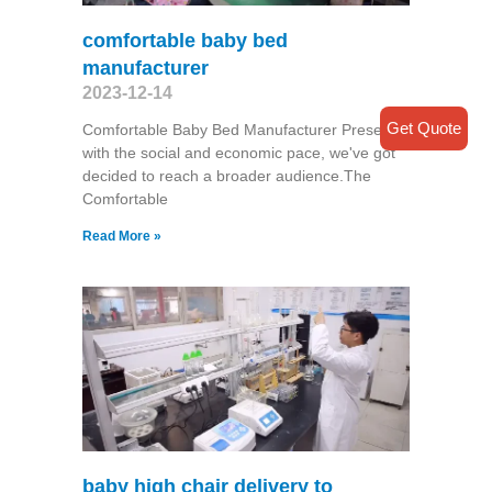
comfortable baby bed
manufacturer
2023-12-14
Get Quote
Comfortable Baby Bed Manufacturer Presently
with the social and economic pace, we've got
decided to reach a broader audience.The
Comfortable
Read More »
baby high chair delivery to