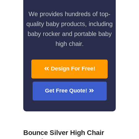
We provides hundreds of top-
quality baby products, including
baby rocker and portable baby
high chair.
Design For Free!
Get Free Quote!
Bounce Silver High Chair