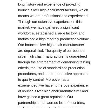
long history and experience of providing
bounce silver high chair manufacturer, which
means we are professional and experienced.
Through our extensive experience in this
market, we have garnered a significant
workforce, established a large factory, and
maintained a high monthly production volume.
Our bounce silver high chair manufacturer
are unparalleled. The quality of our bounce
silver high chair manufacturer is guaranteed
through the enforcement of demanding testing
criteria, the use of standardized production
procedures, and a comprehensive approach
to quality control. Moreover, as a
experienced, we have numerous experience
of bounce silver high chair manufacturer and
have gained a great reputation. Our
partnerships span across lots of countries,