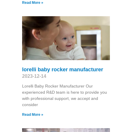
Read More »
lorelli baby rocker manufacturer
2023-12-14
Lorelli Baby Rocker Manufacturer Our
experienced R&D team is here to provide you
with professional support, we accept and
consider
Read More »