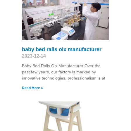
baby bed rails olx manufacturer
2023-12-14
Baby Bed Rails Olx Manufacturer Over the
past few years, our factory is marked by
innovative technologies, professionalism is at
Read More »