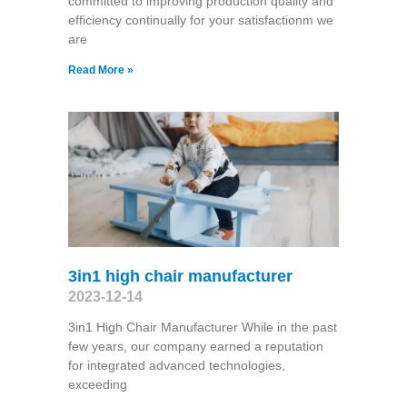
committed to improving production quality and
efficiency continually for your satisfactionm we
are
Read More »
3in1 high chair manufacturer
2023-12-14
3in1 High Chair Manufacturer While in the past
few years, our company earned a reputation
for integrated advanced technologies,
exceeding