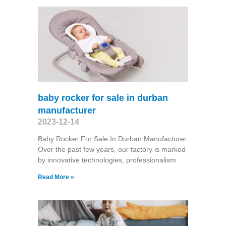
baby rocker for sale in durban
manufacturer
2023-12-14
Baby Rocker For Sale In Durban Manufacturer
Over the past few years, our factory is marked
by innovative technologies, professionalism
Read More »