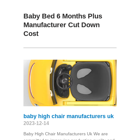
Baby Bed 6 Months Plus
Manufacturer Cut Down
Cost
baby high chair manufacturers uk
2023-12-14
Baby High Chair Manufacturers Uk We are