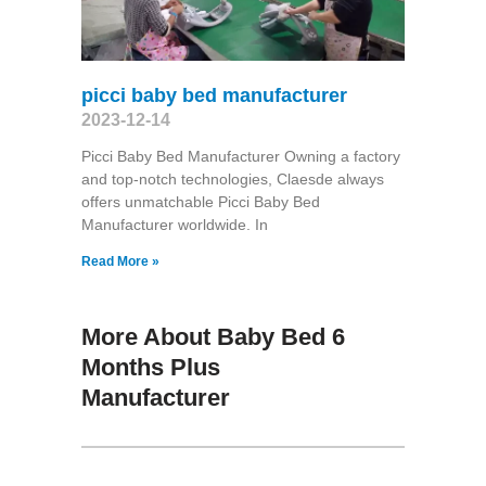
picci baby bed manufacturer
2023-12-14
Picci Baby Bed Manufacturer Owning a factory
and top-notch technologies, Claesde always
offers unmatchable Picci Baby Bed
Manufacturer worldwide. In
Read More »
More About Baby Bed 6
Months Plus
Manufacturer