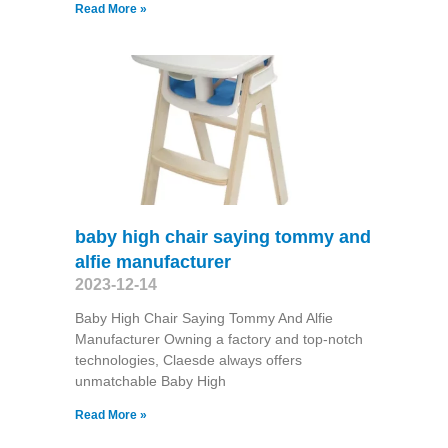
Read More »
baby high chair saying tommy and
alfie manufacturer
2023-12-14
Baby High Chair Saying Tommy And Alfie
Manufacturer Owning a factory and top-notch
technologies, Claesde always offers
unmatchable Baby High
Read More »