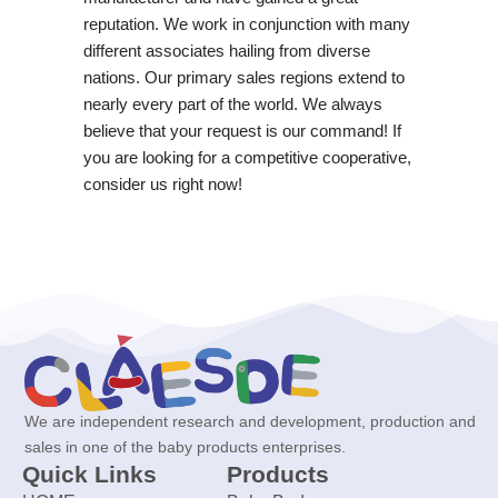
reputation. We work in conjunction with many
different associates hailing from diverse
nations. Our primary sales regions extend to
nearly every part of the world. We always
believe that your request is our command! If
you are looking for a competitive cooperative,
consider us right now!
We are independent research and development, production and
sales in one of the baby products enterprises.
Quick Links
Products