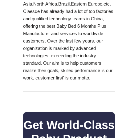
Asia,North Africa,Brazil,Eastern Europe,etc.
Claesde has already had a lot of top factories
and qualified technology teams in China,
offering the best Baby Bed 6 Months Plus
Manufacturer and services to worldwide
customers. Over the last few years, our
organization is marked by advanced
technologies, exceeding the industry
standard. Our aim is to help customers
realize their goals, skilled performance is our
work, customer first' is our motto.
Get World-Class