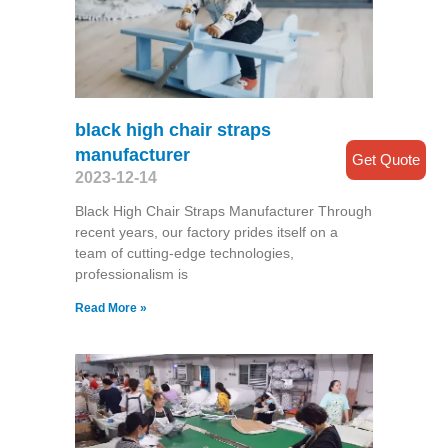
black high chair straps
manufacturer
Get Quote
2023-12-14
Black High Chair Straps Manufacturer Through
recent years, our factory prides itself on a
team of cutting-edge technologies,
professionalism is
Read More »