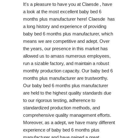
It's a pleasure to have you at Claesde , have
a look at the most excellent baby bed 6
months plus manufacturer here! Claesde has
a long history and experience of providing
baby bed 6 months plus manufacturer, which
means we are competitive and adept. Over
the years, our presence in this market has
allowed us to amass numerous employees,
run a sizable factory, and maintain a robust
monthly production capacity. Our baby bed 6
months plus manufacturer are trustworthy.
Our baby bed 6 months plus manufacturer
are held to the highest quality standards due
to our rigorous testing, adherence to
standardized production methods, and
comprehensive quality management efforts.
Moreover, as a adept, we have many different
experience of baby bed 6 months plus
manufacturer and have gained a great