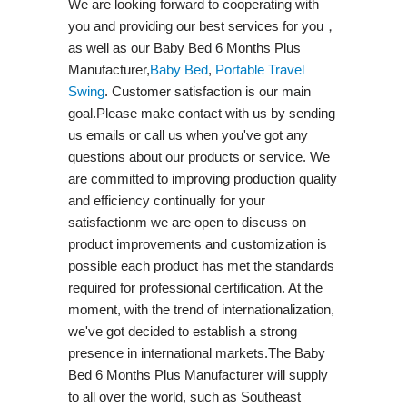
We are looking forward to cooperating with
you and providing our best services for you，
as well as our Baby Bed 6 Months Plus
Manufacturer,
Baby Bed
,
Portable Travel
Swing​
. Customer satisfaction is our main
goal.Please make contact with us by sending
us emails or call us when you've got any
questions about our products or service. We
are committed to improving production quality
and efficiency continually for your
satisfactionm we are open to discuss on
product improvements and customization is
possible each product has met the standards
required for professional certification. At the
moment, with the trend of internationalization,
we've got decided to establish a strong
presence in international markets.The Baby
Bed 6 Months Plus Manufacturer will supply
to all over the world, such as Southeast