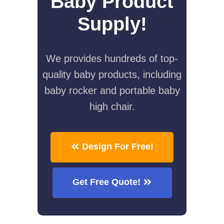
Baby Product
Supply!
We provides hundreds of top-
quality baby products, including
baby rocker and portable baby
high chair.
Design For Free!
Get Free Quote!