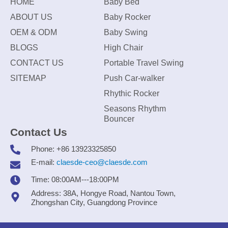
HOME
Baby Bed
ABOUT US
Baby Rocker
OEM & ODM
Baby Swing
BLOGS
High Chair
CONTACT US
Portable Travel Swing
SITEMAP
Push Car-walker
Rhythic Rocker
Seasons Rhythm
Bouncer
Contact Us
Phone: +86 13923325850
E-mail:
claesde-ceo@claesde.com
Time: 08:00AM---18:00PM
Address: 38A, Hongye Road, Nantou Town,
Zhongshan City, Guangdong Province