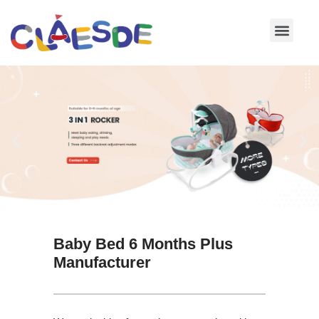
Skip
to
content
Baby Bed 6 Months Plus
Manufacturer