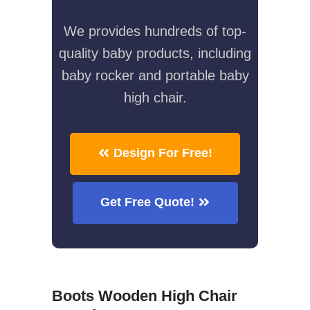
We provides hundreds of top-
quality baby products, including
baby rocker and portable baby
high chair.
Design For Free!
Get Free Quote!
Boots Wooden High Chair