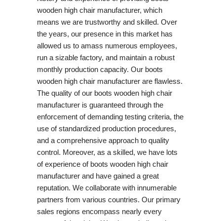
wooden high chair manufacturer, which
means we are trustworthy and skilled. Over
the years, our presence in this market has
allowed us to amass numerous employees,
run a sizable factory, and maintain a robust
monthly production capacity. Our boots
wooden high chair manufacturer are flawless.
The quality of our boots wooden high chair
manufacturer is guaranteed through the
enforcement of demanding testing criteria, the
use of standardized production procedures,
and a comprehensive approach to quality
control. Moreover, as a skilled, we have lots
of experience of boots wooden high chair
manufacturer and have gained a great
reputation. We collaborate with innumerable
partners from various countries. Our primary
sales regions encompass nearly every