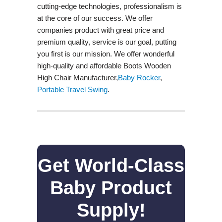
cutting-edge technologies, professionalism is
at the core of our success. We offer
companies product with great price and
premium quality, service is our goal, putting
you first is our mission. We offer wonderful
high-quality and affordable Boots Wooden
High Chair Manufacturer,
Baby Rocker
,
Portable Travel Swing​
.
Get World-Class
Baby Product
Supply!