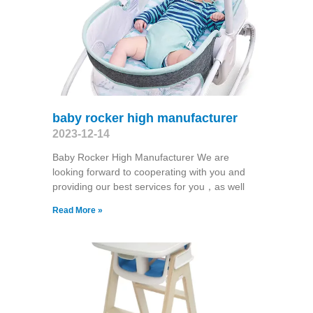
baby rocker high manufacturer
2023-12-14
Baby Rocker High Manufacturer We are
looking forward to cooperating with you and
providing our best services for you，as well
Read More »