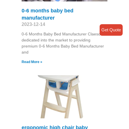
0-6 months baby bed
manufacturer
2023-12-14
Get Quote
0-6 Months Baby Bed Manufacturer Claesde is
dedicated into the market to providing
premium 0-6 Months Baby Bed Manufacturer
and
Read More »
ergonomic high chair baby