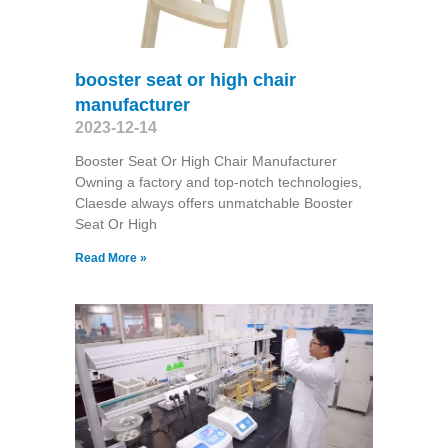
booster seat or high chair
manufacturer
2023-12-14
Booster Seat Or High Chair Manufacturer
Owning a factory and top-notch technologies,
Claesde always offers unmatchable Booster
Seat Or High
Read More »