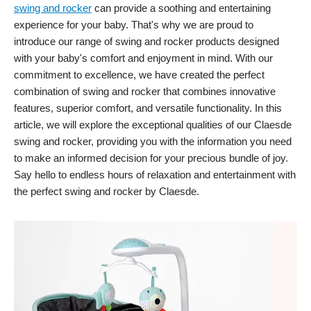
swing and rocker
can provide a soothing and entertaining
experience for your baby. That's why we are proud to
introduce our range of swing and rocker products designed
with your baby's comfort and enjoyment in mind. With our
commitment to excellence, we have created the perfect
combination of swing and rocker that combines innovative
features, superior comfort, and versatile functionality. In this
article, we will explore the exceptional qualities of our Claesde
swing and rocker, providing you with the information you need
to make an informed decision for your precious bundle of joy.
Say hello to endless hours of relaxation and entertainment with
the perfect swing and rocker by Claesde.