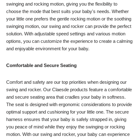
swinging and rocking motion, giving you the flexibility to
choose the mode that best suits your baby's needs. Whether
your little one prefers the gentle rocking motion or the soothing
swinging motion, our swing and rocker can provide the perfect
solution. With adjustable speed settings and various motion
options, you can customize the experience to create a calming
and enjoyable environment for your baby.
Comfortable and Secure Seating
Comfort and safety are our top priorities when designing our
swing and rocker. Our Claesde products feature a comfortable
and secure seating area that cradles your baby in softness.
The seat is designed with ergonomic considerations to provide
optimal support and cushioning for your little one. The secure
harness ensures that your baby is safely strapped in, giving
you peace of mind while they enjoy the swinging or rocking
motion. With our swing and rocker, your baby can experience