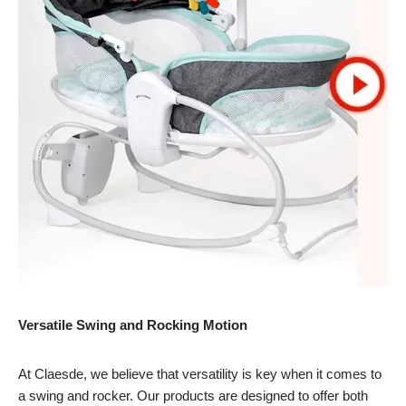
Versatile Swing and Rocking Motion
At Claesde, we believe that versatility is key when it comes to
a swing and rocker. Our products are designed to offer both