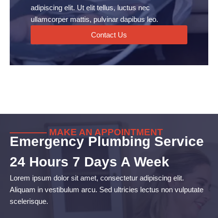
adipiscing elit. Ut elit tellus, luctus nec
ullamcorper mattis, pulvinar dapibus leo.
Contact Us
———— MAKE AN APPOINTMENT
Emergency Plumbing Service
24 Hours 7 Days A Week
Lorem ipsum dolor sit amet, consectetur adipiscing elit.
Aliquam in vestibulum arcu. Sed ultricies lectus non vulputate
scelerisque.