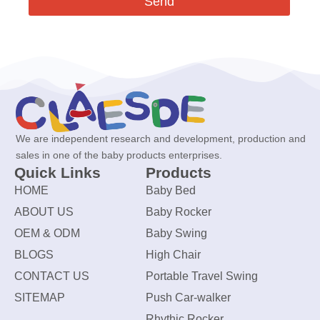
Send
We are independent research and development, production and
sales in one of the baby products enterprises.
Quick Links
Products
HOME
Baby Bed
ABOUT US
Baby Rocker
OEM & ODM
Baby Swing
BLOGS
High Chair
CONTACT US
Portable Travel Swing
SITEMAP
Push Car-walker
Rhythic Rocker