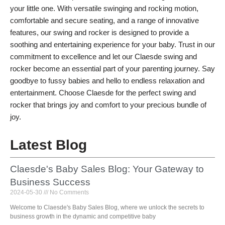
your little one. With versatile swinging and rocking motion,
comfortable and secure seating, and a range of innovative
features, our swing and rocker is designed to provide a
soothing and entertaining experience for your baby. Trust in our
commitment to excellence and let our Claesde swing and
rocker become an essential part of your parenting journey. Say
goodbye to fussy babies and hello to endless relaxation and
entertainment. Choose Claesde for the perfect swing and
rocker that brings joy and comfort to your precious bundle of
joy.
Latest Blog
Claesde's Baby Sales Blog: Your Gateway to
Business Success
2024-05-30
No Comments
Welcome to Claesde's Baby Sales Blog, where we unlock the secrets to
business growth in the dynamic and competitive baby