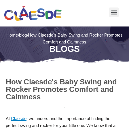
Skip
to
content
Home
\
blog
\
How Claesde's Baby Swing and Rocker Promotes
Comfort and Calmness
BLOGS
How Claesde's Baby Swing and
Rocker Promotes Comfort and
Calmness
At
Claesde
, we understand the importance of finding the
perfect swing and rocker for your little one. We know that a