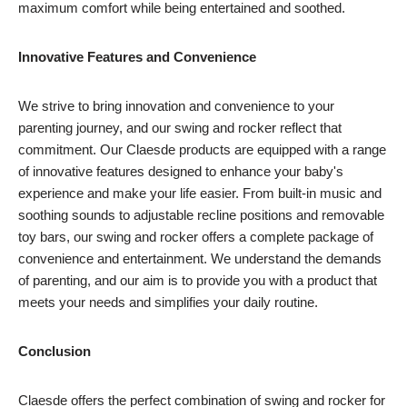
maximum comfort while being entertained and soothed.
Innovative Features and Convenience
We strive to bring innovation and convenience to your
parenting journey, and our swing and rocker reflect that
commitment. Our Claesde products are equipped with a range
of innovative features designed to enhance your baby's
experience and make your life easier. From built-in music and
soothing sounds to adjustable recline positions and removable
toy bars, our swing and rocker offers a complete package of
convenience and entertainment. We understand the demands
of parenting, and our aim is to provide you with a product that
meets your needs and simplifies your daily routine.
Conclusion
Claesde offers the perfect combination of swing and rocker for