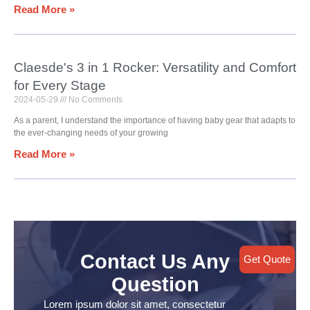
Read More »
Claesde's 3 in 1 Rocker: Versatility and Comfort
for Every Stage
2024-05-29
No Comments
As a parent, I understand the importance of having baby gear that adapts to
the ever-changing needs of your growing
Read More »
Contact Us Any
Get Quote
Question
Lorem ipsum dolor sit amet, consectetur