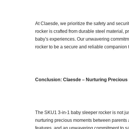
At Claesde, we prioritize the safety and securi
rocker is crafted from durable steel material, 
baby's experiences. Our unwavering commitmen
rocker to be a secure and reliable companion 
Conclusion:
Claesde – Nurturing Precious
The SKU1 3-in-1 baby sleeper rocker is not just
nurturing precious moments between parents and
features, and an unwavering commitment to saf