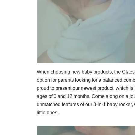
When choosing
new baby
products
, the Claes
option for parents looking for a balanced comb
proud to present our newest product, which is
ages of 0 and 12 months. Come along on a jou
unmatched features of our 3-in-1 baby rocker, 
little ones.