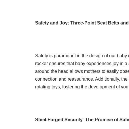
Safety and Joy: Three-Point Seat Belts and
Safety is paramount in the design of our baby r
rocker ensures that baby experiences joy in a
around the head allows mothers to easily obs
connection and reassurance. Additionally, the
rotating toys, fostering the development of you
Steel-Forged Security: The Promise of Safe