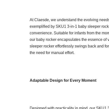
At Claesde, we understand the evolving need
exemplified by SKU1 3-in-1 baby sleeper rocke
convenience. Suitable for infants from the mome
our baby rocker encapsulates the essence of ver
sleeper rocker effortlessly swings back and fo
the need for manual effort.
Adaptable Design for Every Moment
Designed with practicality in mind, our SKU1 3