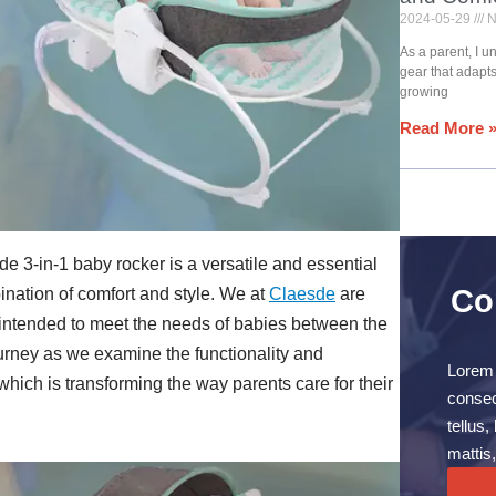
2024-05-29
N
As a parent, I 
gear that adapt
growing
Read More 
de 3-in-1 baby rocker is a versatile and essential
Co
ination of comfort and style. We at
Claesde
are
 intended to meet the needs of babies between the
rney as we examine the functionality and
Lorem 
which is transforming the way parents care for their
consect
tellus
mattis,