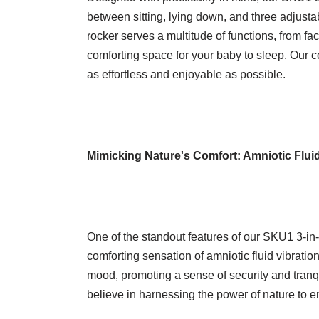
between sitting, lying down, and three adjusta
rocker serves a multitude of functions, from fac
comforting space for your baby to sleep. Our 
as effortless and enjoyable as possible.
Mimicking Nature's Comfort: Amniotic Fluid
One of the standout features of our SKU1 3-in-1 
comforting sensation of amniotic fluid vibratio
mood, promoting a sense of security and tranqu
believe in harnessing the power of nature to e