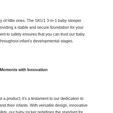
ty of little ones. The SKU1 3-in-1 baby sleeper
providing a stable and secure foundation for your
t to safety ensures that you can trust our baby
throughout infant's developmental stages.
 Moments with Innovation
 a product; it's a testament to our dedication to
 their infants. With versatile design, innovative
ety, our baby rocker redefines the standard for