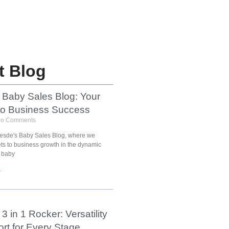
t Blog
 Baby Sales Blog: Your
to Business Success
o Comments
esde's Baby Sales Blog, where we
ets to business growth in the dynamic
 baby
»
3 in 1 Rocker: Versatility
rt for Every Stage