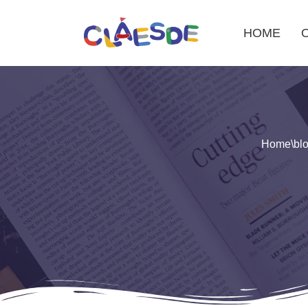
HOME
Skip
to
content
Home
\
bl