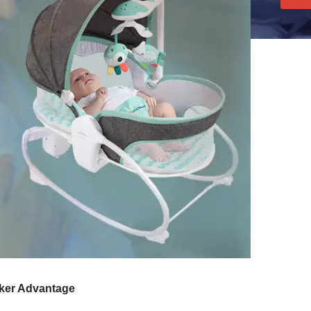
cker Advantage