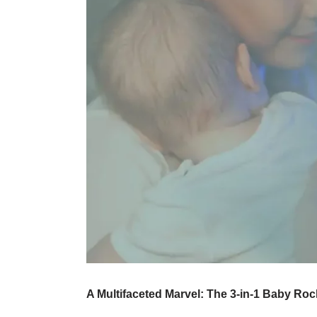
A Multifaceted Marvel: The 3-in-1 Baby Ro