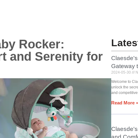
aby Rocker:
Lates
t and Serenity for
Claesde's
Gateway 
2024-05-30
N
Welcome to Cla
unlock the secr
and competitive
Read More 
Claesde's 
and Comfo