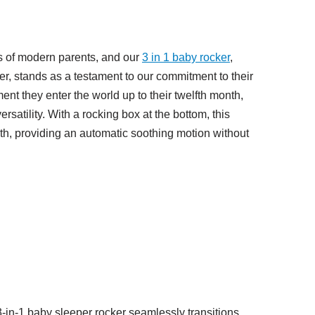
s of modern parents, and our
3
in
1 baby rocker
,
r, stands as a testament to our commitment to their
nt they enter the world up to their twelfth month,
satility. With a rocking box at the bottom, this
rth, providing an automatic soothing motion without
-in-1 baby sleeper rocker seamlessly transitions