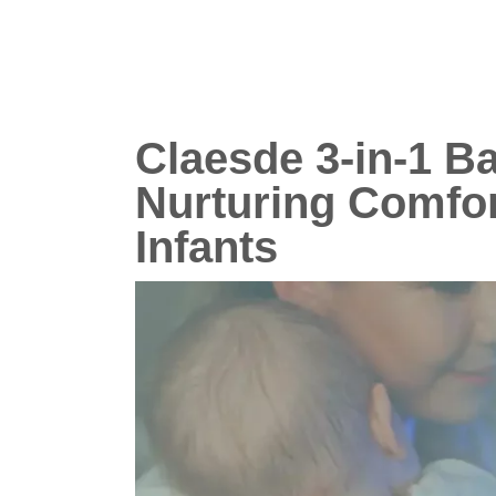
Claesde 3-in-1 B
Nurturing Comfor
Infants