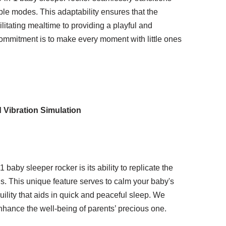
ble modes. This adaptability ensures that the
ilitating mealtime to providing a playful and
commitment is to make every moment with little ones
 Vibration Simulation
baby sleeper rocker is its ability to replicate the
ns. This unique feature serves to calm your baby's
ility that aids in quick and peaceful sleep. We
nhance the well-being of parents’ precious one.