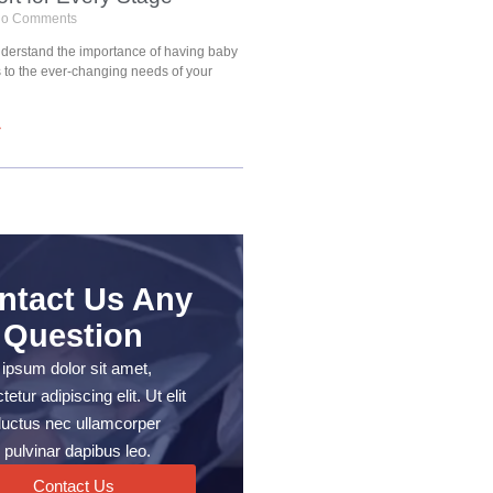
o Comments
understand the importance of having baby
s to the ever-changing needs of your
»
ntact Us Any
Question
ipsum dolor sit amet,
etur adipiscing elit. Ut elit
, luctus nec ullamcorper
 pulvinar dapibus leo.
Contact Us