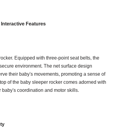
 Interactive Features
ocker. Equipped with three-point seat belts, the
 secure environment. The net surface design
erve their baby's movements, promoting a sense of
 top of the baby sleeper rocker comes adorned with
r baby's coordination and motor skills.
ty