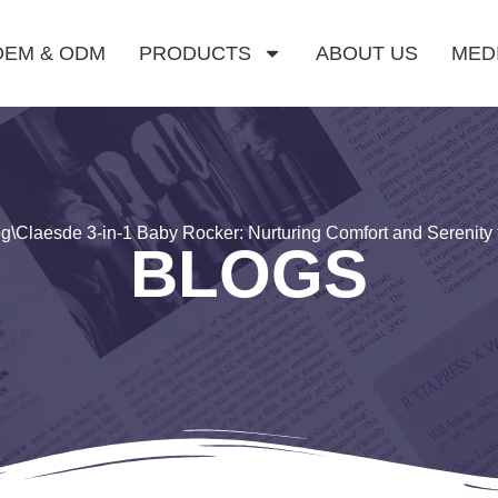
OEM & ODM
PRODUCTS
ABOUT US
MED
og
\
Claesde 3-in-1 Baby Rocker: Nurturing Comfort and Serenity f
BLOGS