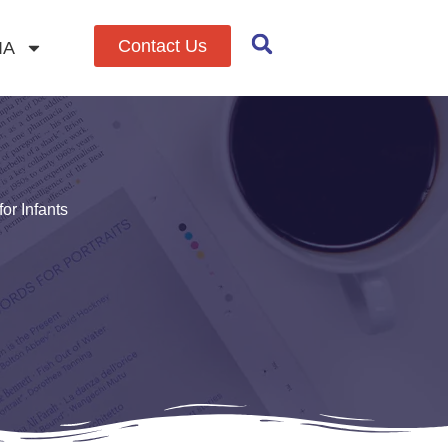
Contact Us
IA
or Infants