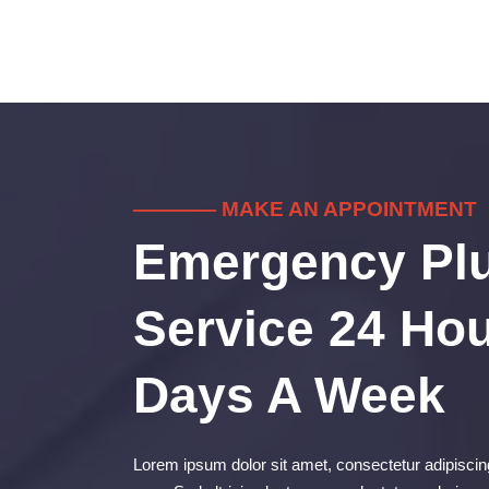
———— MAKE AN APPOINTMENT
Emergency Pl
Service 24 Hou
Days A Week
Lorem ipsum dolor sit amet, consectetur adipiscing