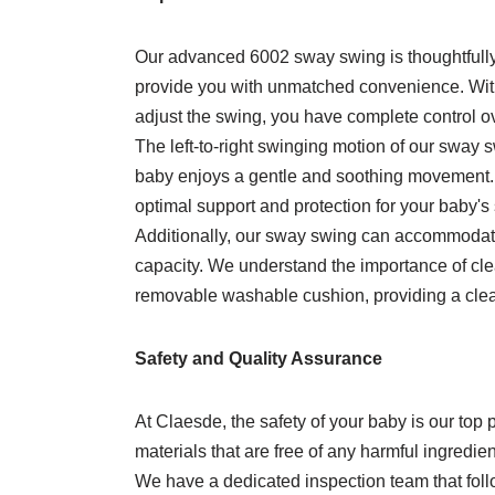
Our advanced 6002 sway swing is thoughtfully 
provide you with unmatched convenience. With 
adjust the swing, you have complete control over
The left-to-right swinging motion of our sway 
baby enjoys a gentle and soothing movement.
optimal support and protection for your baby'
Additionally, our sway swing can accommodate
capacity. We understand the importance of cle
removable washable cushion, providing a clea
Safety and Quality Assurance
At Claesde, the safety of your baby is our top
materials that are free of any harmful ingredien
We have a dedicated inspection team that follo