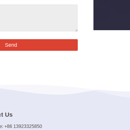
Send
t Us
e: +86 13923325850