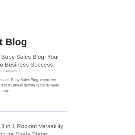
t Blog
 Baby Sales Blog: Your
to Business Success
o Comments
esde's Baby Sales Blog, where we
ets to business growth in the dynamic
 baby
»
3 in 1 Rocker: Versatility
rt for Every Stage