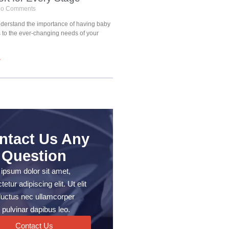
o Comments
understand the importance of having baby
s to the ever-changing needs of your
»
ntact Us Any
Question
ipsum dolor sit amet,
etur adipiscing elit. Ut elit
, luctus nec ullamcorper
 pulvinar dapibus leo.
Contact Us