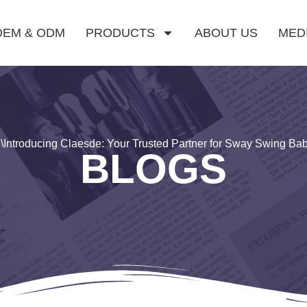
OEM & ODM
PRODUCTS
ABOUT US
MED
g
\
Introducing Claesde: Your Trusted Partner for Sway Swing Ba
BLOGS