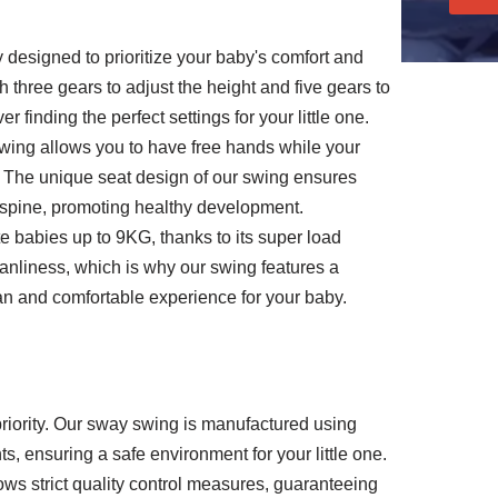
designed to prioritize your baby's comfort and
three gears to adjust the height and five gears to
 finding the perfect settings for your little one.
swing allows you to have free hands while your
 The unique seat design of our swing ensures
s spine, promoting healthy development.
 babies up to 9KG, thanks to its super load
anliness, which is why our swing features a
n and comfortable experience for your baby.
 priority. Our sway swing is manufactured using
ts, ensuring a safe environment for your little one.
ws strict quality control measures, guaranteeing