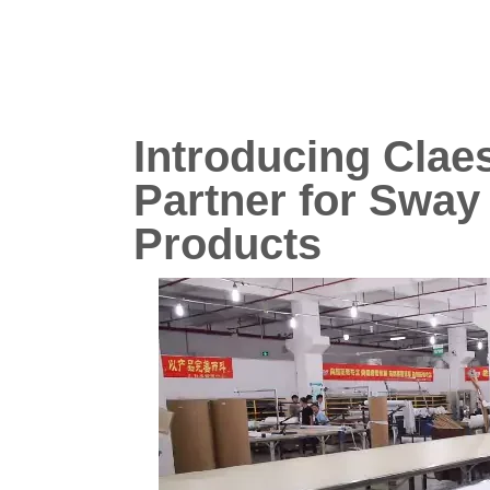
Introducing Clae
Partner for Swa
Products