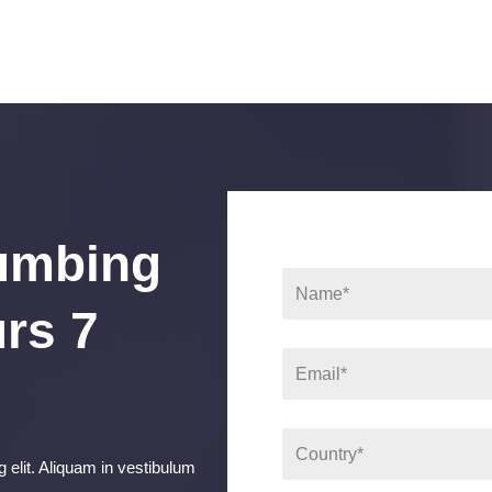
umbing
rs 7
 elit. Aliquam in vestibulum