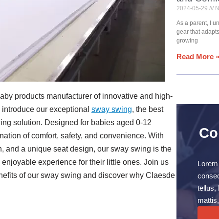
2024-05-29
N
As a parent, I 
gear that adapt
growing
Read More 
 baby products manufacturer of innovative and high-
o introduce our exceptional
sway swing
, the best
wing solution. Designed for babies aged 0-12
Co
nation of comfort, safety, and convenience. With
on, and a unique seat design, our sway swing is the
enjoyable experience for their little ones. Join us
Lorem 
nefits of our sway swing and discover why Claesde
consect
tellus
mattis,