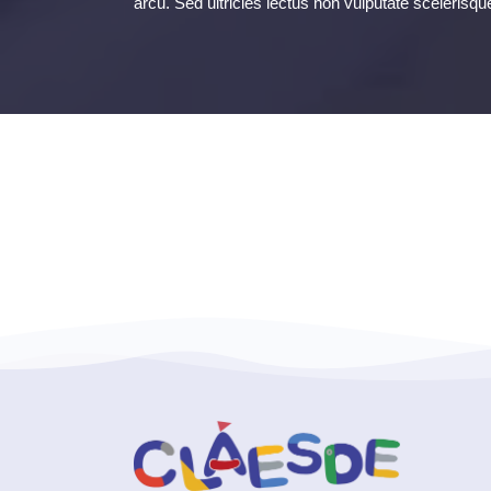
arcu. Sed ultricies lectus non vulputate scelerisqu