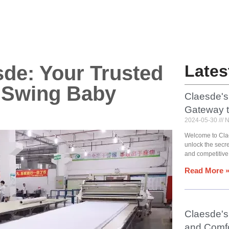
sde: Your Trusted
Lates
y Swing Baby
Claesde's
Gateway 
2024-05-30
N
Welcome to Cla
unlock the secr
and competitive
Read More 
Claesde's 
and Comfo