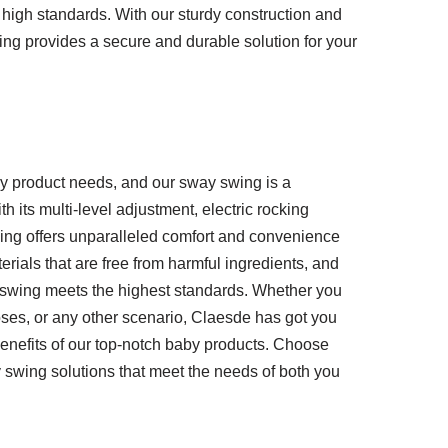
high standards. With our sturdy construction and
wing provides a secure and durable solution for your
aby product needs, and our sway swing is a
 its multi-level adjustment, electric rocking
ing offers unparalleled comfort and convenience
erials that are free from harmful ingredients, and
ch swing meets the highest standards. Whether you
ses, or any other scenario, Claesde has got you
benefits of our top-notch baby products. Choose
 swing solutions that meet the needs of both you