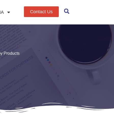
Contact Us
IA
by Products