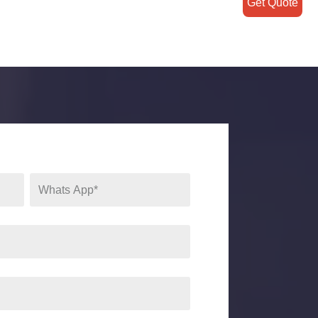
Get Quote