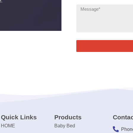
e.
Quick Links
Products
Contac
HOME
Baby Bed
Phon