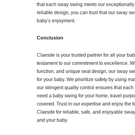
that each sway swing meets our exceptionally 
reliable design, you can trust that our sway s
baby's enjoyment.
Conclusion
Claesde is your trusted partner for all your b
testament to our commitment to excellence. With
function, and unique seat design, our sway sw
for your baby. We prioritize safety by using mat
our stringent quality control ensures that ea
need a baby swing for your home, travel purpo
covered. Trust in our expertise and enjoy the 
Claesde for reliable, safe, and enjoyable sway
and your baby.