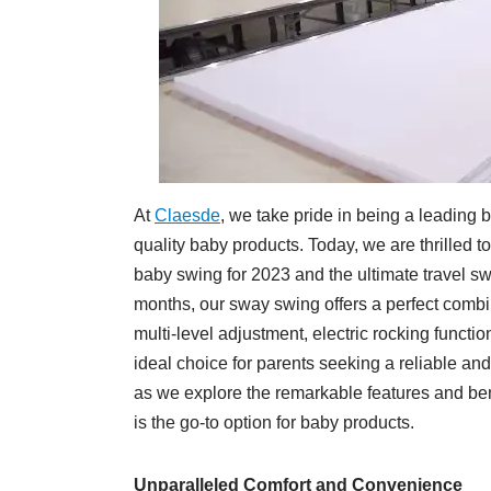
At
Claesde
, we take pride in being a leading
quality baby products. Today, we are thrilled t
baby swing for 2023 and the ultimate travel s
months, our sway swing offers a perfect combi
multi-level adjustment, electric rocking functi
ideal choice for parents seeking a reliable and 
as we explore the remarkable features and be
is the go-to option for baby products.
Unparalleled Comfort and Convenience