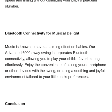
speed and timing without disturbing your baby's peaceful
slumber.
Bluetooth Connectivity for Musical Delight
Music is known to have a calming effect on babies. Our
Advanced 6002 sway swing incorporates Bluetooth
connectivity, allowing you to play your child's favorite songs
effortlessly. Enjoy the convenience of pairing your smartphone
or other devices with the swing, creating a soothing and joyful
environment tailored to your little one's preferences.
Conclusion