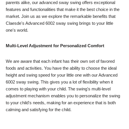
parents alike, our advanced sway swing offers exceptional
features and functionalities that make it the best choice in the
market. Join us as we explore the remarkable benefits that
Claesde's Advanced 6002 sway swing brings to your little
one's world.
Multi-Level Adjustment for Personalized Comfort
We are aware that each infant has their own set of favored
foods and activities. You have the ability to choose the ideal
height and swing speed for your little one with our Advanced
6002 sway swing. This gives you a lot of flexibility when it
comes to playing with your child. The swing's multi-level
adjustment mechanism enables you to personalize the swing
to your child's needs, making for an experience that is both
calming and satisfying for the child.