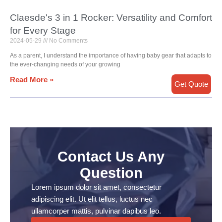
Claesde's 3 in 1 Rocker: Versatility and Comfort
for Every Stage
2024-05-29
No Comments
As a parent, I understand the importance of having baby gear that adapts to
the ever-changing needs of your growing
Read More »
Get Quote
Contact Us Any
Question
Lorem ipsum dolor sit amet, consectetur
adipiscing elit. Ut elit tellus, luctus nec
ullamcorper mattis, pulvinar dapibus leo.