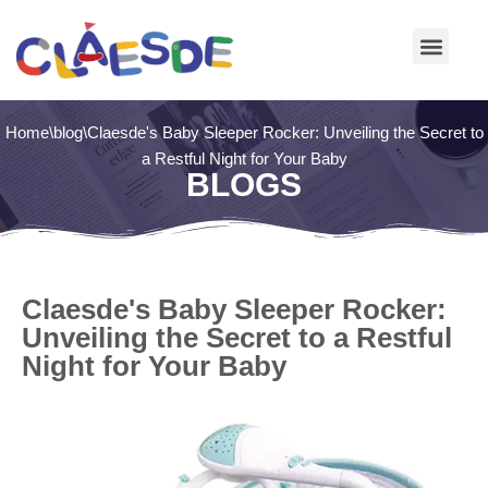
Skip
to
content
Home
\
blog
\
Claesde's Baby Sleeper Rocker: Unveiling the Secret to
a Restful Night for Your Baby
BLOGS
Claesde's Baby Sleeper Rocker:
Unveiling the Secret to a Restful
Night for Your Baby