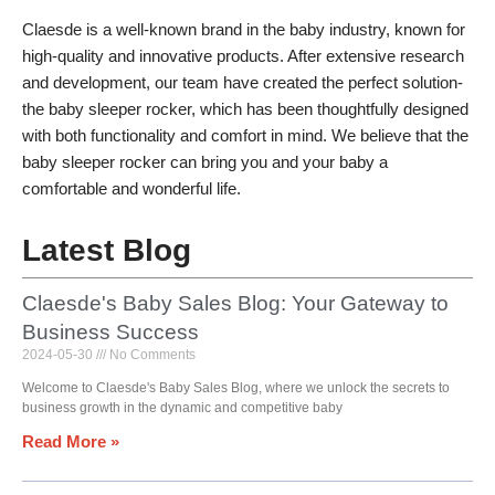
Claesde is a well-known brand in the baby industry, known for
high-quality and innovative products. After extensive research
and development, our team have created the perfect solution-
the baby sleeper rocker, which has been thoughtfully designed
with both functionality and comfort in mind. We believe that the
baby sleeper rocker can bring you and your baby a
comfortable and wonderful life.
Latest Blog
Claesde's Baby Sales Blog: Your Gateway to
Business Success
2024-05-30
No Comments
Welcome to Claesde's Baby Sales Blog, where we unlock the secrets to
business growth in the dynamic and competitive baby
Read More »