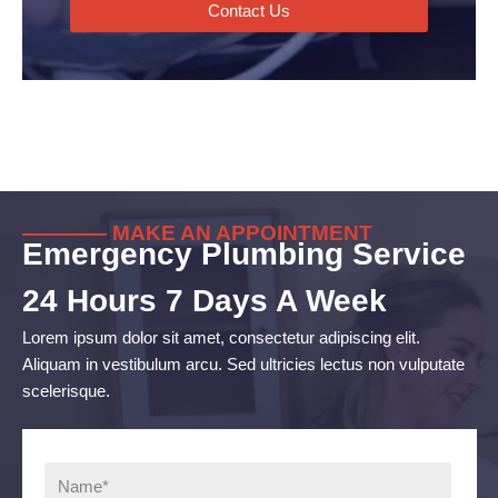
Contact Us
———— MAKE AN APPOINTMENT
Emergency Plumbing Service
24 Hours 7 Days A Week
Lorem ipsum dolor sit amet, consectetur adipiscing elit.
Aliquam in vestibulum arcu. Sed ultricies lectus non vulputate
scelerisque.