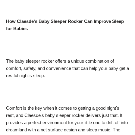
How Claesde's Baby Sleeper Rocker Can Improve Sleep
for Babies
The baby sleeper rocker offers a unique combination of
comfort, safety, and convenience that can help your baby get a
restful night's sleep.
Comfort is the key when it comes to getting a good night's
rest, and Claesde's baby sleeper rocker delivers just that. It
provides a perfect environment for your little one to drift off into
dreamland with a net surface design and sleep music. The