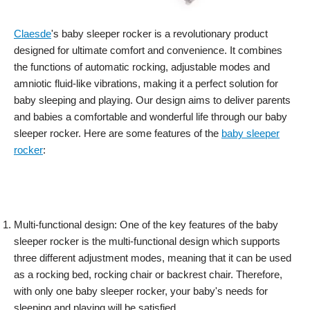
Claesde
's baby sleeper rocker is a revolutionary product
designed for ultimate comfort and convenience. It combines
the functions of automatic rocking, adjustable modes and
amniotic fluid-like vibrations, making it a perfect solution for
baby sleeping and playing. Our design aims to deliver parents
and babies a comfortable and wonderful life through our baby
sleeper rocker. Here are some features of the
baby sleeper
rocker
:
Multi-functional design: One of the key features of the baby
sleeper rocker is the multi-functional design which supports
three different adjustment modes, meaning that it can be used
as a rocking bed, rocking chair or backrest chair. Therefore,
with only one baby sleeper rocker, your baby's needs for
sleeping and playing will be satisfied.