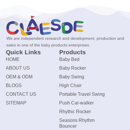
We are independent research and development, production and
sales in one of the baby products enterprises.
Quick Links
Products
HOME
Baby Bed
ABOUT US
Baby Rocker
OEM & ODM
Baby Swing
BLOGS
High Chair
CONTACT US
Portable Travel Swing
SITEMAP
Push Car-walker
Rhythic Rocker
Seasons Rhythm
Bouncer