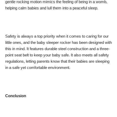
gentle rocking motion mimics the feeling of being in a womb,
helping calm babies and lull them into a peaceful sleep.
Safety is always a top priority when it comes to caring for our
little ones, and the baby sleeper rocker has been designed with
this in mind. It features durable steel construction and a three-
point seat belt to keep your baby safe. It also meets all safety
regulations, letting parents know that their babies are sleeping
in a safe yet comfortable environment.
Conclusion