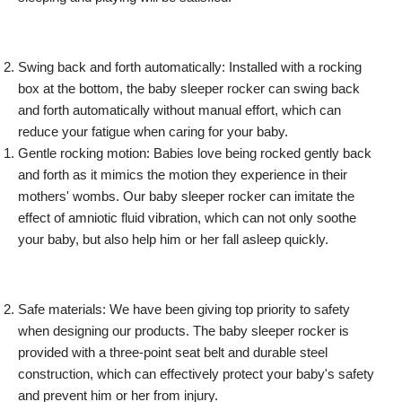
Swing back and forth automatically: Installed with a rocking
box at the bottom, the baby sleeper rocker can swing back
and forth automatically without manual effort, which can
reduce your fatigue when caring for your baby.
Gentle rocking motion: Babies love being rocked gently back
and forth as it mimics the motion they experience in their
mothers' wombs. Our baby sleeper rocker can imitate the
effect of amniotic fluid vibration, which can not only soothe
your baby, but also help him or her fall asleep quickly.
Safe materials: We have been giving top priority to safety
when designing our products. The baby sleeper rocker is
provided with a three-point seat belt and durable steel
construction, which can effectively protect your baby's safety
and prevent him or her from injury.