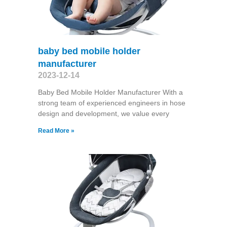
baby bed mobile holder
manufacturer
2023-12-14
Baby Bed Mobile Holder Manufacturer With a
strong team of experienced engineers in hose
design and development, we value every
Read More »