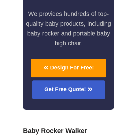
We provides hundreds of top-
quality baby products, including
baby rocker and portable baby
high chair.
Design For Free!
Get Free Quote!
Baby Rocker Walker