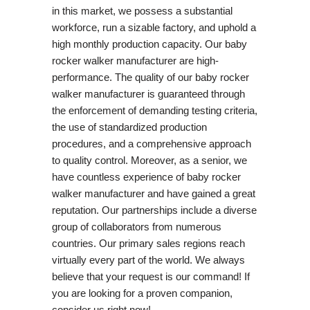
in this market, we possess a substantial
workforce, run a sizable factory, and uphold a
high monthly production capacity. Our baby
rocker walker manufacturer are high-
performance. The quality of our baby rocker
walker manufacturer is guaranteed through
the enforcement of demanding testing criteria,
the use of standardized production
procedures, and a comprehensive approach
to quality control. Moreover, as a senior, we
have countless experience of baby rocker
walker manufacturer and have gained a great
reputation. Our partnerships include a diverse
group of collaborators from numerous
countries. Our primary sales regions reach
virtually every part of the world. We always
believe that your request is our command! If
you are looking for a proven companion,
consider us right now!