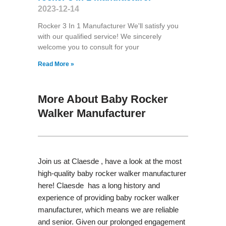
2023-12-14
Rocker 3 In 1 Manufacturer We'll satisfy you
with our qualified service! We sincerely
welcome you to consult for your
Read More »
More About Baby Rocker
Walker Manufacturer
Join us at Claesde , have a look at the most
high-quality baby rocker walker manufacturer
here! Claesde has a long history and
experience of providing baby rocker walker
manufacturer, which means we are reliable
and senior. Given our prolonged engagement