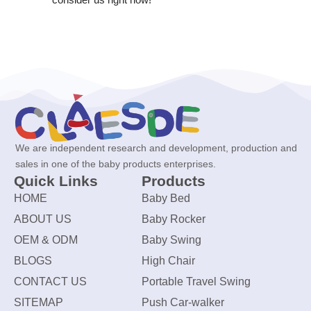
We are independent research and development, production and
sales in one of the baby products enterprises.
Quick Links
Products
HOME
Baby Bed
ABOUT US
Baby Rocker
OEM & ODM
Baby Swing
BLOGS
High Chair
CONTACT US
Portable Travel Swing
SITEMAP
Push Car-walker