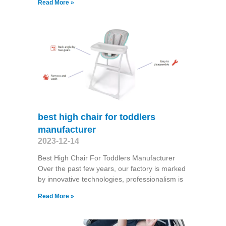
Read More »
best high chair for toddlers
manufacturer
2023-12-14
Best High Chair For Toddlers Manufacturer
Over the past few years, our factory is marked
by innovative technologies, professionalism is
Read More »