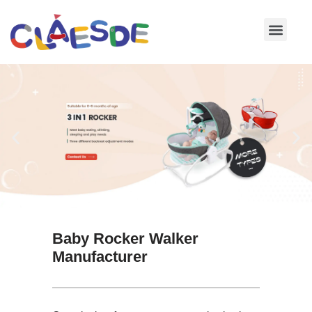
Skip
to
content
Baby Rocker Walker
Manufacturer