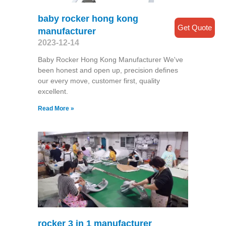
baby rocker hong kong
Get Quote
manufacturer
2023-12-14
Baby Rocker Hong Kong Manufacturer We've
been honest and open up, precision defines
our every move, customer first, quality
excellent.
Read More »
rocker 3 in 1 manufacturer