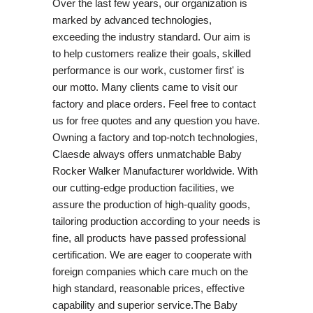
Over the last few years, our organization is
marked by advanced technologies,
exceeding the industry standard. Our aim is
to help customers realize their goals, skilled
performance is our work, customer first' is
our motto. Many clients came to visit our
factory and place orders. Feel free to contact
us for free quotes and any question you have.
Owning a factory and top-notch technologies,
Claesde always offers unmatchable Baby
Rocker Walker Manufacturer worldwide. With
our cutting-edge production facilities, we
assure the production of high-quality goods,
tailoring production according to your needs is
fine, all products have passed professional
certification. We are eager to cooperate with
foreign companies which care much on the
high standard, reasonable prices, effective
capability and superior service.The Baby