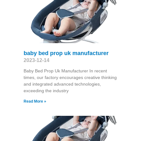
baby bed prop uk manufacturer
2023-12-14
Baby Bed Prop Uk Manufacturer In recent
times, our factory encourages creative thinking
and integrated advanced technologies,
exceeding the industry
Read More »