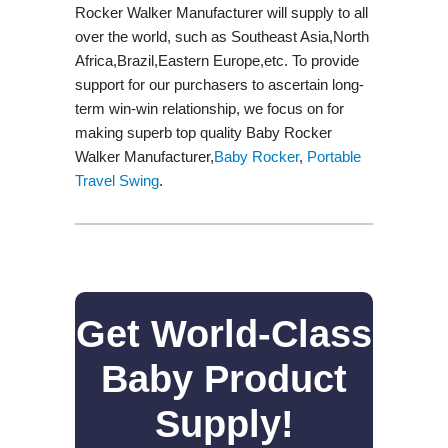
Rocker Walker Manufacturer will supply to all
over the world, such as Southeast Asia,North
Africa,Brazil,Eastern Europe,etc. To provide
support for our purchasers to ascertain long-
term win-win relationship, we focus on for
making superb top quality Baby Rocker
Walker Manufacturer,
Baby Rocker
,
Portable
Travel Swing​
.
Get World-Class
Baby Product
Supply!