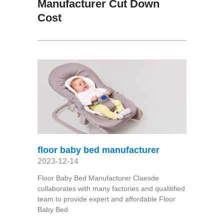
Manufacturer Cut Down
Cost
floor baby bed manufacturer
2023-12-14
Floor Baby Bed Manufacturer Claesde
collaborates with many factories and qualitified
team to provide expert and affordable Floor
Baby Bed