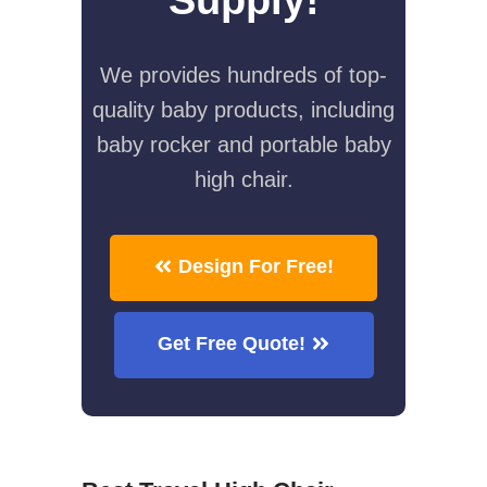
We provides hundreds of top-
quality baby products, including
baby rocker and portable baby
high chair.
Design For Free!
Get Free Quote!