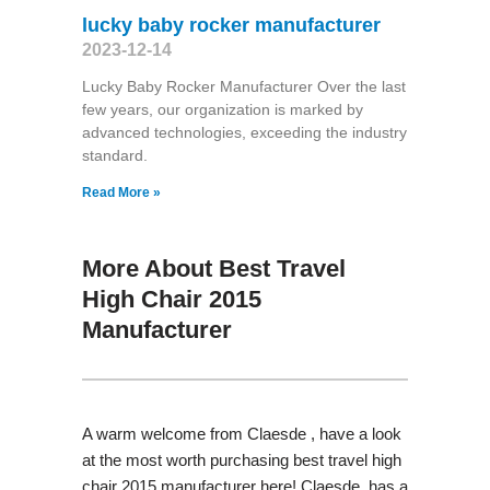
lucky baby rocker manufacturer
2023-12-14
Lucky Baby Rocker Manufacturer Over the last
few years, our organization is marked by
advanced technologies, exceeding the industry
standard.
Read More »
More About Best Travel
High Chair 2015
Manufacturer
A warm welcome from Claesde , have a look
at the most worth purchasing best travel high
chair 2015 manufacturer here! Claesde has a