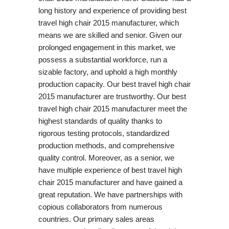
long history and experience of providing best
travel high chair 2015 manufacturer, which
means we are skilled and senior. Given our
prolonged engagement in this market, we
possess a substantial workforce, run a
sizable factory, and uphold a high monthly
production capacity. Our best travel high chair
2015 manufacturer are trustworthy. Our best
travel high chair 2015 manufacturer meet the
highest standards of quality thanks to
rigorous testing protocols, standardized
production methods, and comprehensive
quality control. Moreover, as a senior, we
have multiple experience of best travel high
chair 2015 manufacturer and have gained a
great reputation. We have partnerships with
copious collaborators from numerous
countries. Our primary sales areas