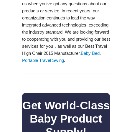
us when you've got any questions about our
products or service. In recent years, our
organization continues to lead the way
integrated advanced technologies, exceeding
the industry standard. We are looking forward
to cooperating with you and providing our best
services for you，as well as our Best Travel
High Chair 2015 Manufacturer,
Baby Bed
,
Portable Travel Swing​
.
Get World-Class
Baby Product
Supply!