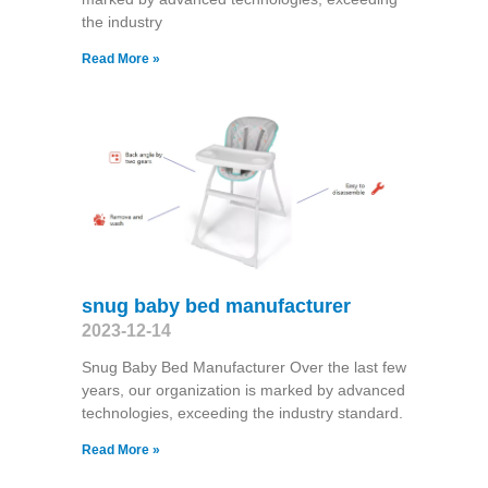
the industry
Read More »
snug baby bed manufacturer
2023-12-14
Snug Baby Bed Manufacturer Over the last few
years, our organization is marked by advanced
technologies, exceeding the industry standard.
Read More »