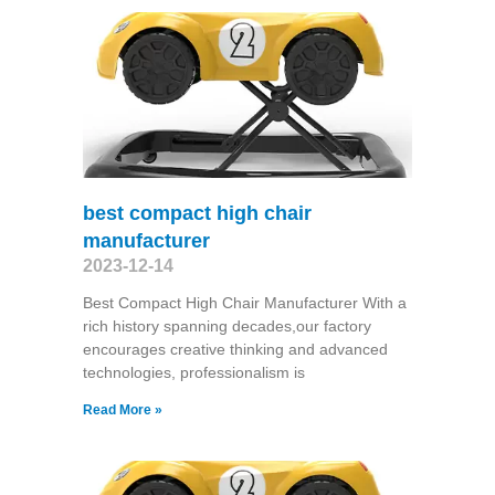
best compact high chair
manufacturer
2023-12-14
Best Compact High Chair Manufacturer With a
rich history spanning decades,our factory
encourages creative thinking and advanced
technologies, professionalism is
Read More »