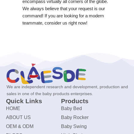
encompass virtually all corners of the globe.
We always believe that your request is our
command! If you are looking for a modern
teammate, consider us right now!
We are independent research and development, production and
sales in one of the baby products enterprises.
Quick Links
Products
HOME
Baby Bed
ABOUT US
Baby Rocker
OEM & ODM
Baby Swing