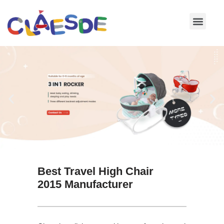
Skip
to
content
Best Travel High Chair
2015 Manufacturer