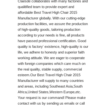
Claesde collaborates with many factories and
qualitified team to provide expert and
affordable Best Travel High Chair 2015
Manufacturer globally. With our cutting-edge
production facilities, we assure the production
of high-quality goods, tailoring production
according to your needs is fine, all products
have passed professional certification. Good
quality is factory' existence, high-quality is our
life, we adhere to honesty and superior faith
working attitude. We are eager to cooperate
with foreign companies which care much on
the real quality, stable supply, commercial
esteem.Our Best Travel High Chair 2015
Manufacturer will supply to many countries
and areas, including Southeast Asia,South
Africa,United States,Western Europe,etc.
Your request is our command! Please make
contact with us by sending us emails or call