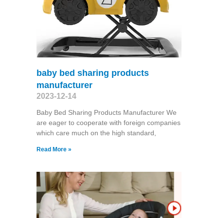
baby bed sharing products
manufacturer
2023-12-14
Baby Bed Sharing Products Manufacturer We
are eager to cooperate with foreign companies
which care much on the high standard,
Read More »