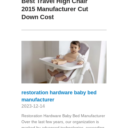
Best Travel High Chair
2015 Manufacturer Cut
Down Cost
restoration hardware baby bed
manufacturer
2023-12-14
Restoration Hardware Baby Bed Manufacturer
Over the last few years, our organization is
marked by advanced technologies, exceeding