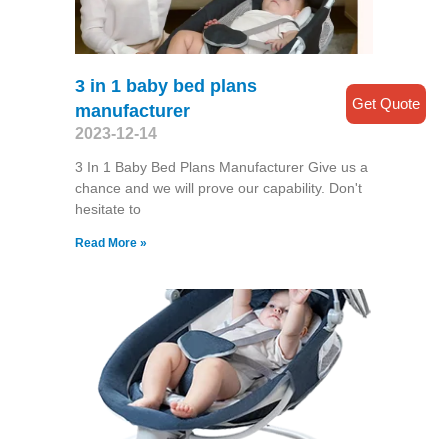
3 in 1 baby bed plans
Get Quote
manufacturer
2023-12-14
3 In 1 Baby Bed Plans Manufacturer Give us a
chance and we will prove our capability. Don't
hesitate to
Read More »