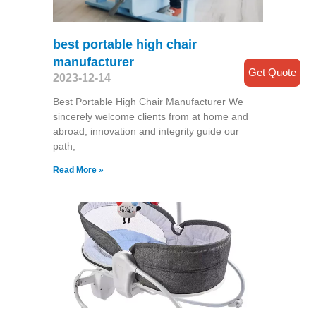
best portable high chair
manufacturer
Get Quote
2023-12-14
Best Portable High Chair Manufacturer We
sincerely welcome clients from at home and
abroad, innovation and integrity guide our
path,
Read More »