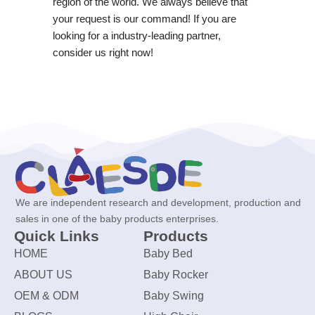
region of the world. We always believe that
your request is our command! If you are
looking for a industry-leading partner,
consider us right now!
We are independent research and development, production and
sales in one of the baby products enterprises.
Quick Links
Products
HOME
Baby Bed
ABOUT US
Baby Rocker
OEM & ODM
Baby Swing