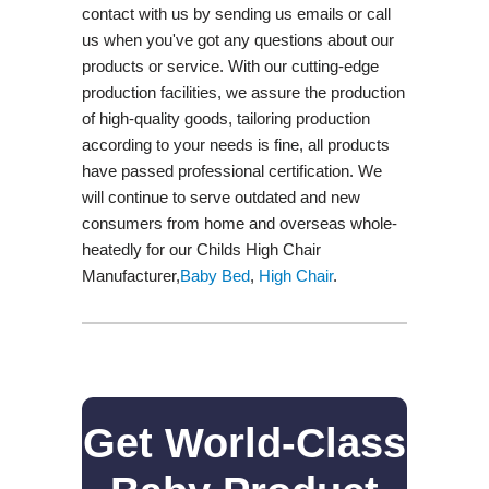
contact with us by sending us emails or call
us when you've got any questions about our
products or service. With our cutting-edge
production facilities, we assure the production
of high-quality goods, tailoring production
according to your needs is fine, all products
have passed professional certification. We
will continue to serve outdated and new
consumers from home and overseas whole-
heatedly for our Childs High Chair
Manufacturer,
Baby Bed
,
High Chair
.
Get World-Class