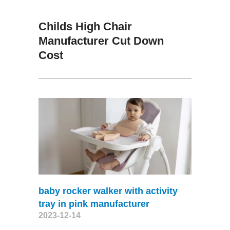
Childs High Chair
Manufacturer Cut Down
Cost
baby rocker walker with activity
tray in pink manufacturer
2023-12-14