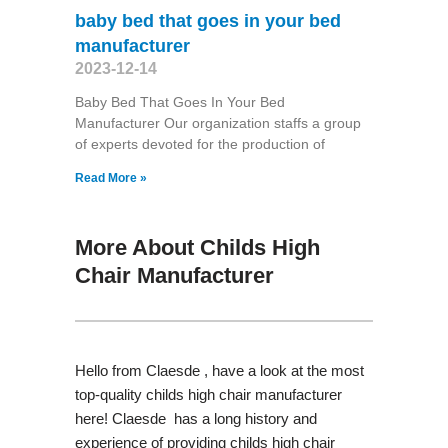
baby bed that goes in your bed
manufacturer
2023-12-14
Baby Bed That Goes In Your Bed
Manufacturer Our organization staffs a group
of experts devoted for the production of
Read More »
More About Childs High
Chair Manufacturer
Hello from Claesde , have a look at the most
top-quality childs high chair manufacturer
here! Claesde has a long history and
experience of providing childs high chair