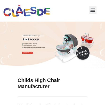
Skip
to
content
Childs High Chair
Manufacturer