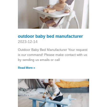
outdoor baby bed manufacturer
2023-12-14
Outdoor Baby Bed Manufacturer Your request
is our command! Please make contact with us
by sending us emails or call
Read More »