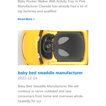
Baby Rocker Walker With Activity Tray In Pink
Manufacturer Claesde has already had a lot of
top factories and qualified
Read More »
baby bed swaddle manufacturer
2023-12-14
Baby Bed Swaddle Manufacturer We will
continue to serve outdated and new
consumers from home and overseas whole-
heatedly for our