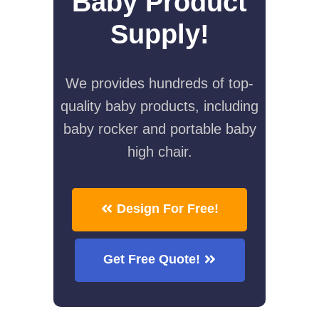
Baby Product
Supply!
We provides hundreds of top-
quality baby products, including
baby rocker and portable baby
high chair.
Design For Free!
Get Free Quote!