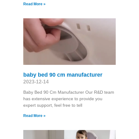
Read More »
baby bed 90 cm manufacturer
2023-12-14
Baby Bed 90 Cm Manufacturer Our R&D team
has extensive experience to provide you
expert support, feel free to tell
Read More »