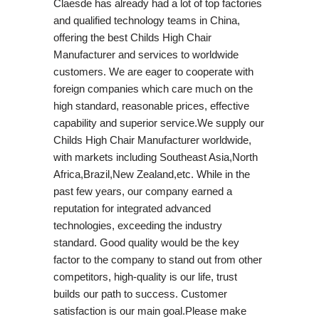
Claesde has already had a lot of top factories
and qualified technology teams in China,
offering the best Childs High Chair
Manufacturer and services to worldwide
customers. We are eager to cooperate with
foreign companies which care much on the
high standard, reasonable prices, effective
capability and superior service.We supply our
Childs High Chair Manufacturer worldwide,
with markets including Southeast Asia,North
Africa,Brazil,New Zealand,etc. While in the
past few years, our company earned a
reputation for integrated advanced
technologies, exceeding the industry
standard. Good quality would be the key
factor to the company to stand out from other
competitors, high-quality is our life, trust
builds our path to success. Customer
satisfaction is our main goal.Please make