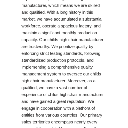
manufacturer, which means we are skilled
and qualified. With a long history in this
market, we have accumulated a substantial
workforce, operate a spacious factory, and
maintain a significant monthly production
capacity. Our childs high chair manufacturer
are trustworthy. We prioritize quality by
enforcing strict testing standards, following
standardized production protocols, and
implementing a comprehensive quality
management system to oversee our childs
high chair manufacturer. Moreover, as a
qualified, we have a vast number of
experience of childs high chair manufacturer
and have gained a great reputation. We
engage in cooperation with a plethora of
entities from various countries. Our primary
sales territories encompass nearly every