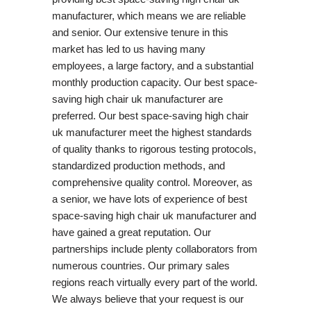
manufacturer, which means we are reliable
and senior. Our extensive tenure in this
market has led to us having many
employees, a large factory, and a substantial
monthly production capacity. Our best space-
saving high chair uk manufacturer are
preferred. Our best space-saving high chair
uk manufacturer meet the highest standards
of quality thanks to rigorous testing protocols,
standardized production methods, and
comprehensive quality control. Moreover, as
a senior, we have lots of experience of best
space-saving high chair uk manufacturer and
have gained a great reputation. Our
partnerships include plenty collaborators from
numerous countries. Our primary sales
regions reach virtually every part of the world.
We always believe that your request is our