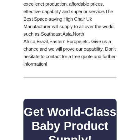
excellenct production, affordable prices,
effective capability and superior service.The
Best Space-saving High Chair Uk
Manufacturer will supply to all over the world,
such as Southeast Asia,North
Africa,Brazil,Eastern Europe,etc. Give us a
chance and we will prove our capability. Don't
hesitate to contact for a free quote and further
information!
Get World-Class
Baby Product
Supply!