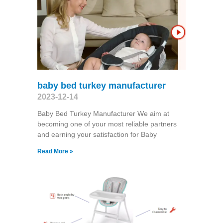
baby bed turkey manufacturer
2023-12-14
Baby Bed Turkey Manufacturer We aim at
becoming one of your most reliable partners
and earning your satisfaction for Baby
Read More »