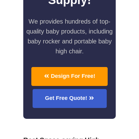
We provides hundreds of top-
quality baby products, including
baby rocker and portable baby
high chair.
Design For Free!
Get Free Quote!