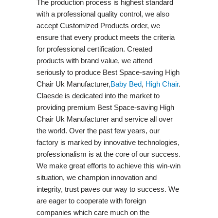
The production process is highest standard
with a professional quality control, we also
accept Customized Products order, we
ensure that every product meets the criteria
for professional certification. Created
products with brand value, we attend
seriously to produce Best Space-saving High
Chair Uk Manufacturer,
Baby Bed
,
High Chair
.
Claesde is dedicated into the market to
providing premium Best Space-saving High
Chair Uk Manufacturer and service all over
the world. Over the past few years, our
factory is marked by innovative technologies,
professionalism is at the core of our success.
We make great efforts to achieve this win-win
situation, we champion innovation and
integrity, trust paves our way to success. We
are eager to cooperate with foreign
companies which care much on the