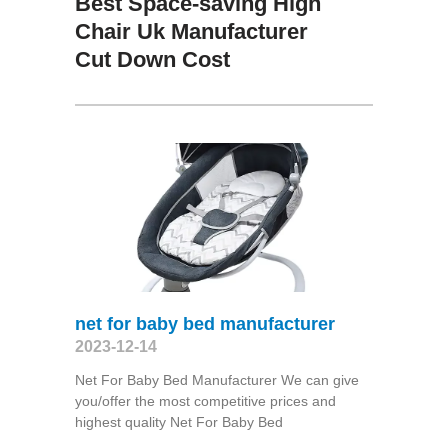
Best Space-saving High
Chair Uk Manufacturer
Cut Down Cost
net for baby bed manufacturer
2023-12-14
Net For Baby Bed Manufacturer We can give
you/offer the most competitive prices and
highest quality Net For Baby Bed