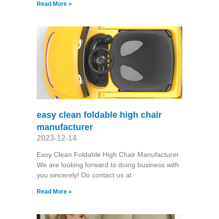
Read More »
easy clean foldable high chair
manufacturer
2023-12-14
Easy Clean Foldable High Chair Manufacturer
We are looking forward to doing business with
you sincerely! Do contact us at
Read More »