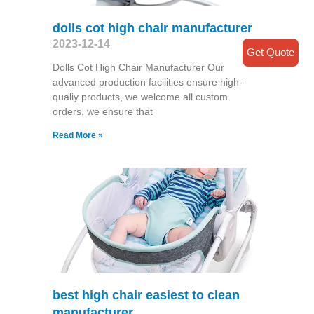
dolls cot high chair manufacturer
2023-12-14
Get Quote
Dolls Cot High Chair Manufacturer Our
advanced production facilities ensure high-
qualiy products, we welcome all custom
orders, we ensure that
Read More »
best high chair easiest to clean
manufacturer