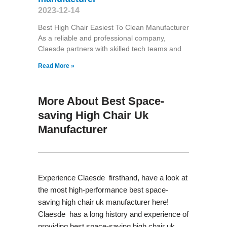
2023-12-14
Best High Chair Easiest To Clean Manufacturer
As a reliable and professional company,
Claesde partners with skilled tech teams and
Read More »
More About Best Space-
saving High Chair Uk
Manufacturer
Experience Claesde firsthand, have a look at
the most high-performance best space-
saving high chair uk manufacturer here!
Claesde has a long history and experience of
providing best space-saving high chair uk