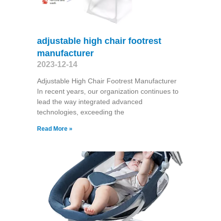
adjustable high chair footrest
manufacturer
2023-12-14
Adjustable High Chair Footrest Manufacturer
In recent years, our organization continues to
lead the way integrated advanced
technologies, exceeding the
Read More »