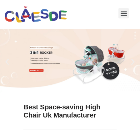
Skip
to
content
Best Space-saving High
Chair Uk Manufacturer