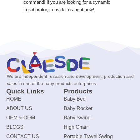
command! If you are looking for a dynamic
collaborator, consider us right now!
We are independent research and development, production and
sales in one of the baby products enterprises.
Quick Links
Products
HOME
Baby Bed
ABOUT US
Baby Rocker
OEM & ODM
Baby Swing
BLOGS
High Chair
CONTACT US
Portable Travel Swing