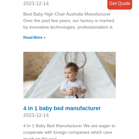
Get Quote
2023-12-14
Best Baby High Chair Australia Manufacturer
Over the past few years, our factory is marked
by innovative technologies, professionalism is
Read More »
4 in 1 baby bed manufacturer
2023-12-14
4 In 1 Baby Bed Manufacturer We are eager to
cooperate with foreign companies which care
much on the real