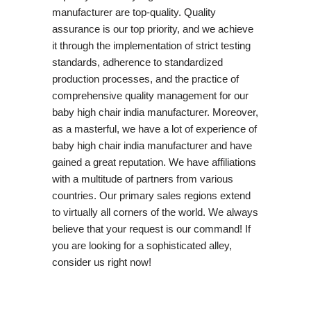
manufacturer are top-quality. Quality
assurance is our top priority, and we achieve
it through the implementation of strict testing
standards, adherence to standardized
production processes, and the practice of
comprehensive quality management for our
baby high chair india manufacturer. Moreover,
as a masterful, we have a lot of experience of
baby high chair india manufacturer and have
gained a great reputation. We have affiliations
with a multitude of partners from various
countries. Our primary sales regions extend
to virtually all corners of the world. We always
believe that your request is our command! If
you are looking for a sophisticated alley,
consider us right now!