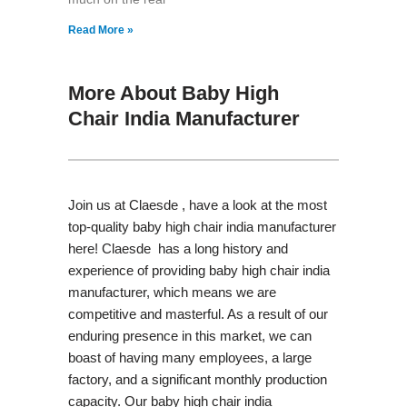
Read More »
More About Baby High
Chair India Manufacturer
Join us at Claesde , have a look at the most
top-quality baby high chair india manufacturer
here! Claesde has a long history and
experience of providing baby high chair india
manufacturer, which means we are
competitive and masterful. As a result of our
enduring presence in this market, we can
boast of having many employees, a large
factory, and a significant monthly production
capacity. Our baby high chair india