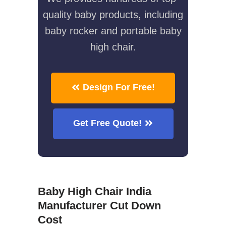
quality baby products, including
baby rocker and portable baby
high chair.
Design For Free!
Get Free Quote!
Baby High Chair India
Manufacturer Cut Down
Cost