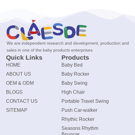
We are independent research and development, production and
sales in one of the baby products enterprises.
Quick Links
Products
HOME
Baby Bed
ABOUT US
Baby Rocker
OEM & ODM
Baby Swing
BLOGS
High Chair
CONTACT US
Portable Travel Swing
SITEMAP
Push Car-walker
Rhythic Rocker
Seasons Rhythm
Bouncer