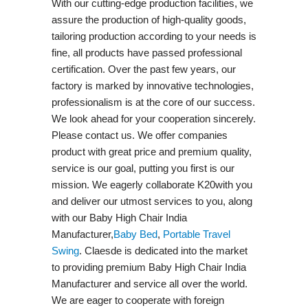
With our cutting-edge production facilities, we
assure the production of high-quality goods,
tailoring production according to your needs is
fine, all products have passed professional
certification. Over the past few years, our
factory is marked by innovative technologies,
professionalism is at the core of our success.
We look ahead for your cooperation sincerely.
Please contact us. We offer companies
product with great price and premium quality,
service is our goal, putting you first is our
mission. We eagerly collaborate K20with you
and deliver our utmost services to you, along
with our Baby High Chair India
Manufacturer,
Baby Bed
,
Portable Travel
Swing​
. Claesde is dedicated into the market
to providing premium Baby High Chair India
Manufacturer and service all over the world.
We are eager to cooperate with foreign