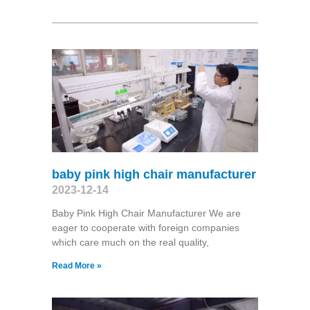
baby pink high chair manufacturer
2023-12-14
Baby Pink High Chair Manufacturer We are
eager to cooperate with foreign companies
which care much on the real quality,
Read More »