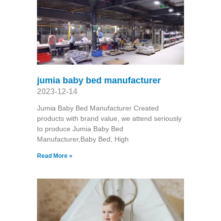
jumia baby bed manufacturer
2023-12-14
Jumia Baby Bed Manufacturer Created
products with brand value, we attend seriously
to produce Jumia Baby Bed
Manufacturer,Baby Bed, High
Read More »