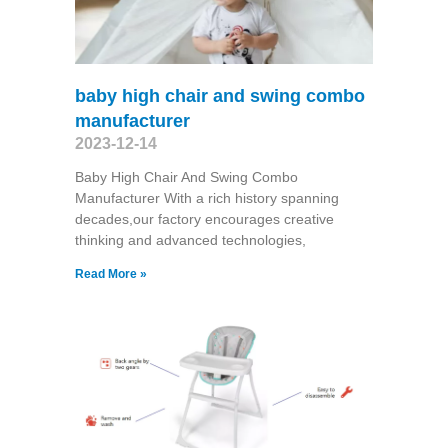
baby high chair and swing combo
manufacturer
2023-12-14
Baby High Chair And Swing Combo
Manufacturer With a rich history spanning
decades,our factory encourages creative
thinking and advanced technologies,
Read More »