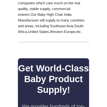
companies which care much on the real
quality, stable supply, commercial
esteem.Our Baby High Chair India
Manufacturer will supply to many countries
and areas, including Southeast Asia,South
Africa,United States,Western Europe,etc.
Get World-Class
Baby Product
Supply!
We provides hundreds of top-