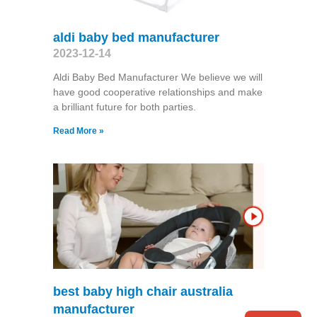
aldi baby bed manufacturer
2023-12-14
Aldi Baby Bed Manufacturer We believe we will
have good cooperative relationships and make
a brilliant future for both parties.
Read More »
best baby high chair australia
manufacturer