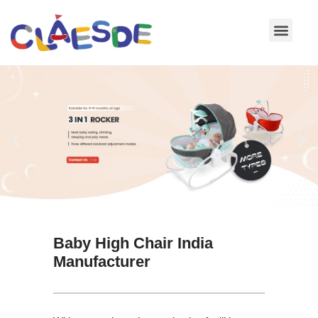
Skip
to
content
Baby High Chair India
Manufacturer