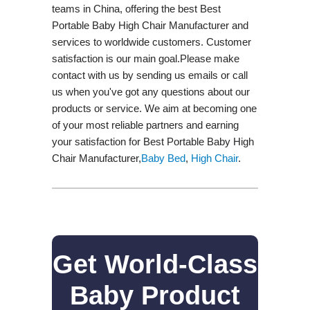
teams in China, offering the best Best
Portable Baby High Chair Manufacturer and
services to worldwide customers. Customer
satisfaction is our main goal.Please make
contact with us by sending us emails or call
us when you've got any questions about our
products or service. We aim at becoming one
of your most reliable partners and earning
your satisfaction for Best Portable Baby High
Chair Manufacturer,
Baby Bed
,
High Chair
.
Get World-Class
Baby Product