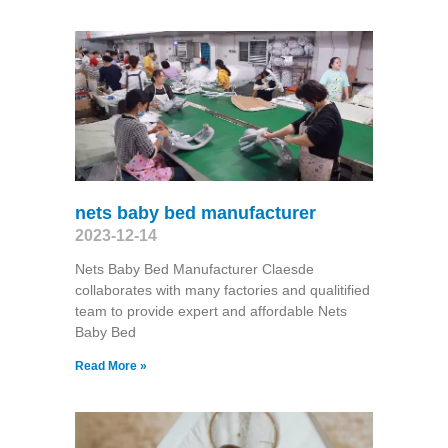
nets baby bed manufacturer
2023-12-14
Nets Baby Bed Manufacturer Claesde
collaborates with many factories and qualitified
team to provide expert and affordable Nets
Baby Bed
Read More »