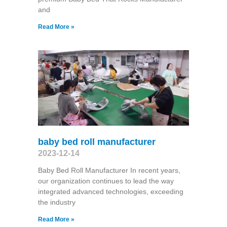
and
Read More »
baby bed roll manufacturer
2023-12-14
Baby Bed Roll Manufacturer In recent years,
our organization continues to lead the way
integrated advanced technologies, exceeding
the industry
Read More »