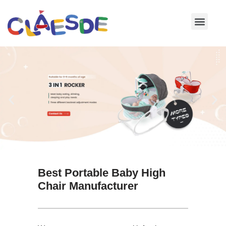
Skip
to
content
Best Portable Baby High
Chair Manufacturer