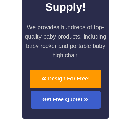
Supply!
We provides hundreds of top-
quality baby products, including
baby rocker and portable baby
high chair.
Design For Free!
Get Free Quote!