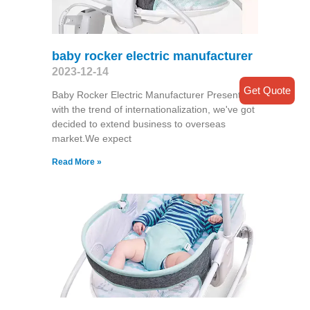
baby rocker electric manufacturer
2023-12-14
Get Quote
Baby Rocker Electric Manufacturer Presently
with the trend of internationalization, we've got
decided to extend business to overseas
market.We expect
Read More »