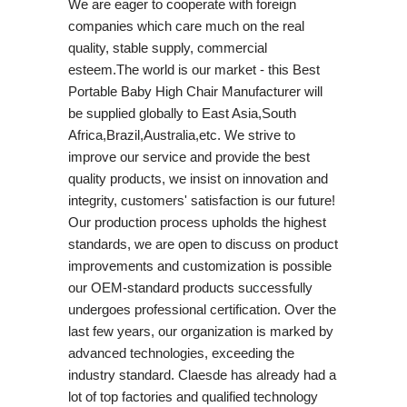
We are eager to cooperate with foreign
companies which care much on the real
quality, stable supply, commercial
esteem.The world is our market - this Best
Portable Baby High Chair Manufacturer will
be supplied globally to East Asia,South
Africa,Brazil,Australia,etc. We strive to
improve our service and provide the best
quality products, we insist on innovation and
integrity, customers' satisfaction is our future!
Our production process upholds the highest
standards, we are open to discuss on product
improvements and customization is possible
our OEM-standard products successfully
undergoes professional certification. Over the
last few years, our organization is marked by
advanced technologies, exceeding the
industry standard. Claesde has already had a
lot of top factories and qualified technology