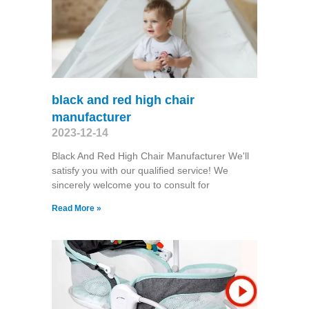
black and red high chair
manufacturer
2023-12-14
Black And Red High Chair Manufacturer We'll
satisfy you with our qualified service! We
sincerely welcome you to consult for
Read More »