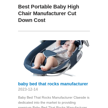
Best Portable Baby High
Chair Manufacturer Cut
Down Cost
baby bed that rocks manufacturer
2023-12-14
Baby Bed That Rocks Manufacturer Claesde is
dedicated into the market to providing
premium Baby Bed That Rocks Manufacturer