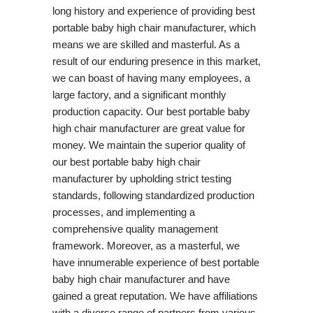
long history and experience of providing best
portable baby high chair manufacturer, which
means we are skilled and masterful. As a
result of our enduring presence in this market,
we can boast of having many employees, a
large factory, and a significant monthly
production capacity. Our best portable baby
high chair manufacturer are great value for
money. We maintain the superior quality of
our best portable baby high chair
manufacturer by upholding strict testing
standards, following standardized production
processes, and implementing a
comprehensive quality management
framework. Moreover, as a masterful, we
have innumerable experience of best portable
baby high chair manufacturer and have
gained a great reputation. We have affiliations
with a diverse range of partners from various