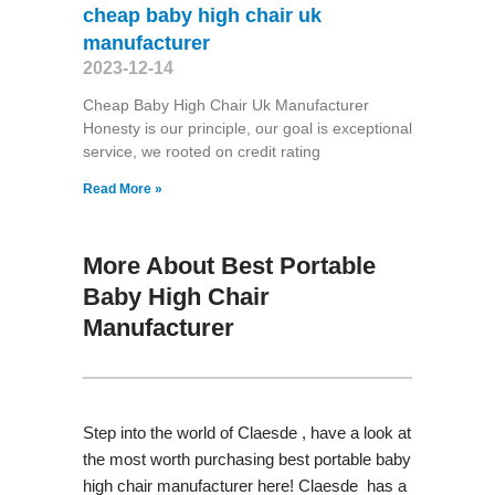
cheap baby high chair uk
manufacturer
2023-12-14
Cheap Baby High Chair Uk Manufacturer
Honesty is our principle, our goal is exceptional
service, we rooted on credit rating
Read More »
More About Best Portable
Baby High Chair
Manufacturer
Step into the world of Claesde , have a look at
the most worth purchasing best portable baby
high chair manufacturer here! Claesde has a