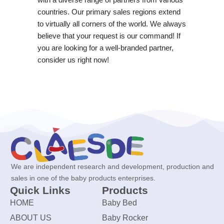
countries. Our primary sales regions extend
to virtually all corners of the world. We always
believe that your request is our command! If
you are looking for a well-branded partner,
consider us right now!
We are independent research and development, production and
sales in one of the baby products enterprises.
Quick Links
Products
HOME
Baby Bed
ABOUT US
Baby Rocker