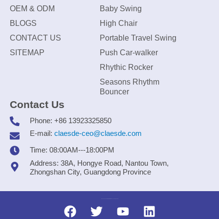
OEM & ODM
Baby Swing
BLOGS
High Chair
CONTACT US
Portable Travel Swing
SITEMAP
Push Car-walker
Rhythic Rocker
Seasons Rhythm
Bouncer
Contact Us
Phone: +86 13923325850
E-mail:
claesde-ceo@claesde.com
Time: 08:00AM---18:00PM
Address: 38A, Hongye Road, Nantou Town,
Zhongshan City, Guangdong Province
Zhongshan CLAESDE Information Technology Co., Ltd.